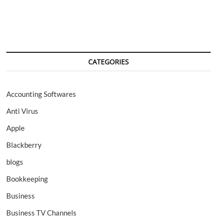
navigation
CATEGORIES
Accounting Softwares
Anti Virus
Apple
Blackberry
blogs
Bookkeeping
Business
Business TV Channels