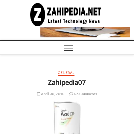
Skip
to
LATEST
TECHNOLOGY
content
NEWS |
COMPUTER
TECH BLOG,
CONFERENCE
CALL |
ZAHIPEDIA
GENERAL
Zahipedia07
April 30, 2010
No Comments