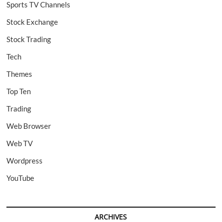
Sports TV Channels
Stock Exchange
Stock Trading
Tech
Themes
Top Ten
Trading
Web Browser
Web TV
Wordpress
YouTube
ARCHIVES