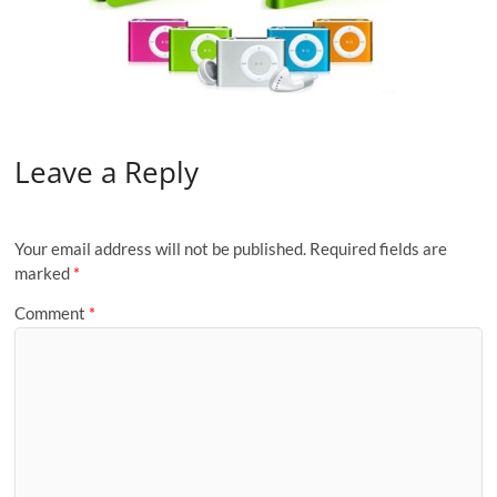
Leave a Reply
Your email address will not be published.
Required fields are
marked
*
Comment
*