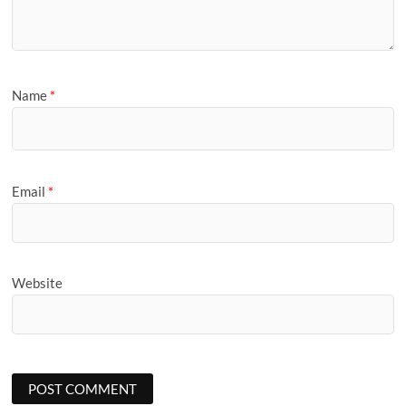
Name
*
Email
*
Website