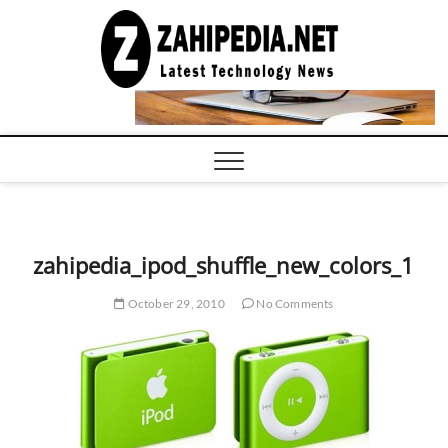
Skip
to
LATEST
TECHNOLOGY
content
NEWS |
COMPUTER
TECH BLOG,
CONFERENCE
CALL |
ZAHIPEDIA
zahipedia_ipod_shuffle_new_colors_1
October 29, 2010
No Comments