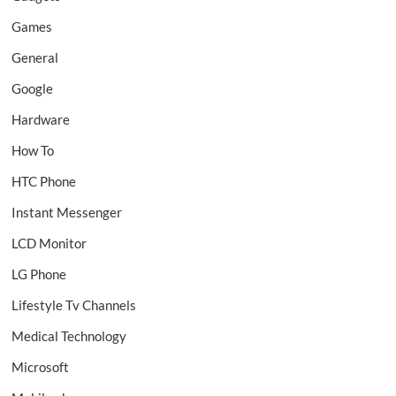
Games
General
Google
Hardware
How To
HTC Phone
Instant Messenger
LCD Monitor
LG Phone
Lifestyle Tv Channels
Medical Technology
Microsoft