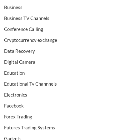
Business
Business TV Channels
Conference Calling
Cryptocurrency exchange
Data Recovery
Digital Camera
Education
Educational Tv Channnels
Electronics
Facebook
Forex Trading
Futures Trading Systems
Gadgets