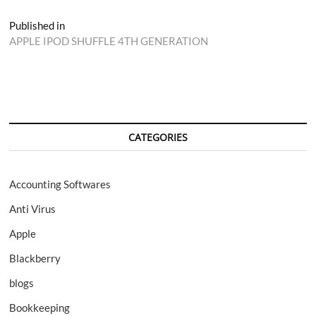
Post
Published in
APPLE IPOD SHUFFLE 4TH GENERATION
navigation
CATEGORIES
Accounting Softwares
Anti Virus
Apple
Blackberry
blogs
Bookkeeping