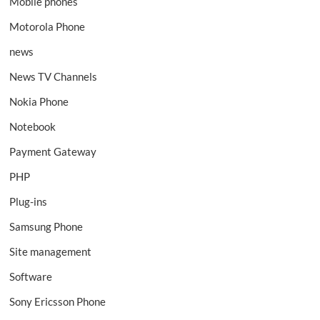
Mobile phones
Motorola Phone
news
News TV Channels
Nokia Phone
Notebook
Payment Gateway
PHP
Plug-ins
Samsung Phone
Site management
Software
Sony Ericsson Phone