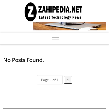
Skip
to
LATEST
TECHNOLOGY
content
NEWS |
COMPUTER
TECH BLOG,
CONFERENCE
CALL |
ZAHIPEDIA
No Posts Found.
Page 1 of 1
1