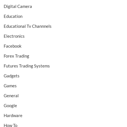
Digital Camera
Education
Educational Tv Channnels
Electronics
Facebook
Forex Trading
Futures Trading Systems
Gadgets
Games
General
Google
Hardware
How To