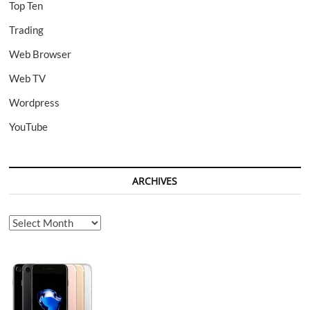
Top Ten
Trading
Web Browser
Web TV
Wordpress
YouTube
ARCHIVES
Archives