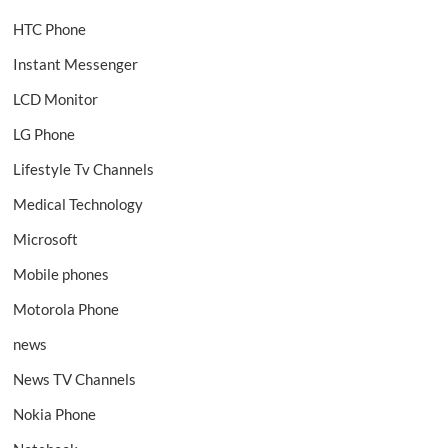
HTC Phone
Instant Messenger
LCD Monitor
LG Phone
Lifestyle Tv Channels
Medical Technology
Microsoft
Mobile phones
Motorola Phone
news
News TV Channels
Nokia Phone