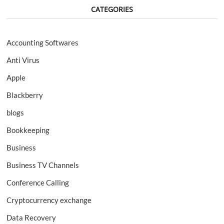
CATEGORIES
Accounting Softwares
Anti Virus
Apple
Blackberry
blogs
Bookkeeping
Business
Business TV Channels
Conference Calling
Cryptocurrency exchange
Data Recovery