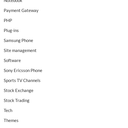
Notebook
Payment Gateway
PHP
Plug-ins
Samsung Phone
Site management
Software
Sony Ericsson Phone
Sports TV Channels
Stock Exchange
Stock Trading
Tech
Themes