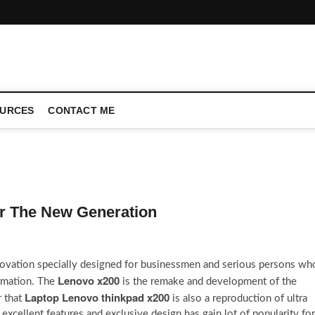
CONFERENCE CALL | ZAHIPEDIA
URCES
CONTACT ME
or The New Generation
nnovation specially designed for businessmen and serious persons wh
Lenovo x200
ormation. The
is the remake and development of the
Laptop Lenovo thinkpad x200
r that
is also a reproduction of ultra
excellent features and exclusive design has gain lot of popularity for