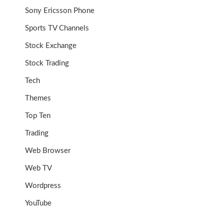
Sony Ericsson Phone
Sports TV Channels
Stock Exchange
Stock Trading
Tech
Themes
Top Ten
Trading
Web Browser
Web TV
Wordpress
YouTube