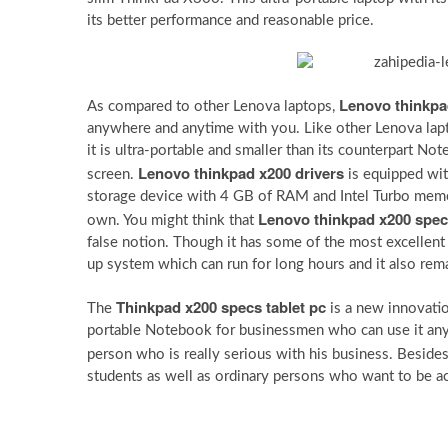
its better performance and reasonable price.
Lenovo thinkpa
As compared to other Lenova laptops,
anywhere and anytime with you. Like other Lenova lap
it is ultra-portable and smaller than its counterpart N
Lenovo thinkpad x200 drivers
screen.
is equipped wit
storage device with 4 GB of RAM and Intel Turbo memor
Lenovo thinkpad x200 spe
own. You might think that
false notion. Though it has some of the most excellent f
up system which can run for long hours and it also rema
Thinkpad x200 specs tablet pc
The
is a new innovation
portable Notebook for businessmen who can use it any
person who is really serious with his business. Beside
students as well as ordinary persons who want to be ac