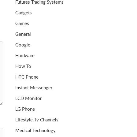
Futures Trading Systems
Gadgets
Games
General
Google
Hardware
How To
HTC Phone
Instant Messenger
LCD Monitor
LG Phone
Lifestyle Tv Channels
Medical Technology