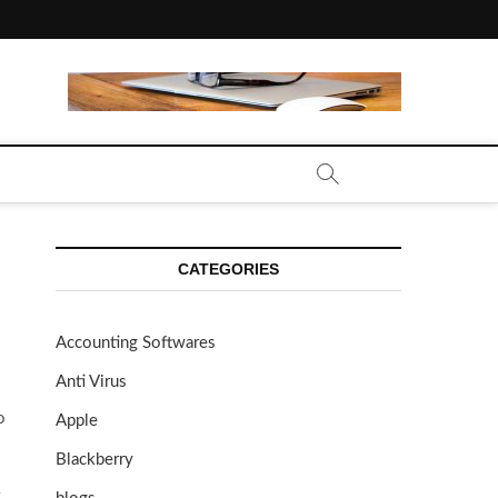
CATEGORIES
Accounting Softwares
Anti Virus
o
Apple
Blackberry