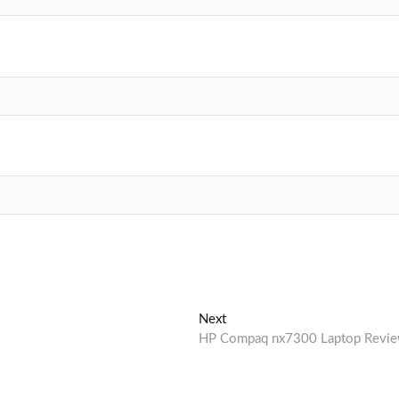
Next
Next
post:
HP Compaq nx7300 Laptop Revi