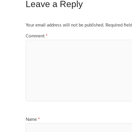
Leave a Reply
Your email address will not be published.
Required fiel
Comment
*
Name
*