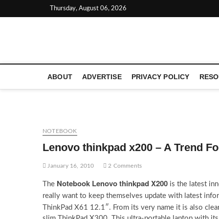
Skip
Thursday, August 06, 2026
to
content
LATEST TECHNOLOGY NEWS | COMPUTER TECH BLOG, 
ABOUT
ADVERTISE
PRIVACY POLICY
RESO
NOTEBOOK
Lenovo thinkpad x200 – A Trend F
January 16, 2010
2 Comments
Notebook Lenovo thinkpad X200
The
is the latest i
really want to keep themselves update with latest inf
ThinkPad X61 12.1″. From its very name it is also clea
slim ThinkPad X300. This ultra-portable laptop with its 