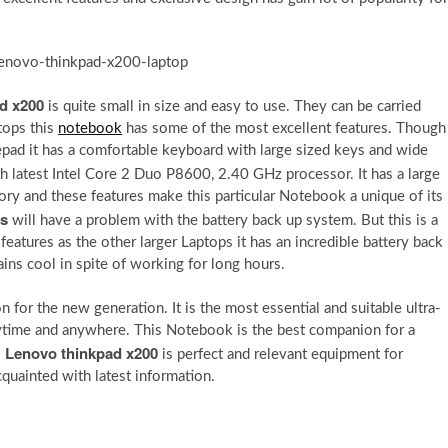
d x200
is quite small in size and easy to use. They can be carried
tops this
notebook
has some of the most excellent features. Though
otepad it has a comfortable keyboard with large sized keys and wide
h latest Intel Core 2 Duo P8600, 2.40 GHz processor. It has a large
y and these features make this particular Notebook a unique of its
cs
will have a problem with the battery back up system. But this is a
eatures as the other larger Laptops it has an incredible battery back
ins cool in spite of working for long hours.
 for the new generation. It is the most essential and suitable ultra-
time and anywhere. This Notebook is the best companion for a
Lenovo thinkpad x200
s
is perfect and relevant equipment for
quainted with latest information.