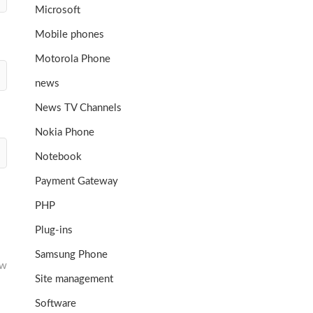
Microsoft
Mobile phones
Motorola Phone
news
News TV Channels
Nokia Phone
Notebook
Payment Gateway
PHP
Plug-ins
Samsung Phone
ew
Site management
Software