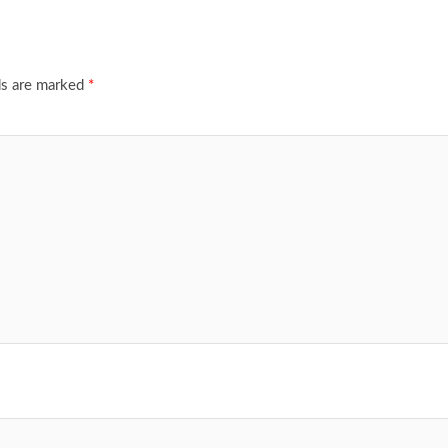
ds are marked
*