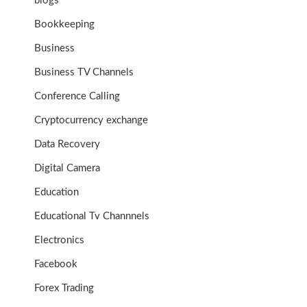
blogs
Bookkeeping
Business
Business TV Channels
Conference Calling
Cryptocurrency exchange
Data Recovery
Digital Camera
Education
Educational Tv Channnels
Electronics
Facebook
Forex Trading