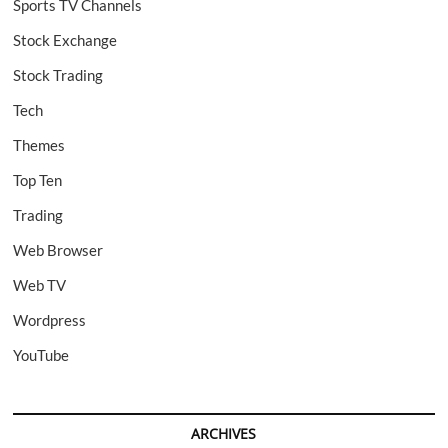
Sports TV Channels
Stock Exchange
Stock Trading
Tech
Themes
Top Ten
Trading
Web Browser
Web TV
Wordpress
YouTube
ARCHIVES