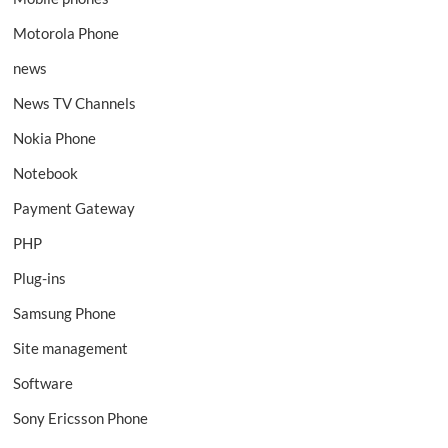
Motorola Phone
news
News TV Channels
Nokia Phone
Notebook
Payment Gateway
PHP
Plug-ins
Samsung Phone
Site management
Software
Sony Ericsson Phone