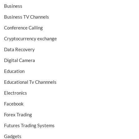
Business
Business TV Channels
Conference Calling
Cryptocurrency exchange
Data Recovery
Digital Camera
Education
Educational Tv Channnels
Electronics
Facebook
Forex Trading
Futures Trading Systems
Gadgets