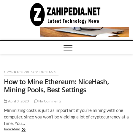
Skip
to
LATEST
TECHNOLOGY
content
NEWS |
COMPUTER
TECH BLOG,
CONFERENCE
CALL |
ZAHIPEDIA
CRYPTOCURRENCY EXCHANGE
How to Mine Ethereum: NiceHash,
Mining Pools, Best Settings
April 3, 2020
No Comments
Minimizing costs is just as important if you’re mining with one
computer, since you won’t be yielding a lot of cryptocurrency at a
time. You…
How
View More