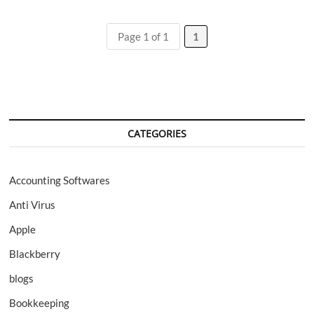
to
Mine
Ethereum:
Page 1 of 1
1
NiceHash,
Mining
Pools,
Best
Settings
CATEGORIES
Accounting Softwares
Anti Virus
Apple
Blackberry
blogs
Bookkeeping