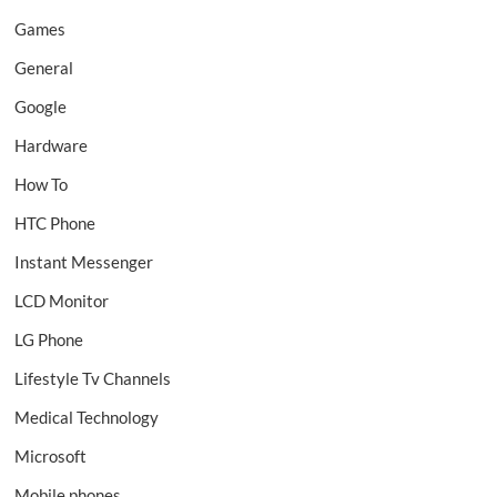
Games
General
Google
Hardware
How To
HTC Phone
Instant Messenger
LCD Monitor
LG Phone
Lifestyle Tv Channels
Medical Technology
Microsoft
Mobile phones