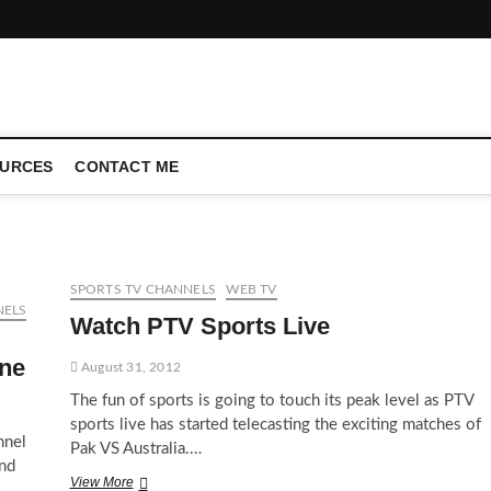
CONFERENCE CALL | ZAHIPEDIA
URCES
CONTACT ME
SPORTS TV CHANNELS
WEB TV
NELS
Watch PTV Sports Live
ine
August 31, 2012
The fun of sports is going to touch its peak level as PTV
sports live has started telecasting the exciting matches of
nnel
Pak VS Australia.…
and
Watch
View More