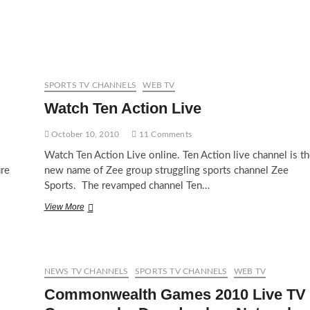
PTV
Sports
Live
SPORTS TV CHANNELS
WEB TV
Watch Ten Action Live
October 10, 2010
11 Comments
Watch Ten Action Live online. Ten Action live channel is th
ure
new name of Zee group struggling sports channel Zee
Sports. The revamped channel Ten…
Watch
View More
Ten
Action
Live
NEWS TV CHANNELS
SPORTS TV CHANNELS
WEB TV
Commonwealth Games 2010 Live TV