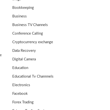
Bookkeeping
Business
Business TV Channels
Conference Calling
Cryptocurrency exchange
Data Recovery
e
Digital Camera
Education
Educational Tv Channnels
Electronics
Facebook
Forex Trading