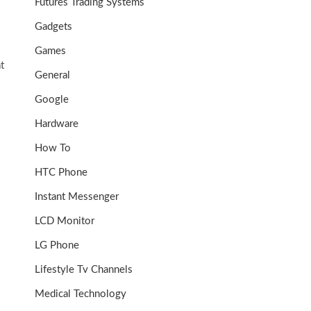
Futures Trading Systems
Gadgets
Games
t
General
Google
Hardware
How To
HTC Phone
Instant Messenger
LCD Monitor
LG Phone
Lifestyle Tv Channels
Medical Technology