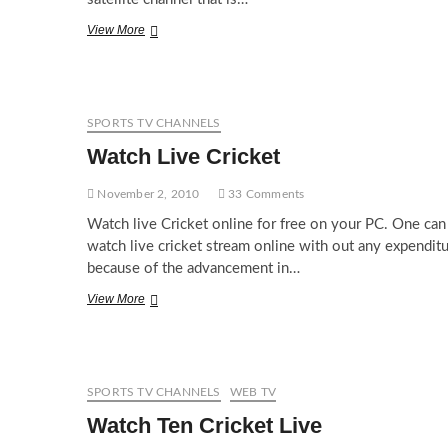
Watch
View More
Fox
News
Channel
Live
Online
SPORTS TV CHANNELS
Watch Live Cricket
November 2, 2010
33 Comments
Watch live Cricket online for free on your PC. One can
watch live cricket stream online with out any expendit
because of the advancement in…
Watch
View More
Live
Cricket
SPORTS TV CHANNELS
WEB TV
Watch Ten Cricket Live