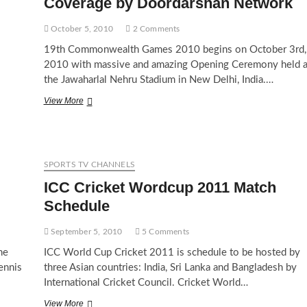
Coverage by Doordarshan Network
October 5, 2010
2 Comments
19th Commonwealth Games 2010 begins on October 3rd,
2010 with massive and amazing Opening Ceremony held a
the Jawaharlal Nehru Stadium in New Delhi, India.…
Commonwealth
View More
Games
2010
Live
TV
Coverage
SPORTS TV CHANNELS
by
ICC Cricket Wordcup 2011 Match
Doordarshan
Network
Schedule
September 5, 2010
5 Comments
he
ICC World Cup Cricket 2011 is schedule to be hosted by
ennis
three Asian countries: India, Sri Lanka and Bangladesh by
International Cricket Council. Cricket World…
ICC
View More