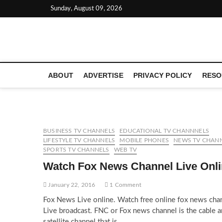
Skip
Sunday, August 09, 2026
to
content
LATEST TECHNOLOGY NEWS | COMPUTER TECH BLOG, 
ABOUT
ADVERTISE
PRIVACY POLICY
RESO
BUSINESS TV CHANNELS
EDUCATIONAL TV CHANNNELS
LIFESTYLE TV CHANNELS
MOBILE PHONES
NEWS TV CHAN
SPORTS TV CHANNELS
WEB TV
Watch Fox News Channel Live Onl
January 22, 2016
1 Comment
Fox News Live online. Watch free online fox news cha
Live broadcast. FNC or Fox news channel is the cable 
satellite channel that is…