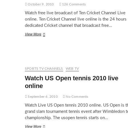
October 9, 2010
126 Comments
Watch free live broadcast of Ten Cricket Channel Live
online. Ten Cricket Channel live online is the 24 hours
dedicated Cricket channel that broadcast free…
Watch
View More
Ten
Cricket
Live
SPORTS TV CHANNELS
WEB TV
Watch US Open tennis 2010 live
online
September 6, 2010
No Comments
Watch Live US Open tennis 2010 online. US Open is t
grand slam tournament tennis event after Wimbledon t
championship. The usopen tennis starts on…
Watch
View More