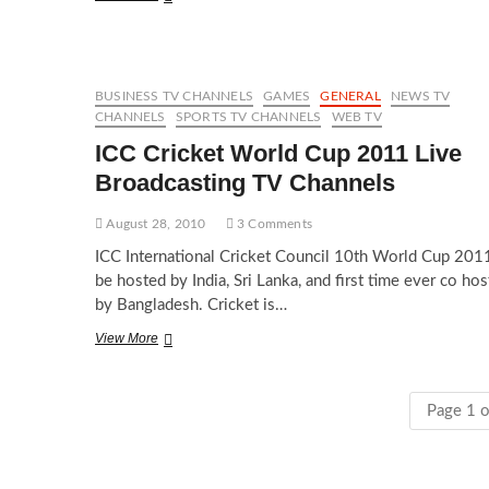
US
Open
tennis
2010
live
BUSINESS TV CHANNELS
GAMES
GENERAL
NEWS TV
online
CHANNELS
SPORTS TV CHANNELS
WEB TV
ICC Cricket World Cup 2011 Live
Broadcasting TV Channels
August 28, 2010
3 Comments
ICC International Cricket Council 10th World Cup 2011
be hosted by India, Sri Lanka, and first time ever co ho
by Bangladesh. Cricket is…
ICC
View More
Cricket
World
Cup
Page 1 o
2011
Live
Broadcasting
TV