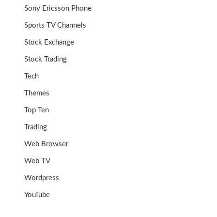
Sony Ericsson Phone
Sports TV Channels
Stock Exchange
Stock Trading
Tech
Themes
Top Ten
Trading
Web Browser
Web TV
Wordpress
YouTube