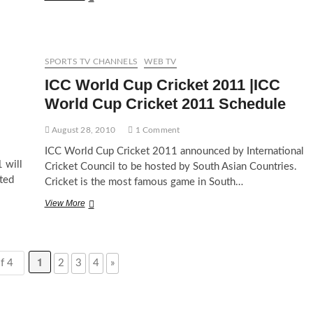
Cricket
Wordcup
2011
Match
Schedule
SPORTS TV CHANNELS
WEB TV
ICC World Cup Cricket 2011 |ICC
World Cup Cricket 2011 Schedule
August 28, 2010
1 Comment
ICC World Cup Cricket 2011 announced by International
 will
Cricket Council to be hosted by South Asian Countries.
sted
Cricket is the most famous game in South…
ICC
View More
World
Cup
Cricket
2011
1
f 4
2
3
4
»
|ICC
World
Cup
Cricket