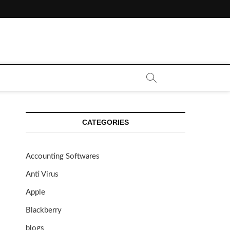
CATEGORIES
Accounting Softwares
Anti Virus
Apple
Blackberry
blogs