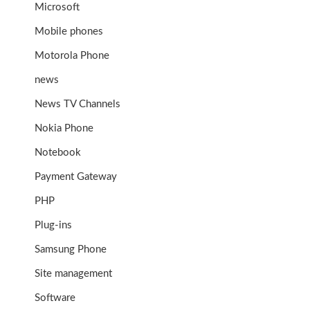
Microsoft
Mobile phones
Motorola Phone
news
News TV Channels
Nokia Phone
Notebook
Payment Gateway
PHP
Plug-ins
Samsung Phone
Site management
Software