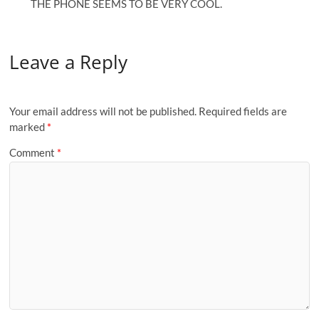
THE PHONE SEEMS TO BE VERY COOL.
Leave a Reply
Your email address will not be published.
Required fields are
marked
*
Comment
*