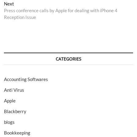
navigation
Next
Next
post:
Press conference calls by Apple for dealing with iPhone 4
Reception Issue
CATEGORIES
Accounting Softwares
Anti Virus
Apple
Blackberry
blogs
Bookkeeping