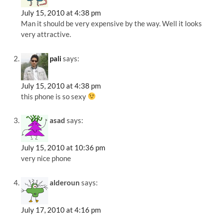
July 15, 2010 at 4:38 pm
Man it should be very expensive by the way. Well it looks
very attractive.
pali
says:
July 15, 2010 at 4:38 pm
this phone is so sexy
asad
says:
July 15, 2010 at 10:36 pm
very nice phone
alderoun
says:
July 17, 2010 at 4:16 pm