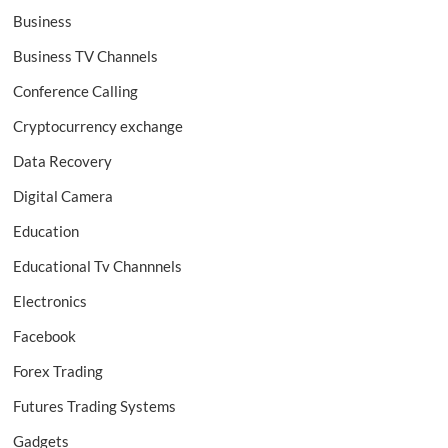
Business
Business TV Channels
Conference Calling
Cryptocurrency exchange
Data Recovery
Digital Camera
Education
Educational Tv Channnels
Electronics
Facebook
Forex Trading
Futures Trading Systems
Gadgets