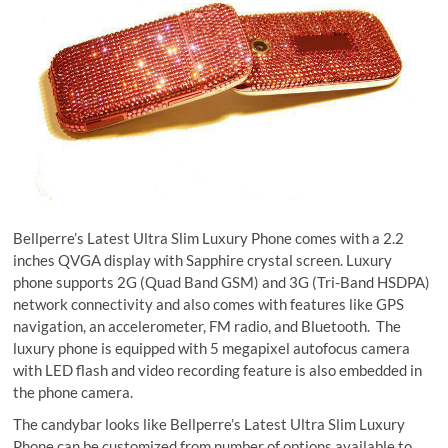
Bellperre’s Latest Ultra Slim Luxury Phone comes with a 2.2
inches QVGA display with Sapphire crystal screen. Luxury
phone supports 2G (Quad Band GSM) and 3G (Tri-Band HSDPA)
network connectivity and also comes with features like GPS
navigation, an accelerometer, FM radio, and Bluetooth. The
luxury phone is equipped with 5 megapixel autofocus camera
with LED flash and video recording feature is also embedded in
the phone camera.
The candybar looks like Bellperre’s Latest Ultra Slim Luxury
Phone can be customized from number of options available to