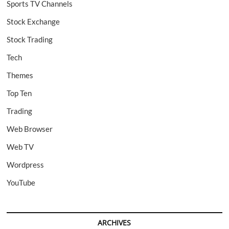
Sports TV Channels
Stock Exchange
Stock Trading
Tech
Themes
Top Ten
Trading
Web Browser
Web TV
Wordpress
YouTube
ARCHIVES