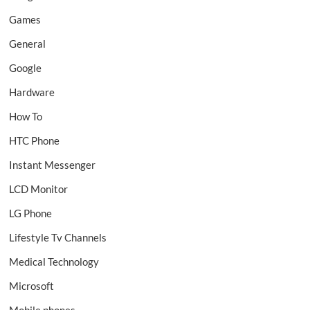
Games
General
Google
Hardware
How To
HTC Phone
Instant Messenger
LCD Monitor
LG Phone
Lifestyle Tv Channels
Medical Technology
Microsoft
Mobile phones