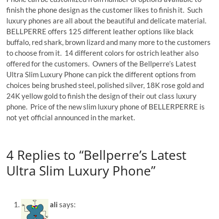
finish the phone design as the customer likes to finish it. Such
luxury phones are all about the beautiful and delicate material.
BELLPERRE offers 125 different leather options like black
buffalo, red shark, brown lizard and many more to the customers
to choose from it. 14 different colors for ostrich leather also
offered for the customers. Owners of the Bellperre’s Latest
Ultra Slim Luxury Phone can pick the different options from
choices being brushed steel, polished silver, 18K rose gold and
24K yellow gold to finish the design of their out class luxury
phone. Price of the new slim luxury phone of BELLERPERRE is
not yet official announced in the market.
4 Replies to “Bellperre’s Latest
Ultra Slim Luxury Phone”
ali
says: