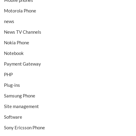
Motorola Phone
news
News TV Channels
Nokia Phone
Notebook
Payment Gateway
PHP
Plug-ins
Samsung Phone
Site management
Software
Sony Ericsson Phone