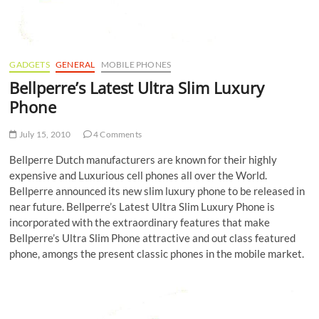
GADGETS
GENERAL
MOBILE PHONES
Bellperre’s Latest Ultra Slim Luxury
Phone
July 15, 2010
4 Comments
Bellperre Dutch manufacturers are known for their highly
expensive and Luxurious cell phones all over the World.
Bellperre announced its new slim luxury phone to be released in
near future.
Bellperre’s Latest Ultra Slim Luxury Phone is
incorporated with the extraordinary features that make
Bellperre’s Ultra Slim Phone attractive and out class featured
phone, amongs the present classic phones in the mobile market.