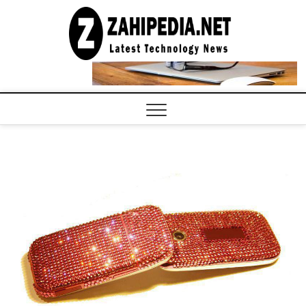
Skip
to
LATEST
TECHNOLOGY
content
NEWS |
COMPUTER
TECH BLOG,
CONFERENCE
CALL |
ZAHIPEDIA