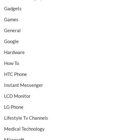
Gadgets
Games
General
Google
Hardware
How To
HTC Phone
Instant Messenger
LCD Monitor
LG Phone
Lifestyle Tv Channels
Medical Technology
Microsoft