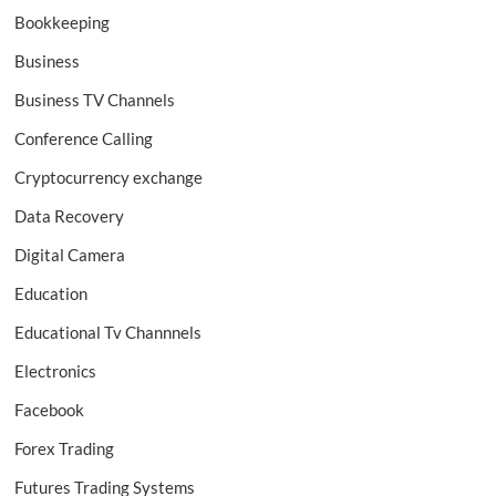
Bookkeeping
Business
Business TV Channels
Conference Calling
Cryptocurrency exchange
Data Recovery
Digital Camera
Education
Educational Tv Channnels
Electronics
Facebook
Forex Trading
Futures Trading Systems