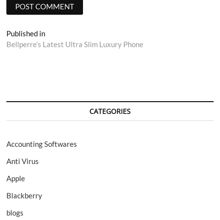
Post
Published in
Bellperre’s Latest Ultra Slim Luxury Phone
navigation
CATEGORIES
Accounting Softwares
Anti Virus
Apple
Blackberry
blogs