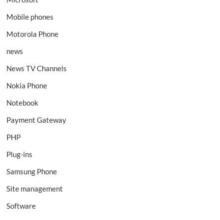
Mobile phones
Motorola Phone
news
News TV Channels
Nokia Phone
Notebook
Payment Gateway
PHP
Plug-ins
Samsung Phone
Site management
Software