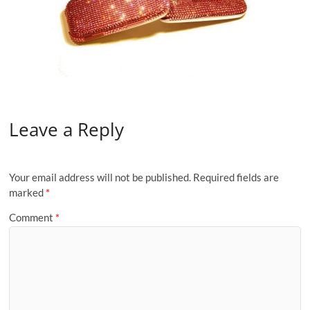
Leave a Reply
Your email address will not be published.
Required fields are
marked
*
Comment
*