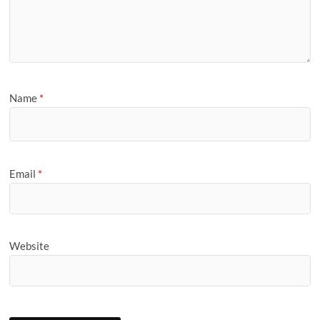
Name
*
Email
*
Website