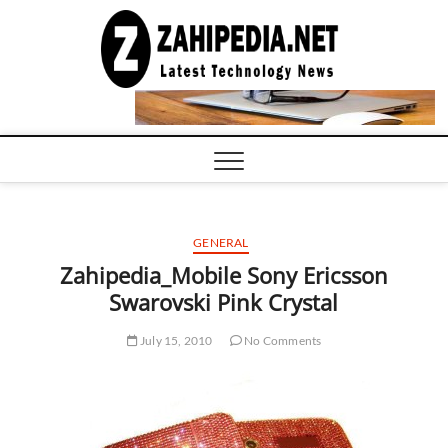
Skip
to
LATEST
TECHNOLOGY
content
NEWS |
COMPUTER
TECH BLOG,
CONFERENCE
CALL |
ZAHIPEDIA
GENERAL
Zahipedia_Mobile Sony Ericsson
Swarovski Pink Crystal
July 15, 2010
No Comments