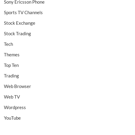
Sony Ericsson Phone
Sports TV Channels
Stock Exchange
Stock Trading
Tech
Themes
Top Ten
Trading
Web Browser
Web TV
Wordpress
YouTube