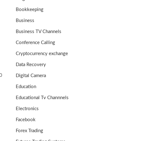
Bookkeeping
Business
Business TV Channels
Conference Calling
Cryptocurrency exchange
Data Recovery
0
Digital Camera
Education
Educational Tv Channnels
Electronics
Facebook
Forex Trading