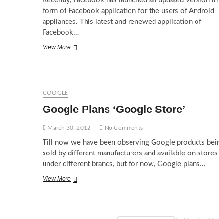
Recently, Facebook has launched an updated version in
form of Facebook application for the users of Android
appliances. This latest and renewed application of
Facebook…
Facebook
View More
App
1.9
for
Android
makes
GOOGLE
life
Google Plans ‘Google Store’
easy
March 30, 2012
No Comments
Till now we have been observing Google products bei
sold by different manufacturers and available on stores
under different brands, but for now, Google plans…
Google
View More
Plans
‘Google
Store’