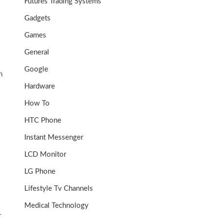
Futures Trading Systems
Gadgets
Games
General
Google
h
Hardware
How To
HTC Phone
Instant Messenger
LCD Monitor
LG Phone
Lifestyle Tv Channels
Medical Technology
r