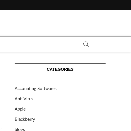
CATEGORIES
Accounting Softwares
Anti Virus
Apple
Blackberry
e
blogs