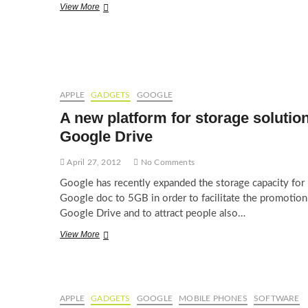
Welcome
View More
Google
Docs,
bye
Ms
Word
APPLE
GADGETS
GOOGLE
A new platform for storage solution
Google Drive
April 27, 2012
No Comments
Google has recently expanded the storage capacity for
Google doc to 5GB in order to facilitate the promotion
Google Drive and to attract people also…
A
View More
new
platform
for
storage
solution:
APPLE
GADGETS
GOOGLE
MOBILE PHONES
SOFTWARE