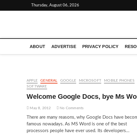
Skip
Thursday, August 06, 2026
to
content
LATEST TECHNOLOGY NEWS | COMPUTER TECH BLOG, 
ABOUT
ADVERTISE
PRIVACY POLICY
RESO
APPLE
GENERAL
GOOGLE
MICROSOFT
MOBILE PHONES
SOFTWARE
Welcome Google Docs, bye Ms Wo
May 8, 2012
No Comments
There are many reasons, why Google Docs have beco
famous nowadays. As MS Word is one of the best
processors people have ever used. Its developers…