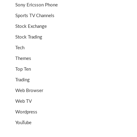
Sony Ericsson Phone
Sports TV Channels
Stock Exchange
Stock Trading
Tech
Themes
Top Ten
Trading
Web Browser
Web TV
Wordpress
YouTube