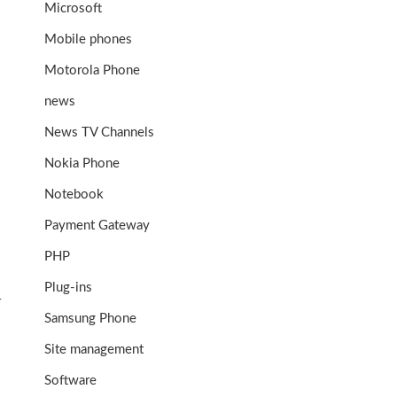
Microsoft
Mobile phones
Motorola Phone
news
News TV Channels
Nokia Phone
Notebook
Payment Gateway
PHP
Plug-ins
r
Samsung Phone
Site management
Software