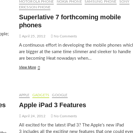
MOTOROLA PHONE
NOKIA PHONE
SAMSUNG PHONE
SONY
ERICSSON PHONE
Superlative 7 forthcoming mobile
phones
pple;
April 25, 2012
No Comments
A continuous effort in developing the mobile phones whic
are bigger at the same time slimmer and sleeker to handle
are becoming Heat nowadays when…
Superlative
View More
7
forthcoming
mobile
phones
APPLE
GADGETS
GOOGLE
es
Apple iPad 3 Features
April 24, 2012
No Comments
All excited for the latest iPad 3? The Apple’s new iPad
3 includes all the exciting new features that one could eve