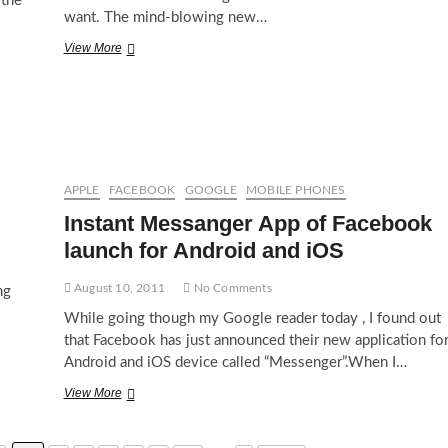
 the
want. The mind-blowing new…
Apple
View More
iPad
3
Features
APPLE
FACEBOOK
GOOGLE
MOBILE PHONES
Instant Messanger App of Facebook
launch for Android and iOS
August 10, 2011
No Comments
ng
While going though my Google reader today , I found out
that Facebook has just announced their new application fo
Android and iOS device called “Messenger”.When I…
Instant
View More
Messanger
App
of