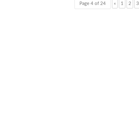
Page 4 of 24
«
1
2
3