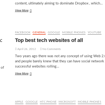
content, ultimately aiming to dominate Dropbox , which…
Google
View More
Drive
against
Dropbox
ultimately
compete
FACEBOOK
GENERAL
GOOGLE
MOBILE PHONES
YOUTUBE
Microsoft
:
Top best tech websites of all
SkyDrive
April 26, 2012
No Comments
Two years ago there was not any concept of using Web 2.
and people barely knew that they can have social network
successful websites rolling…
 of
Top
View More
best
tech
websites
of
all
APPLE
GOOGLE
HTC PHONE
MICROSOFT
MOBILE PHONES