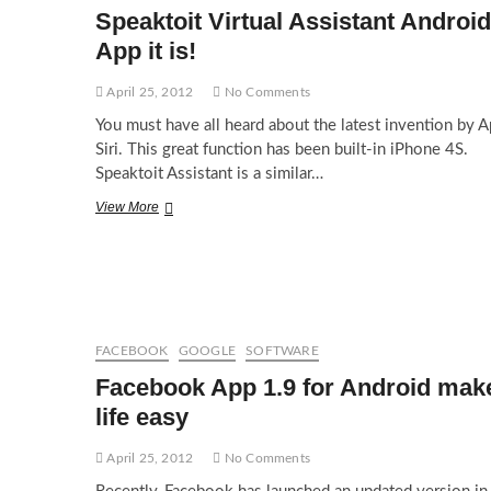
Google
Speaktoit Virtual Assistant Android
Drive
App it is!
April 25, 2012
No Comments
You must have all heard about the latest invention by A
Siri. This great function has been built-in iPhone 4S.
Speaktoit Assistant is a similar…
Speaktoit
View More
Virtual
Assistant
Android
App
it
is!
FACEBOOK
GOOGLE
SOFTWARE
Facebook App 1.9 for Android mak
life easy
April 25, 2012
No Comments