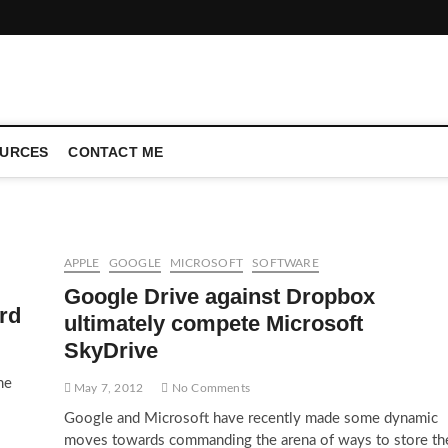
CONFERENCE CALL | ZAHIPEDIA
URCES
CONTACT ME
APPLE
GOOGLE
MICROSOFT
SOFTWARE
Google Drive against Dropbox
rd
ultimately compete Microsoft
SkyDrive
me
May 7, 2012
No Comments
Google and Microsoft have recently made some dynamic
moves towards commanding the arena of ways to store th