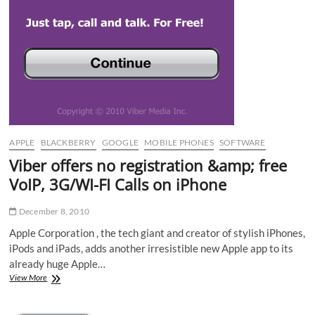
APPLE
BLACKBERRY
GOOGLE
MOBILE PHONES
SOFTWARE
Viber offers no registration &amp; free
VoIP, 3G/WI-FI Calls on iPhone
December 8, 2010
Apple Corporation , the tech giant and creator of stylish iPhones,
iPods and iPads, adds another irresistible new Apple app to its
already huge Apple…
Viber
View More
offers
no
registration