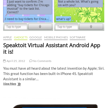
APPLE
GADGETS
GOOGLE
MOBILE PHONES
SOFTWARE
Speaktoit Virtual Assistant Android App
it is!
April 25, 2012
No Comments
You must have all heard about the latest invention by Apple; Siri.
This great function has been built-in iPhone 4S. Speaktoit
Assistant is a similar…
Speaktoit
View More
Virtual
Assistant
Android
App
it