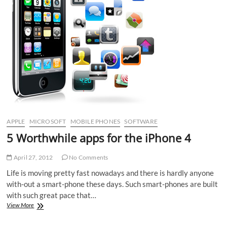
APPLE
MICROSOFT
MOBILE PHONES
SOFTWARE
5 Worthwhile apps for the iPhone 4
April 27, 2012
No Comments
Life is moving pretty fast nowadays and there is hardly anyone
with-out a smart-phone these days. Such smart-phones are built
with such great pace that…
5
View More
Worthwhile
apps