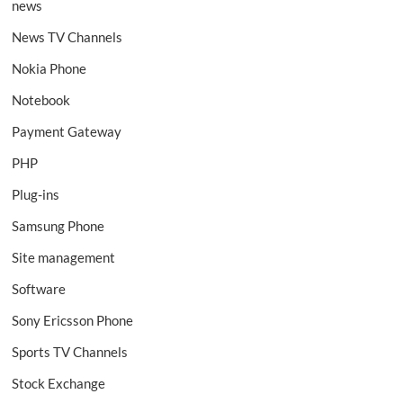
news
News TV Channels
Nokia Phone
Notebook
Payment Gateway
PHP
Plug-ins
Samsung Phone
Site management
Software
Sony Ericsson Phone
Sports TV Channels
Stock Exchange