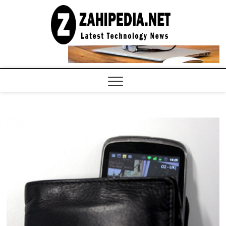
Skip
to
LATEST
TECHNOLOGY
content
NEWS |
COMPUTER
TECH BLOG,
CONFERENCE
CALL |
ZAHIPEDIA