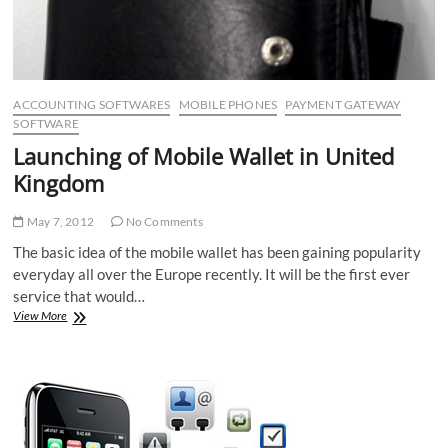
ACCOUNTING SOFTWARES
MOBILE PHONES
PAYMENT GATEWAY
SOFTWARE
Launching of Mobile Wallet in United
Kingdom
May 7, 2012
No Comments
The basic idea of the mobile wallet has been gaining popularity
everyday all over the Europe recently. It will be the first ever
service that would…
Launching
View More
of
Mobile
Wallet
in
United
Kingdom