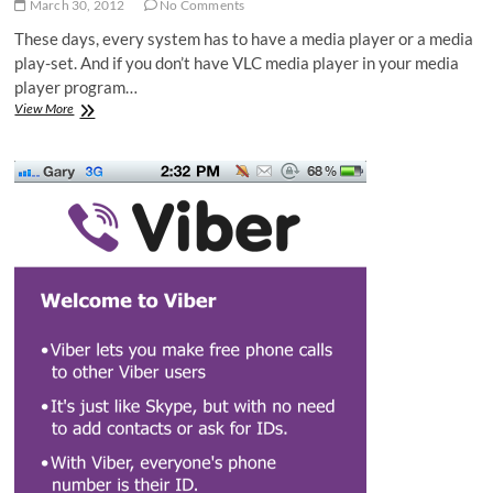
March 30, 2012
No Comments
These days, every system has to have a media player or a media
play-set. And if you don’t have VLC media player in your media
player program…
VLC
View More
Player
Shortcuts