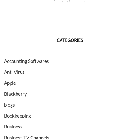
(WINDOWS
&
MAC)
CATEGORIES
Accounting Softwares
Anti Virus
Apple
Blackberry
blogs
Bookkeeping
Business
Business TV Channels