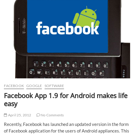
is!
FACEBOOK
GOOGLE
SOFTWARE
Facebook App 1.9 for Android makes life
easy
April 25, 2012
No Comments
Recently, Facebook has launched an updated version in the form
of Facebook application for the users of Android appliances. This