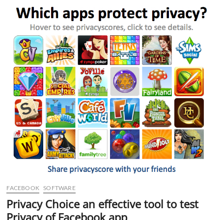
for
the
iPhone
4
FACEBOOK
SOFTWARE
Privacy Choice an effective tool to test
Privacy of Facebook app