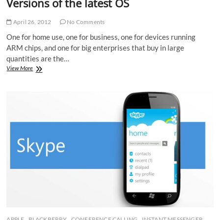
Versions of the latest OS
April 26, 2012
No Comments
One for home use, one for business, one for devices running
ARM chips, and one for big enterprises that buy in large
quantities are the…
Windows
View More
8
decides
to
launch
only
4
Versions
of
the
latest
OS
APPLE
BLACKBERRY
CONFERENCE CALLING
INSTANT MESSENGER