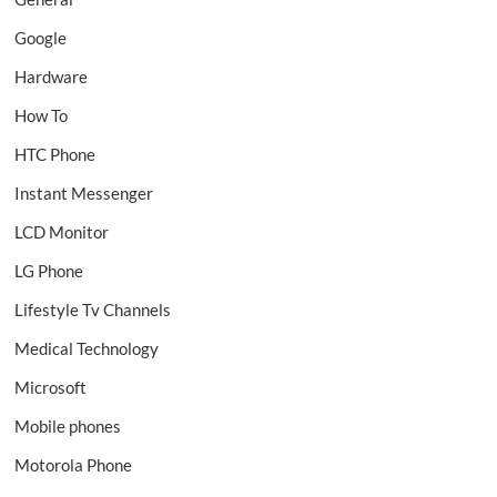
Google
Hardware
How To
HTC Phone
Instant Messenger
LCD Monitor
LG Phone
Lifestyle Tv Channels
Medical Technology
Microsoft
Mobile phones
Motorola Phone