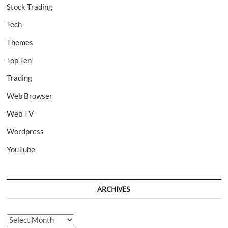
Stock Trading
Tech
Themes
Top Ten
Trading
Web Browser
Web TV
Wordpress
YouTube
ARCHIVES
Archives