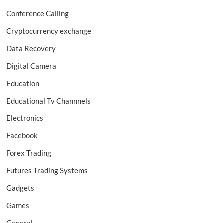
Conference Calling
Cryptocurrency exchange
Data Recovery
Digital Camera
Education
Educational Tv Channnels
Electronics
Facebook
Forex Trading
Futures Trading Systems
Gadgets
Games
General