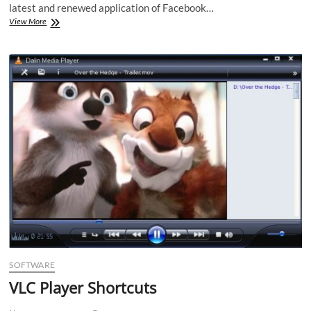
latest and renewed application of Facebook…
Facebook
View More
App
1.9
for
Android
makes
life
easy
SOFTWARE
VLC Player Shortcuts