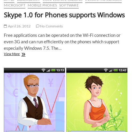
MICROSOFT
MOBILE PHONES
SOFTWARE
Skype 1.0 for Phones supports Windows
April 26, 2012
No Comments
Free applications can be operated on the Wi-Fi connection or
even 3G and can run efficiently on the phones which support
especially Windows 7.5. The…
Skype
View More
1.0
for
Phones
supports
Windows