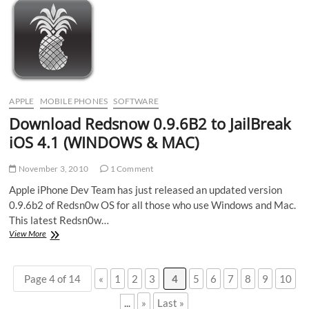
&amp;
free
VoIP,
3G/WI-
FI
Calls
on
iPhone
APPLE
MOBILE PHONES
SOFTWARE
Download Redsnow 0.9.6B2 to JailBreak
iOS 4.1 (WINDOWS & MAC)
November 3, 2010
1 Comment
Apple iPhone Dev Team has just released an updated version
0.9.6b2 of Redsn0w OS for all those who use Windows and Mac.
This latest Redsn0w…
Download
View More
Redsnow
0.9.6B2
to
Page 4 of 14
«
1
2
3
4
5
6
7
8
9
10
JailBreak
iOS
...
»
Last »
4.1