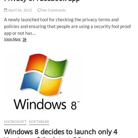
April 26, 2012
No Comments
A newly launched tool for checking the privacy terms and
policies and ensuring that people are using a security fool proof
app or not has…
Privacy
View More
Choice
an
effective
tool
to
test
Privacy
of
Facebook
app
MICROSOFT
SOFTWARE
Windows 8 decides to launch only 4