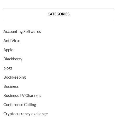
CATEGORIES
Accounting Softwares
Anti Virus
Apple
Blackberry
blogs
Bookkeeping
Business
Business TV Channels
Conference Calling
Cryptocurrency exchange