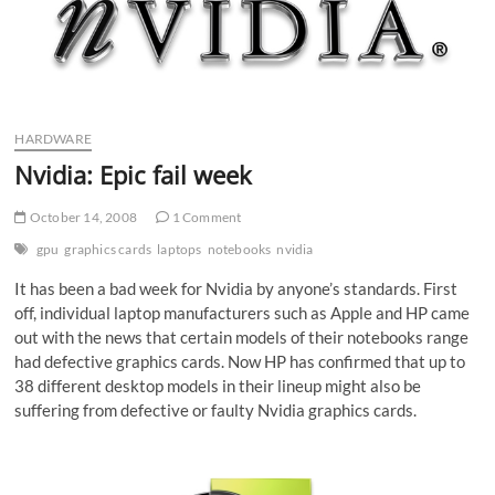
HARDWARE
Nvidia: Epic fail week
October 14, 2008
1 Comment
gpu
graphics cards
laptops
notebooks
nvidia
It has been a bad week for Nvidia by anyone’s standards. First
off, individual laptop manufacturers such as Apple and HP came
out with the news that certain models of their notebooks range
had defective graphics cards. Now HP has confirmed that up to
38 different desktop models in their lineup might also be
suffering from defective or faulty Nvidia graphics cards.