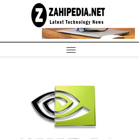
Skip
to
LATEST
TECHNOLOGY
content
NEWS |
COMPUTER
TECH BLOG,
CONFERENCE
CALL |
ZAHIPEDIA