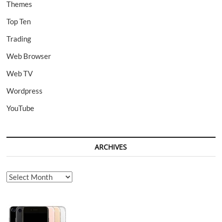
Themes
Top Ten
Trading
Web Browser
Web TV
Wordpress
YouTube
ARCHIVES
Archives