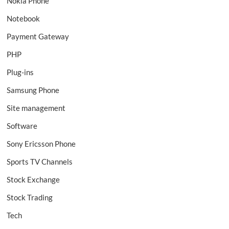
Nokia Phone
Notebook
Payment Gateway
PHP
Plug-ins
Samsung Phone
Site management
Software
Sony Ericsson Phone
Sports TV Channels
Stock Exchange
Stock Trading
Tech