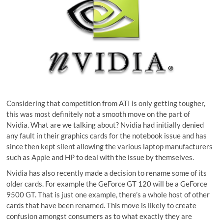
Considering that competition from ATI is only getting tougher,
this was most definitely not a smooth move on the part of
Nvidia. What are we talking about? Nvidia had initially denied
any fault in their graphics cards for the notebook issue and has
since then kept silent allowing the various laptop manufacturers
such as Apple and HP to deal with the issue by themselves.
Nvidia has also recently made a decision to rename some of its
older cards. For example the GeForce GT 120 will be a GeForce
9500 GT. That is just one example, there’s a whole host of other
cards that have been renamed. This move is likely to create
confusion amongst consumers as to what exactly they are