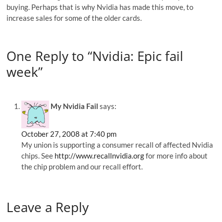
buying. Perhaps that is why Nvidia has made this move, to
increase sales for some of the older cards.
One Reply to “Nvidia: Epic fail
week”
My Nvidia Fail
says:
October 27, 2008 at 7:40 pm
My union is supporting a consumer recall of affected Nvidia
chips. See
http://www.recallnvidia.org
for more info about
the chip problem and our recall effort.
Leave a Reply