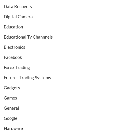
Data Recovery
Digital Camera
Education
Educational Tv Channnels
Electronics
Facebook
Forex Trading
Futures Trading Systems
Gadgets
Games
General
Google
Hardware