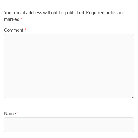
Your email address will not be published.
Required fields are
marked
*
Comment
*
Name
*