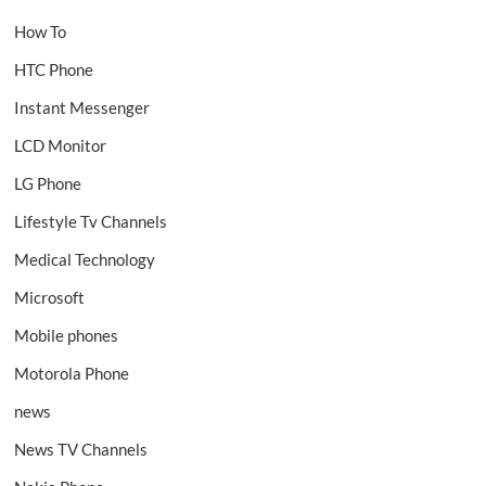
How To
HTC Phone
Instant Messenger
LCD Monitor
LG Phone
Lifestyle Tv Channels
Medical Technology
Microsoft
Mobile phones
Motorola Phone
news
News TV Channels