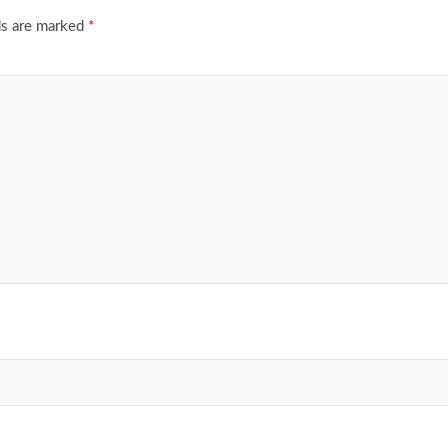
ds are marked
*