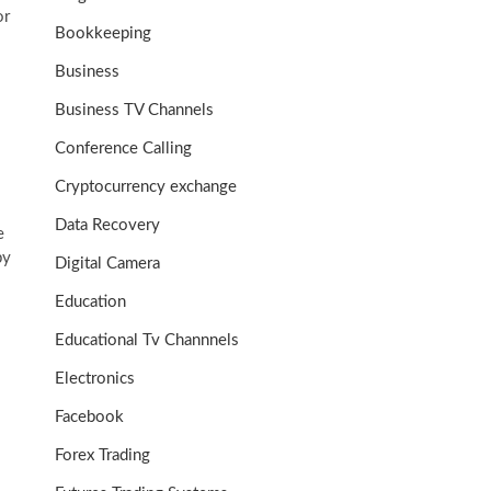
or
Bookkeeping
Business
Business TV Channels
Conference Calling
Cryptocurrency exchange
Data Recovery
e
by
Digital Camera
Education
Educational Tv Channnels
Electronics
Facebook
Forex Trading