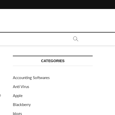
CATEGORIES
Accounting Softwares
Anti Virus
e
Apple
Blackberry
blogs