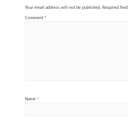
Your email address will not be published.
Required fiel
Comment
*
Name
*