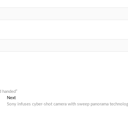
d handed”
Next
Next
post:
Sony infuses cyber-shot camera with sweep panorama technolo