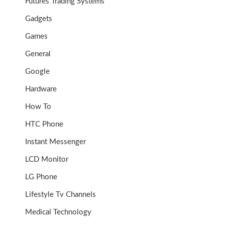
Futures Trading Systems
Gadgets
Games
General
Google
Hardware
How To
HTC Phone
Instant Messenger
LCD Monitor
LG Phone
Lifestyle Tv Channels
Medical Technology