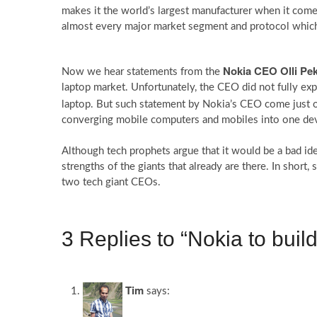
makes it the world’s largest manufacturer when it com
almost every major market segment and protocol w
Nokia CEO Olli Pe
Now we hear statements from the
laptop market. Unfortunately, the CEO did not fully exp
laptop. But such statement by Nokia’s CEO come just 
converging mobile computers and mobiles into one dev
Although tech prophets argue that it would be a bad id
strengths of the giants that already are there. In shor
two tech giant CEOs.
3 Replies to “Nokia to build
Tim
says: