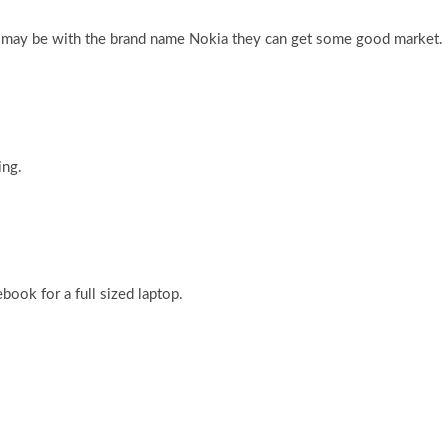
t may be with the brand name Nokia they can get some good market.
ing.
book for a full sized laptop.