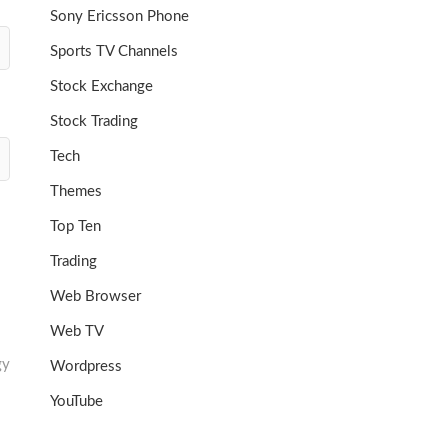
Sony Ericsson Phone
Sports TV Channels
Stock Exchange
Stock Trading
Tech
Themes
Top Ten
Trading
Web Browser
Web TV
gy
Wordpress
YouTube