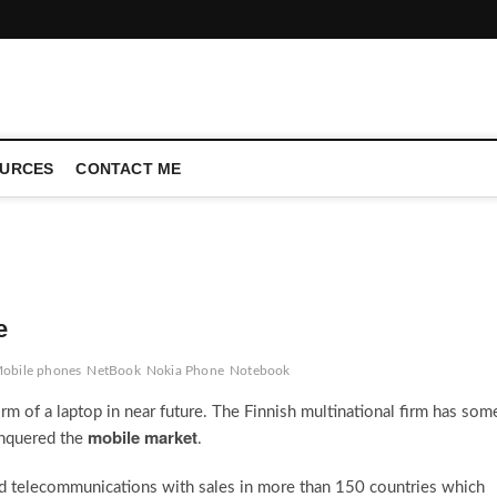
CONFERENCE CALL | ZAHIPEDIA
URCES
CONTACT ME
e
obile phones
NetBook
Nokia Phone
Notebook
rm of a laptop in near future. The Finnish multinational firm has som
mobile market
conquered the
.
ed telecommunications with sales in more than 150 countries which