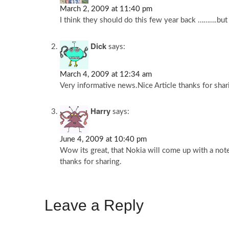
March 2, 2009 at 11:40 pm
I think they should do this few year back ……….bu
Dick
says:
March 4, 2009 at 12:34 am
Very informative news.Nice Article thanks for shar
Harry
says:
June 4, 2009 at 10:40 pm
Wow its great, that Nokia will come up with a note
thanks for sharing.
Leave a Reply