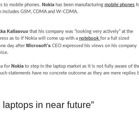
Nokia
es to mobile phones.
has been manufacturing
mobile phones
f
hich includes GSM, CDMA and W-CDMA.
kka Kallasvuo
that his company was “looking very actively” at the
ress as to if Nokia will come up with a
notebook
for a full sized
Microsoft’s
one day after
CEO expressed his views on his company
ice.
Nokia
ea for
to step in the laptop market as it is not fully aware of th
t, such statements have no concrete outcome as they are mere replies 
 laptops in near future”