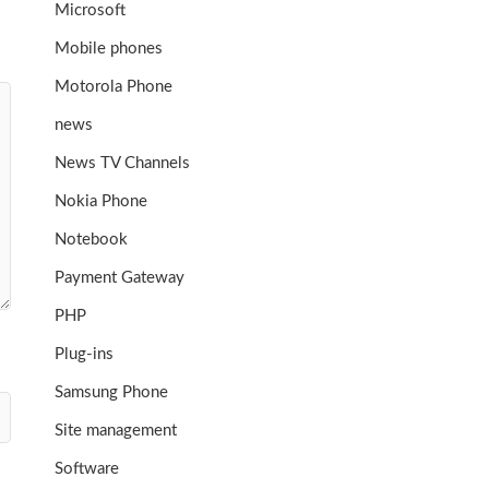
Microsoft
Mobile phones
Motorola Phone
news
News TV Channels
Nokia Phone
Notebook
Payment Gateway
PHP
Plug-ins
Samsung Phone
Site management
Software