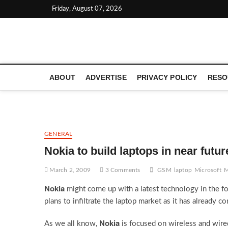
Skip
Friday, August 07, 2026
to
content
LATEST TECHNOLOGY NEWS | COMPUTER TECH BLOG, 
ABOUT
ADVERTISE
PRIVACY POLICY
RESO
GENERAL
Nokia to build laptops in near futur
March 2, 2009
3 Comments
GSM
laptop
Microsoft
M
Nokia
might come up with a latest technology in the fo
plans to infiltrate the laptop market as it has already 
Nokia
As we all know,
is focused on wireless and wir