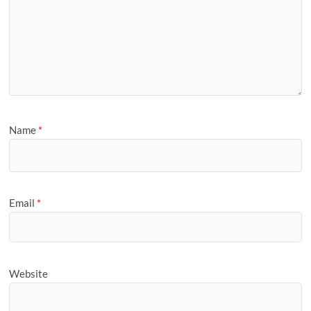
Name
*
Email
*
Website