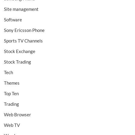
Site management
Software
Sony Ericsson Phone
Sports TV Channels
Stock Exchange
Stock Trading
Tech
Themes
Top Ten
Trading
Web Browser
Web TV