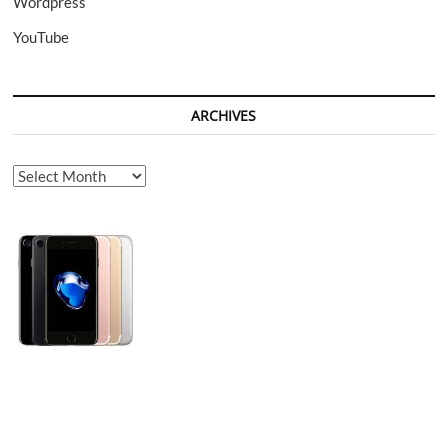
Wordpress
YouTube
ARCHIVES
Archives