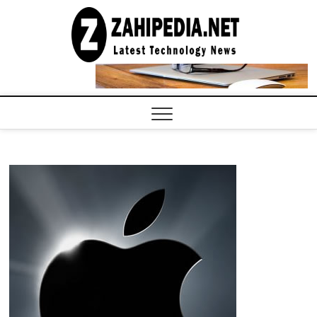
Skip
to
LATEST
TECHNOLOGY
content
NEWS |
COMPUTER
TECH BLOG,
CONFERENCE
CALL |
ZAHIPEDIA