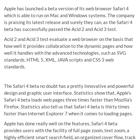
Apple has launched a beta version of its web browser Safari 4
which is able to run on Mac and Windows systems. The company
is praising its latest release and surely they can, as the Safari 4
beta has successfully passed the Acid 2 and Acid 3 test.
Acid 2 and Acid 3 test evaluate a web browser on the basis that
how well it provides collabration to the dynamic pages and how
well it handles with the advanced technologies, such as SVG
standards, HTML 5, XML, JAVA scripts and CSS 3 web
standards.
The Safari 4 beta no doubt has a pretty innovative and powerful
design and graphic user interface. Statistics show that, Apple’s
Safari 4 beta loads web pages three times faster than Mozilla’s
Firefox. Statistics also tell us that Safari 4 beta is thirty times
faster than Internet Explorer 7 when it comes to loading pages.
Apple has done really well on the features, Safari 4 beta
provides users with the facility of full page zoom, text zoom, a
highly efficient smart search field, an organized cover flow, track