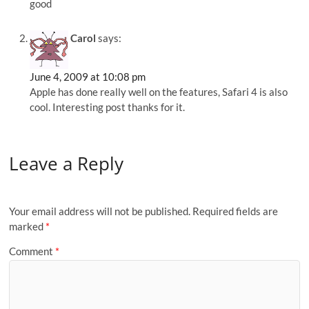
good
Carol
says:
June 4, 2009 at 10:08 pm
Apple has done really well on the features, Safari 4 is also
cool. Interesting post thanks for it.
Leave a Reply
Your email address will not be published.
Required fields are
marked
*
Comment
*