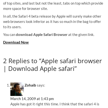
of top sites, and last but not the least, tabs on top which provide
more space for browser site.
In all, the Safari 4 beta release by Apple will surely make other
web browsers look inferior as it has so much in the bag to offer
to its users.
You can
download
Apple Safari Browser
at the given link.
Download Now
2 Replies to “Apple safari browser
| Download Apple safari”
Zohaib
says:
March 14, 2009 at 1:43 pm
Apple has got it right this time. I think that the safari 4 is