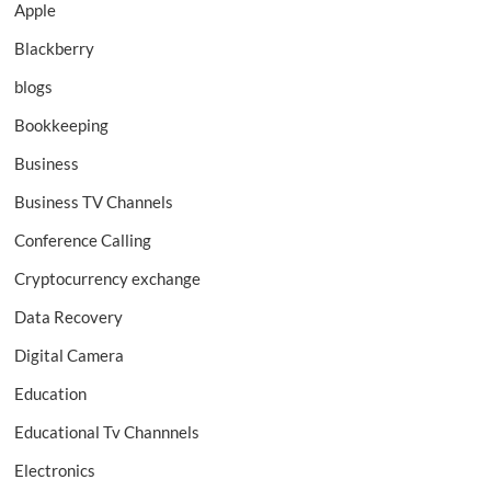
Apple
Blackberry
blogs
Bookkeeping
Business
Business TV Channels
Conference Calling
Cryptocurrency exchange
Data Recovery
Digital Camera
Education
Educational Tv Channnels
Electronics