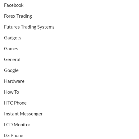
Facebook
Forex Trading
Futures Trading Systems
Gadgets
Games
General
Google
Hardware
How To
HTC Phone
Instant Messenger
LCD Monitor
LG Phone