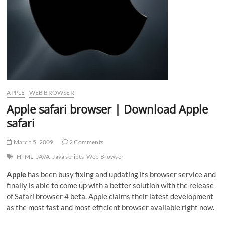
APPLE
WEB BROWSER
Apple safari browser | Download Apple
safari
March 5, 2009
2 Comments
HTML
JAVA
Java scripts
Web Browser
Apple
has been busy fixing and updating its browser service and
finally is able to come up with a better solution with the release
of Safari browser 4 beta. Apple claims their latest development
as the most fast and most efficient browser available right now.