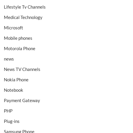
Lifestyle Tv Channels
Medical Technology
Microsoft
Mobile phones
Motorola Phone
news
News TV Channels
Nokia Phone
Notebook
Payment Gateway
PHP
Plug-ins
Samsung Phone