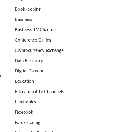
Bookkeeping
Business
Business TV Channels
Conference Calling
Cryptocurrency exchange
Data Recovery
.
Digital Camera
on
Education
Educational Tv Channnels
Electronics
Facebook
Forex Trading