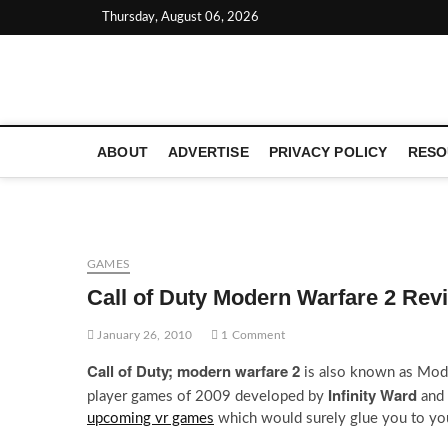
Skip
Thursday, August 06, 2026
to
content
LATEST TECHNOLOGY NEWS | COMPUTER TECH BLOG, 
ABOUT
ADVERTISE
PRIVACY POLICY
RESO
GAMES
Call of Duty Modern Warfare 2 Rev
January 26, 2010
1 Comment
Call of Duty; modern warfare 2
is also known as Moder
Infinity Ward
player games of 2009 developed by
and 
upcoming vr games
which would surely glue you to yo