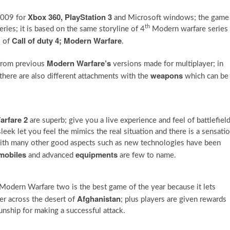
Xbox 360, PlayStation 3
2009 for
and Microsoft windows; the game
th
ries; it is based on the same storyline of 4
Modern warfare series
Call of duty 4; Modern Warfare
s of
.
Modern Warfare’s
from previous
versions made for multiplayer; in
weapons
here are also different attachments with the
which can be
arfare 2
are superb; give you a live experience and feel of battlefield
leek let you feel the mimics the real situation and there is a sensati
with many other good aspects such as new technologies have been
mobiles
equipments
and advanced
are few to name.
 Modern Warfare two is the best game of the year because it lets
Afghanistan
r across the desert of
; plus players are given rewards
nship for making a successful attack.