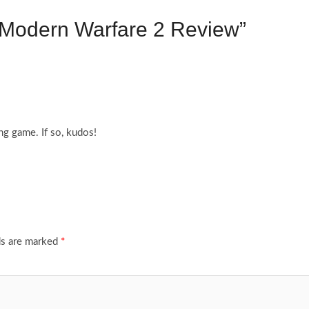
y Modern Warfare 2 Review”
g game. If so, kudos!
ds are marked
*