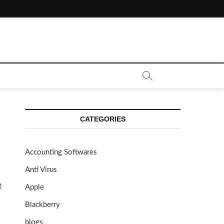
CATEGORIES
Accounting Softwares
Anti Virus
t
Apple
Blackberry
blogs