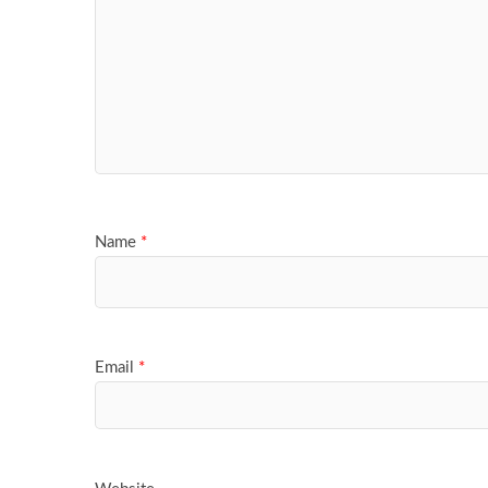
Name
*
Email
*