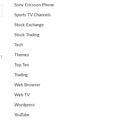
Sony Ericsson Phone
Sports TV Channels
Stock Exchange
Stock Trading
Tech
Themes
sy
Top Ten
Trading
Web Browser
Web TV
Wordpress
YouTube