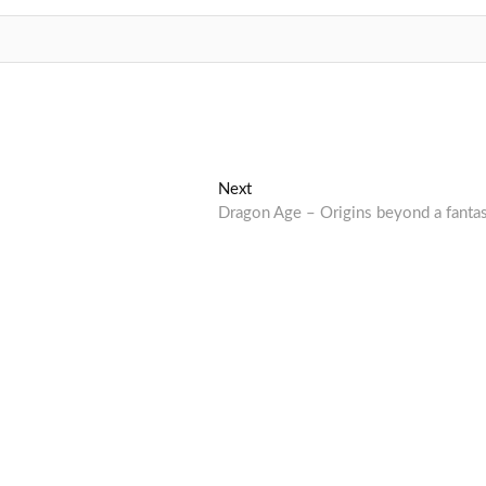
Next
Next
post:
Dragon Age – Origins beyond a fanta