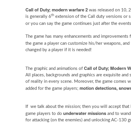
Call of Duty; modern warfare 2
was released on 10, 
th
is generally 6
extension of the Call duty versions or se
or you can say the game continues just after the event
The game has many enhancements and improvements 
the game a player can customize his/her weapons, and t
changed by a player if it is needed!
Call of Duty; Modern W
The graphic and animations of
All places, backgrounds and graphics are exquisite and s
of reality in every scene. Moreover, the game comes 
motion detections, snow
added for the game players;
If we talk about the mission; then you will accept that
underwater missions
game players to do
and to wande
for attacking (on the enemies) and unlocking AC-130 gu