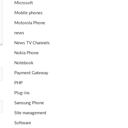
Microsoft
Mobile phones
Motorola Phone
news
News TV Channels
Nokia Phone
Notebook
Payment Gateway
PHP
Plug-ins
Samsung Phone
Site management
Software