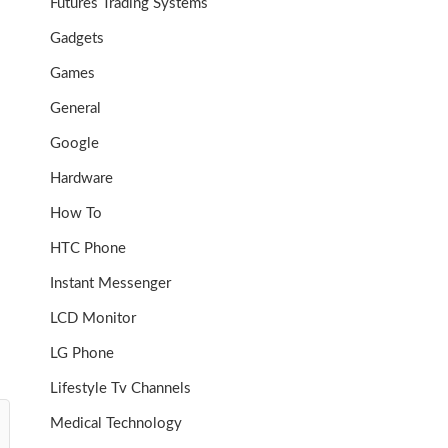
Futures Trading Systems
Gadgets
Games
General
Google
Hardware
How To
HTC Phone
Instant Messenger
LCD Monitor
LG Phone
Lifestyle Tv Channels
Medical Technology