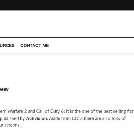
CONFERENCE CALL | ZAHIPEDIA
URCES
CONTACT ME
iew
n Warfare 2 and Call of Duty 6; it is the one of the best selling firs
Activision
published by
. Aside from COD, there are also tons of
ur screens.