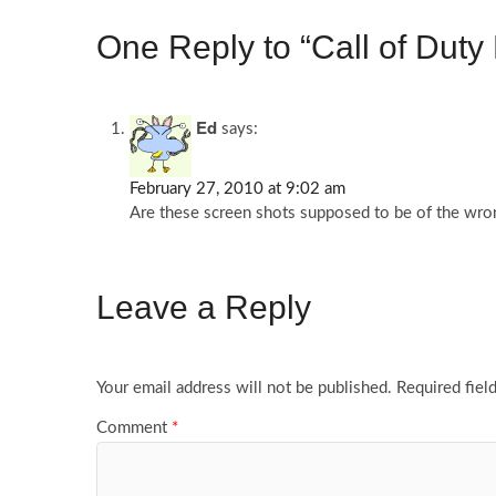
One Reply to “Call of Dut
Ed
says:
February 27, 2010 at 9:02 am
Are these screen shots supposed to be of the wron
Leave a Reply
Your email address will not be published.
Required fiel
Comment
*