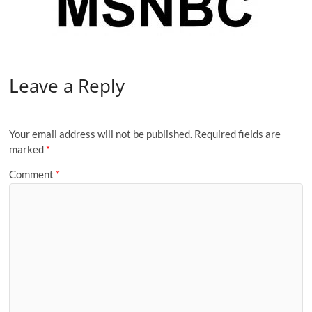
Leave a Reply
Your email address will not be published.
Required fields are
marked
*
Comment
*