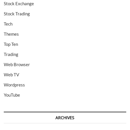
Stock Exchange
Stock Trading
Tech
Themes
Top Ten
Trading
Web Browser
Web TV
Wordpress
YouTube
ARCHIVES