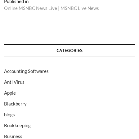
Post
Published in
Online MSNBC News Live | MSNBC Live News
navigation
CATEGORIES
Accounting Softwares
Anti Virus
Apple
Blackberry
blogs
Bookkeeping
Business