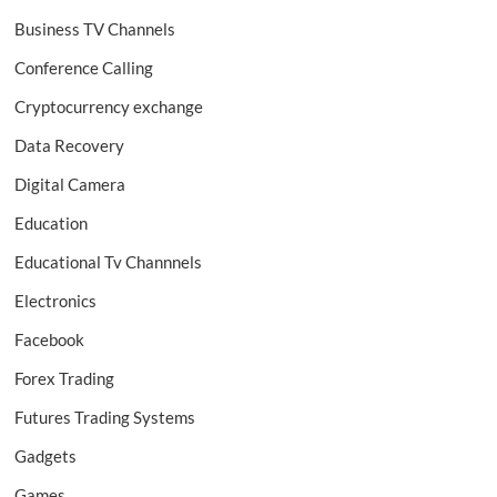
Business TV Channels
Conference Calling
Cryptocurrency exchange
Data Recovery
Digital Camera
Education
Educational Tv Channnels
Electronics
Facebook
Forex Trading
Futures Trading Systems
Gadgets
Games