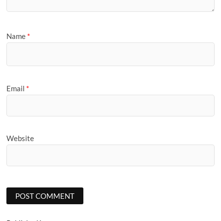
Name
*
Email
*
Website