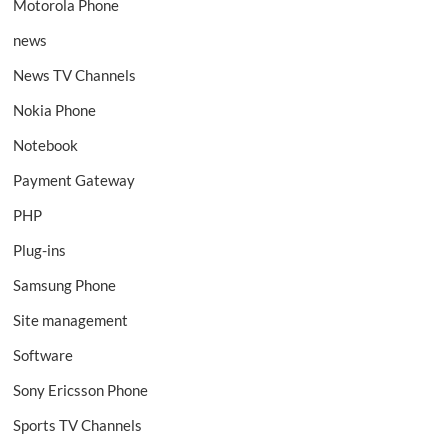
Motorola Phone
news
News TV Channels
Nokia Phone
Notebook
Payment Gateway
PHP
Plug-ins
Samsung Phone
Site management
Software
Sony Ericsson Phone
Sports TV Channels