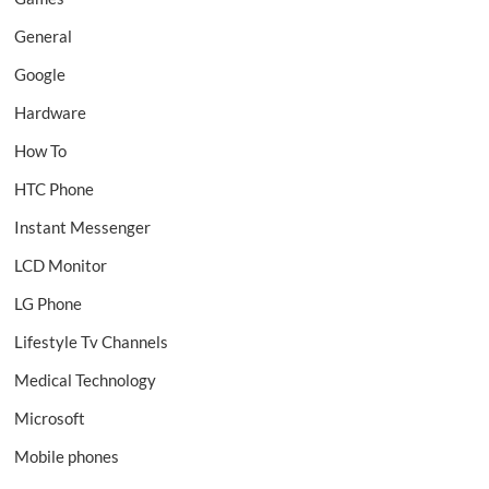
General
Google
Hardware
How To
HTC Phone
Instant Messenger
LCD Monitor
LG Phone
Lifestyle Tv Channels
Medical Technology
Microsoft
Mobile phones