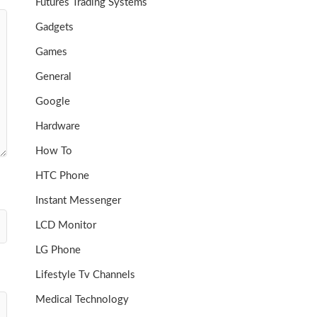
Futures Trading Systems
Gadgets
Games
General
Google
Hardware
How To
HTC Phone
Instant Messenger
LCD Monitor
LG Phone
Lifestyle Tv Channels
Medical Technology