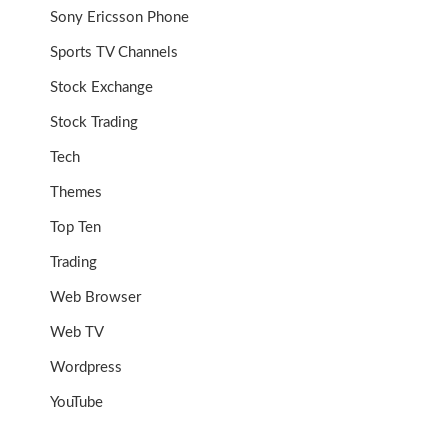
Sony Ericsson Phone
Sports TV Channels
Stock Exchange
Stock Trading
Tech
Themes
Top Ten
Trading
Web Browser
Web TV
Wordpress
YouTube