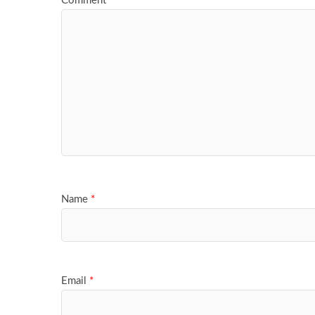
Comment
*
Name
*
Email
*