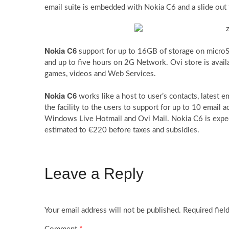
email suite is embedded with Nokia C6 and a slide o
Nokia C6
support for up to 16GB of storage on microS
and up to five hours on 2G Network. Ovi store is avai
games, videos and Web Services.
Nokia C6
works like a host to user’s contacts, latest
the facility to the users to support for up to 10 email 
Windows Live Hotmail and Ovi Mail. Nokia C6 is expecte
estimated to €220 before taxes and subsidies.
Leave a Reply
Your email address will not be published.
Required fiel