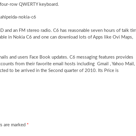
ut four-row QWERTY keyboard.
D and an FM stereo radio. C6 has reasonable seven hours of talk ti
lable in Nokia C6 and one can download lots of Apps like Ovi Maps,
 emails and users Face Book updates. C6 messaging features provides
accounts from their favorite email hosts including Gmail , Yahoo Mail,
d to be arrived in the Second quarter of 2010. Its Price is
ds are marked
*