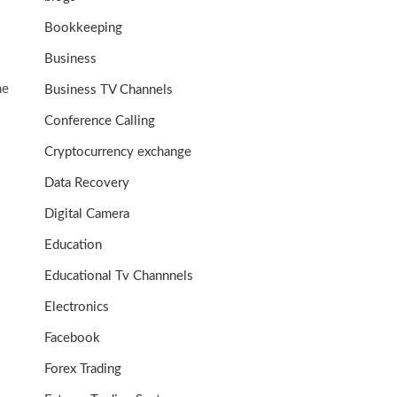
Bookkeeping
Business
me
Business TV Channels
Conference Calling
Cryptocurrency exchange
Data Recovery
Digital Camera
Education
Educational Tv Channnels
Electronics
Facebook
Forex Trading