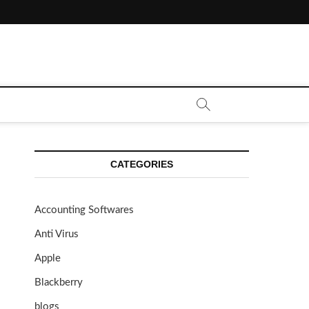
CATEGORIES
Accounting Softwares
Anti Virus
Apple
Blackberry
blogs