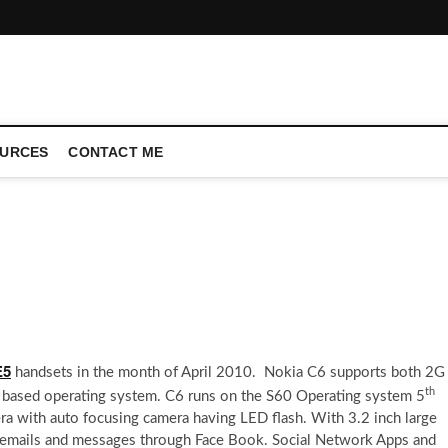
CONFERENCE CALL | ZAHIPEDIA
URCES
CONTACT ME
E5
handsets in the month of April 2010. Nokia C6 supports both 2G
th
 based operating system. C6 runs on the S60 Operating system 5
a with auto focusing camera having LED flash. With 3.2 inch large
g emails and messages through Face Book. Social Network Apps and