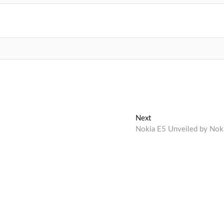
Next
Next
post:
Nokia E5 Unveiled by Nok