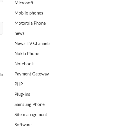
Microsoft
Mobile phones
Motorola Phone
news
News TV Channels
Nokia Phone
Notebook
Payment Gateway
ia
PHP
Plug-ins
Samsung Phone
Site management
Software