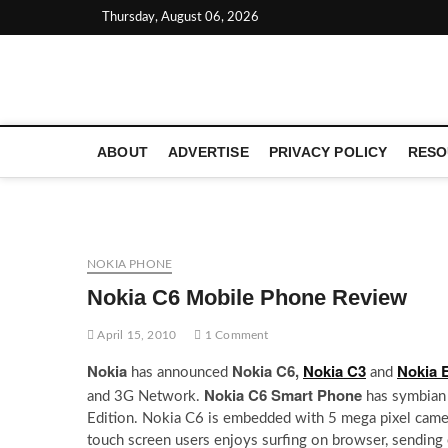
Skip
Thursday, August 06, 2026
to
content
LATEST TECHNOLOGY NEWS | COMPUTER TECH BLOG, 
ABOUT
ADVERTISE
PRIVACY POLICY
RESO
NOKIA PHONE
Nokia C6 Mobile Phone Review
April 15, 2010
1 Comment
Nokia
Nokia C6,
Nokia C3
Nokia 
has announced
and
Nokia C6 Smart Phone
and 3G Network.
has symbian
Edition. Nokia C6 is embedded with 5 mega pixel camer
touch screen users enjoys surfing on browser, sendin