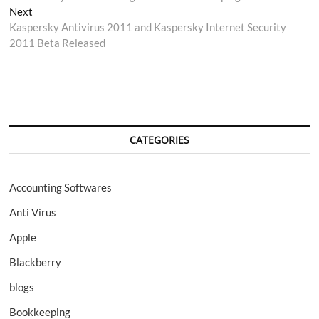
navigation
Next
Next
post:
Kaspersky Antivirus 2011 and Kaspersky Internet Security
2011 Beta Released
CATEGORIES
Accounting Softwares
Anti Virus
Apple
Blackberry
blogs
Bookkeeping