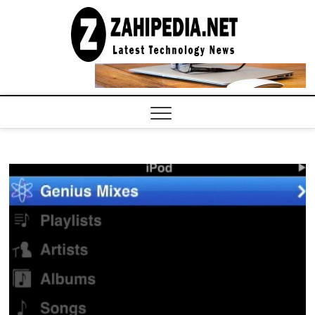
Skip
to
LATEST
TECHNOLOGY
content
NEWS |
COMPUTER
TECH BLOG,
CONFERENCE
CALL |
ZAHIPEDIA