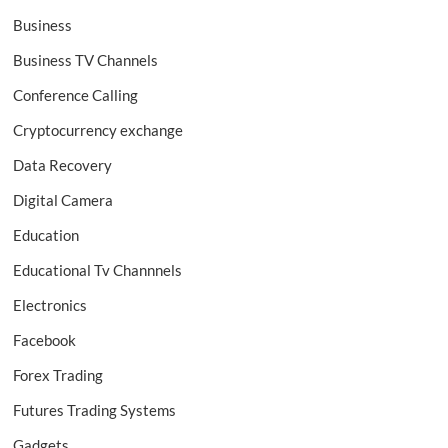
Business
Business TV Channels
Conference Calling
Cryptocurrency exchange
Data Recovery
Digital Camera
Education
Educational Tv Channnels
Electronics
Facebook
Forex Trading
Futures Trading Systems
Gadgets