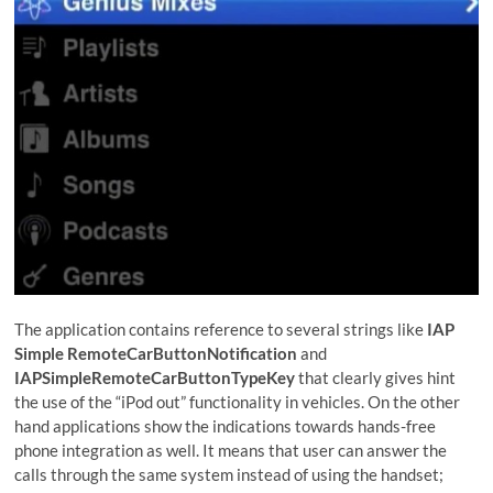
The application contains reference to several strings like
IAP
Simple RemoteCarButtonNotification
and
IAPSimpleRemoteCarButtonTypeKey
that clearly gives hint
the use of the “iPod out” functionality in vehicles. On the other
hand applications show the indications towards hands-free
phone integration as well. It means that user can answer the
calls through the same system instead of using the handset;