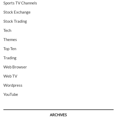
Sports TV Channels
Stock Exchange
Stock Trading
Tech
Themes
Top Ten
Trading
Web Browser
Web TV
Wordpress
YouTube
ARCHIVES