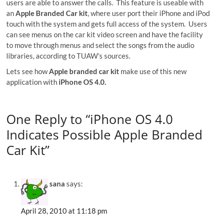
users are able to answer the calls. This feature is useable with
an
Apple Branded Car kit
, where user port their iPhone and iPod
touch with the system and gets full access of the system. Users
can see menus on the car kit video screen and have the facility
to move through menus and select the songs from the audio
libraries, according to TUAW’s sources.
Lets see how
Apple branded car kit
make use of this new
application with
iPhone OS 4.0.
One Reply to “iPhone OS 4.0
Indicates Possible Apple Branded
Car Kit”
sana
says:
April 28, 2010 at 11:18 pm