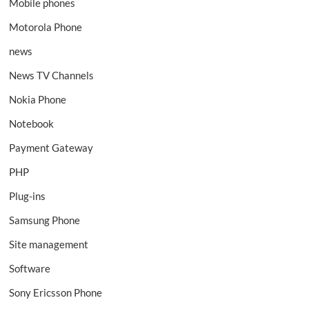
Mobile phones
Motorola Phone
news
News TV Channels
Nokia Phone
Notebook
Payment Gateway
PHP
Plug-ins
Samsung Phone
Site management
Software
Sony Ericsson Phone