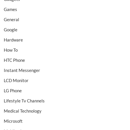
Games
General
Google
Hardware
How To
HTC Phone
Instant Messenger
LCD Monitor
LG Phone
Lifestyle Tv Channels
Medical Technology
Microsoft