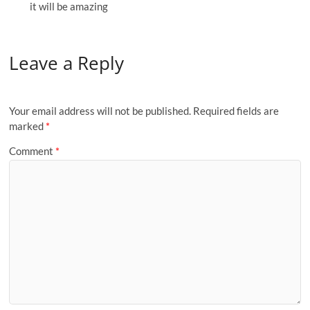
it will be amazing
Leave a Reply
Your email address will not be published.
Required fields are
marked
*
Comment
*