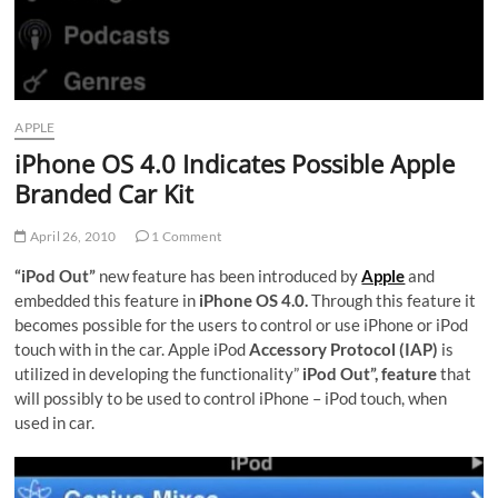
APPLE
iPhone OS 4.0 Indicates Possible Apple
Branded Car Kit
April 26, 2010
1 Comment
“iPod Out”
new feature has been introduced by
Apple
and
embedded this feature in
iPhone OS 4.0.
Through this feature it
becomes possible for the users to control or use iPhone or iPod
touch with in the car. Apple iPod
Accessory Protocol (IAP)
is
utilized in developing the functionality”
iPod Out”, feature
that
will possibly to be used to control iPhone – iPod touch, when
used in car.