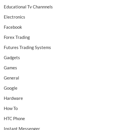
Educational Tv Channnels
Electronics
Facebook
Forex Trading
Futures Trading Systems
Gadgets
Games
General
Google
Hardware
How To
HTC Phone
Instant Messenger