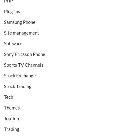
PHP
Plug-ins
Samsung Phone
Site management
Software
Sony Ericsson Phone
Sports TV Channels
Stock Exchange
Stock Trading
Tech
Themes
Top Ten
Trading