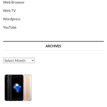
Web Browser
Web TV
Wordpress
YouTube
ARCHIVES
Archives