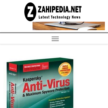
Skip
to
LATEST
TECHNOLOGY
content
NEWS |
COMPUTER
TECH BLOG,
CONFERENCE
CALL |
ZAHIPEDIA