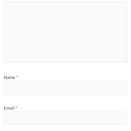
Name
*
Email
*