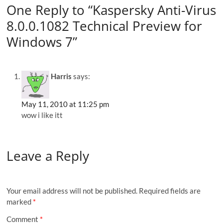
One Reply to “Kaspersky Anti-Virus
8.0.0.1082 Technical Preview for
Windows 7”
Harris
says:
May 11, 2010 at 11:25 pm
wow i like itt
Leave a Reply
Your email address will not be published.
Required fields are
marked
*
Comment
*