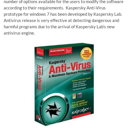
number of options available for the users to modify the software
according to their requirements. Kaspersky Anti-Virus
prototype for windows 7 has been developed by Kaspersky Lab.
Antivirus release is very effective at detecting dangerous and
harmful programs due to the arrival of Kaspersky Lab’s new
antivirus engine.