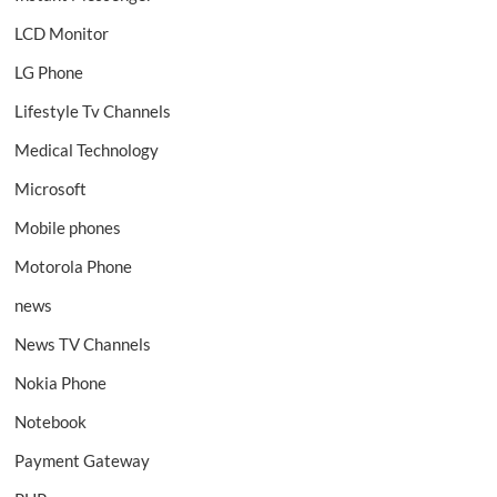
LCD Monitor
LG Phone
Lifestyle Tv Channels
Medical Technology
Microsoft
Mobile phones
Motorola Phone
news
News TV Channels
Nokia Phone
Notebook
Payment Gateway