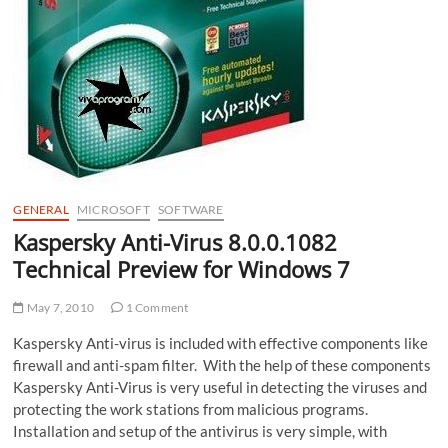
GENERAL
MICROSOFT
SOFTWARE
Kaspersky Anti-Virus 8.0.0.1082
Technical Preview for Windows 7
May 7, 2010
1 Comment
Kaspersky Anti-virus is included with effective components like
firewall and anti-spam filter. With the help of these components
Kaspersky Anti-Virus is very useful in detecting the viruses and
protecting the work stations from malicious programs.
Installation and setup of the antivirus is very simple, with