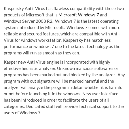
Kaspersky Anti- Virus has flawless compatibility with these two
products of Microsoft that is
Microsoft Windows 7
and
Windows Server 2008 R2. Windows 7 is the latest operating
system introduced by Microsoft. Windows 7 comes with more
reliable and secured features, which are compatible with Anti-
Virus for windows workstation. Kaspersky has matchless
performance on windows 7 due to the latest technology as the
programs will run as smooth as they can.
Kasper new Anti Virus engine is incorporated with highly
effective heuristic analyzer. Unknown malicious softwares or
programs has been marked out and blocked by the analyzer. Any
program with out signature will be marked harmful and the
analyzer will analyze the program in detail whether it is harmful
or not before launching it in the windows. New user interface
has been introduced in order to facilitate the users of all
categories. Dedicated staff will provide Technical support to the
users of Windows 7.