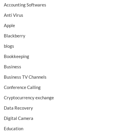
Accounting Softwares
Anti Virus
Apple
Blackberry
blogs
Bookkeeping
Business
Business TV Channels
Conference Calling
Cryptocurrency exchange
Data Recovery
Digital Camera
Education