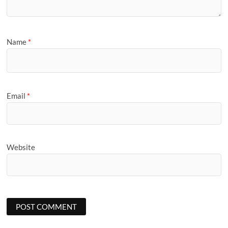
Name
*
Email
*
Website