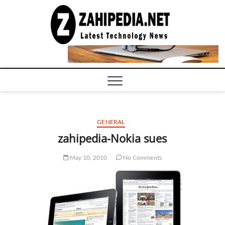
Skip
to
LATEST
TECHNOLOGY
content
NEWS |
COMPUTER
TECH BLOG,
CONFERENCE
CALL |
ZAHIPEDIA
GENERAL
zahipedia-Nokia sues
May 10, 2010
No Comments