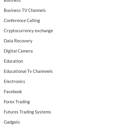
Business
Business TV Channels
Conference Calling
Cryptocurrency exchange
Data Recovery
Digital Camera
Education
Educational Tv Channnels
Electronics
Facebook
Forex Trading
Futures Trading Systems
Gadgets