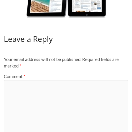
Leave a Reply
Your email address will not be published.
Required fields are
marked
*
Comment
*