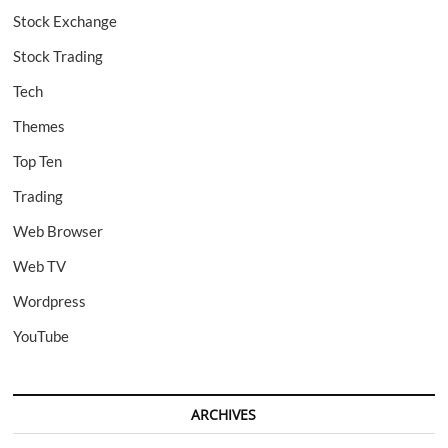
Stock Exchange
Stock Trading
Tech
Themes
Top Ten
Trading
Web Browser
Web TV
Wordpress
YouTube
ARCHIVES