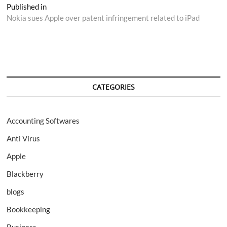
Post
Published in
Nokia sues Apple over patent infringement related to iPad
navigation
CATEGORIES
Accounting Softwares
Anti Virus
Apple
Blackberry
blogs
Bookkeeping