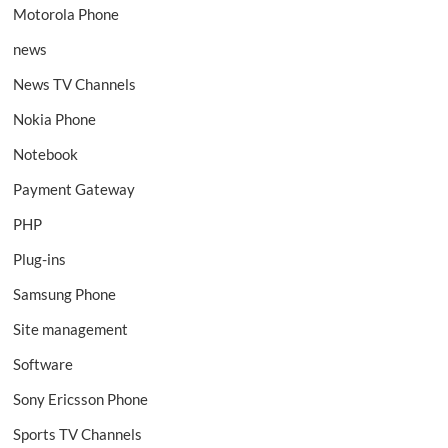
Motorola Phone
news
News TV Channels
Nokia Phone
Notebook
Payment Gateway
PHP
Plug-ins
Samsung Phone
Site management
Software
Sony Ericsson Phone
Sports TV Channels