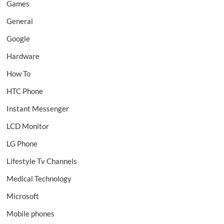
Games
General
Google
Hardware
How To
HTC Phone
Instant Messenger
LCD Monitor
LG Phone
Lifestyle Tv Channels
Medical Technology
Microsoft
Mobile phones