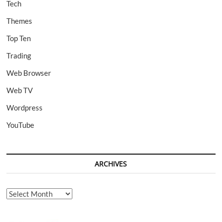
Tech
Themes
Top Ten
Trading
Web Browser
Web TV
Wordpress
YouTube
ARCHIVES
Archives