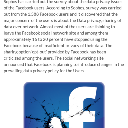
Sophos has carried out the survey about the data privacy issues
of the Facebook users. According to Sophos, survey was carried
out from the 1,588 Facebook users and it discovered that the
major concern of the users is about the Data privacy, sharing of
data over network. Almost most of the users are thinking to
leave the Facebook social network site and among them
approximately 16 to 20 percent have stopped using the
Facebook because of insufficient privacy of their data. The
sharing option ‘opt-out’ provided by Facebook has been
criticized among the users. The social networking site
announced that Facebook is planning to introduce changes in the
prevailing data privacy policy for the Users.