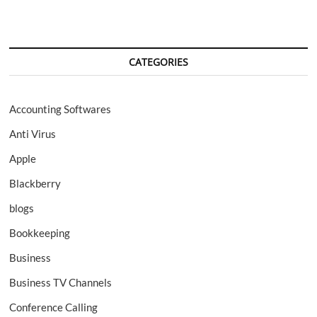
CATEGORIES
Accounting Softwares
Anti Virus
Apple
Blackberry
blogs
Bookkeeping
Business
Business TV Channels
Conference Calling