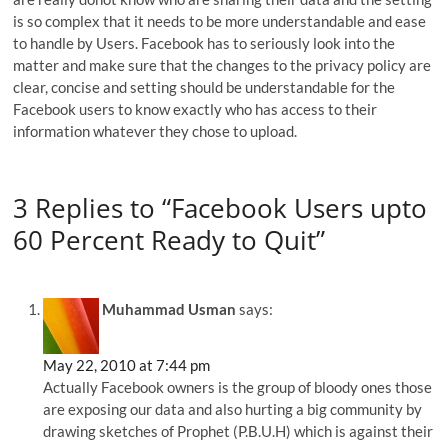
is so complex that it needs to be more understandable and ease
to handle by Users. Facebook has to seriously look into the
matter and make sure that the changes to the privacy policy are
clear, concise and setting should be understandable for the
Facebook users to know exactly who has access to their
information whatever they chose to upload.
3 Replies to “Facebook Users upto
60 Percent Ready to Quit”
Muhammad Usman
says:
May 22, 2010 at 7:44 pm
Actually Facebook owners is the group of bloody ones those
are exposing our data and also hurting a big community by
drawing sketches of Prophet (P.B.U.H) which is against their