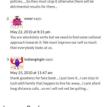
policies…..So they must stop it otherwise there will be
detrimental results for them…
omer
says:
May 22, 2010 at 8:31 pm
You are absolutely write but we need to find some rational
approach towards it. We must improve our self so much
that everybody looks at us .
indiangingin
says:
May 25, 2010 at 11:47 am
thank goodness for face book …i just love it…i can stay in
tuch with family that happen to live far away…i cant aford
long distance calls…so no i will not not be quiting…