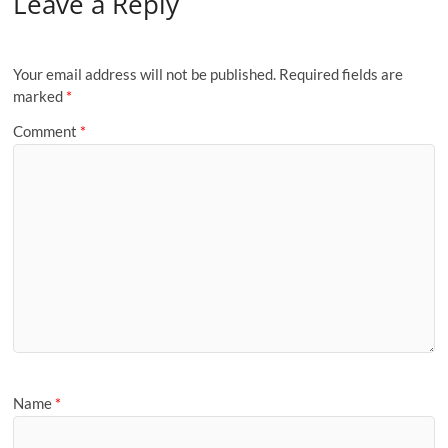
Leave a Reply
Your email address will not be published.
Required fields are
marked
*
Comment
*
Name
*