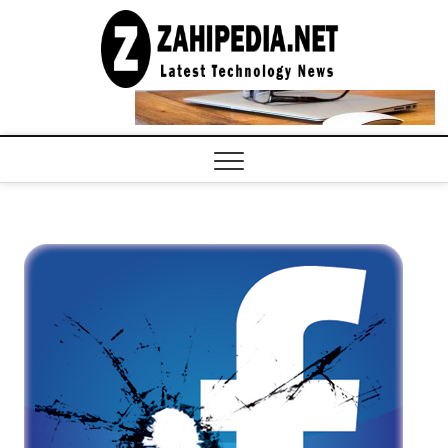
Skip
to
LATEST
TECHNOLOGY
content
NEWS |
COMPUTER
TECH BLOG,
CONFERENCE
CALL |
ZAHIPEDIA