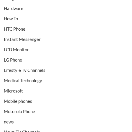
Hardware
How To
HTC Phone
Instant Messenger
LCD Monitor
LG Phone
Lifestyle Tv Channels
Medical Technology
Microsoft
Mobile phones
Motorola Phone
news