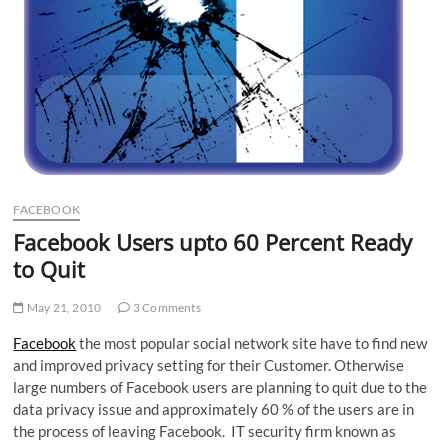
FACEBOOK
Facebook Users upto 60 Percent Ready
to Quit
May 21, 2010
3 Comments
Facebook
the most popular social network site have to find new
and improved privacy setting for their Customer. Otherwise
large numbers of Facebook users are planning to quit due to the
data privacy issue and approximately 60 % of the users are in
the process of leaving Facebook. IT security firm known as