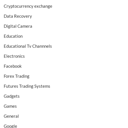
Cryptocurrency exchange
Data Recovery
Digital Camera
Education
Educational Tv Channnels
Electronics
Facebook
Forex Trading
Futures Trading Systems
Gadgets
Games
General
Google