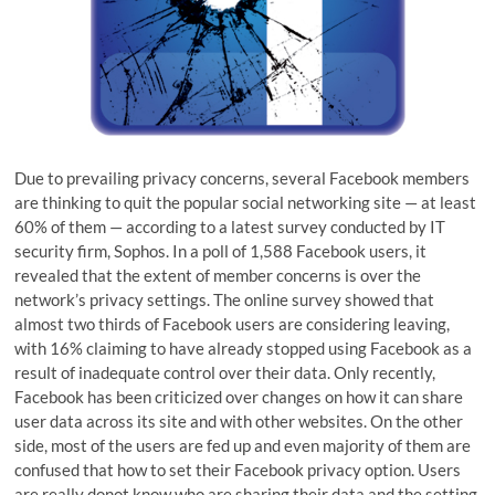
Due to prevailing privacy concerns, several Facebook members
are thinking to quit the popular social networking site — at least
60% of them — according to a latest survey conducted by IT
security firm, Sophos. In a poll of 1,588 Facebook users, it
revealed that the extent of member concerns is over the
network’s privacy settings. The online survey showed that
almost two thirds of Facebook users are considering leaving,
with 16% claiming to have already stopped using Facebook as a
result of inadequate control over their data. Only recently,
Facebook has been criticized over changes on how it can share
user data across its site and with other websites. On the other
side, most of the users are fed up and even majority of them are
confused that how to set their Facebook privacy option. Users
are really donot know who are sharing their data and the setting