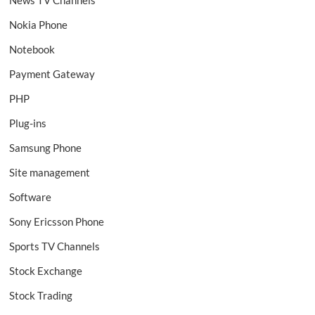
News TV Channels
Nokia Phone
Notebook
Payment Gateway
PHP
Plug-ins
Samsung Phone
Site management
Software
Sony Ericsson Phone
Sports TV Channels
Stock Exchange
Stock Trading