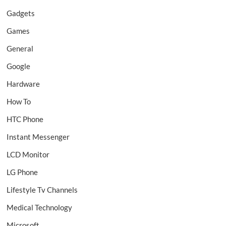
Gadgets
Games
General
Google
Hardware
How To
HTC Phone
Instant Messenger
LCD Monitor
LG Phone
Lifestyle Tv Channels
Medical Technology
Microsoft