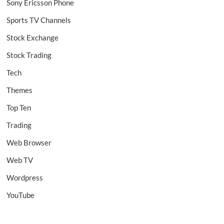
Sony Ericsson Phone
Sports TV Channels
Stock Exchange
Stock Trading
Tech
Themes
Top Ten
Trading
Web Browser
Web TV
Wordpress
YouTube