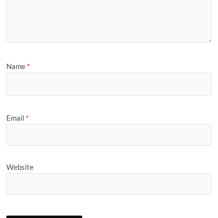
Name
*
Email
*
Website