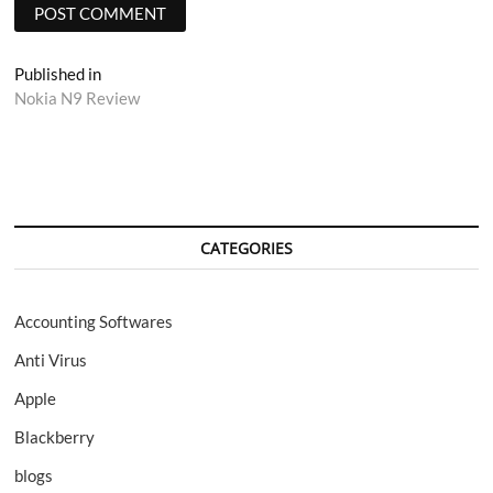
Post
Published in
Nokia N9 Review
navigation
CATEGORIES
Accounting Softwares
Anti Virus
Apple
Blackberry
blogs