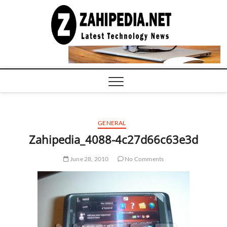
Skip
to
LATEST
TECHNOLOGY
content
NEWS |
COMPUTER
TECH BLOG,
CONFERENCE
CALL |
ZAHIPEDIA
GENERAL
Zahipedia_4088-4c27d66c63e3d
June 28, 2010
No Comments