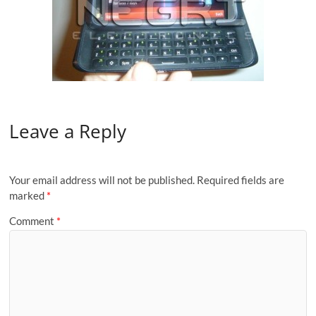
Leave a Reply
Your email address will not be published.
Required fields are
marked
*
Comment
*