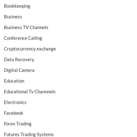
Bookkeeping
Business
Business TV Channels
Conference Calling
Cryptocurrency exchange
Data Recovery
Digital Camera
Education
Educational Tv Channnels
Electronics
Facebook
Forex Trading
Futures Trading Systems