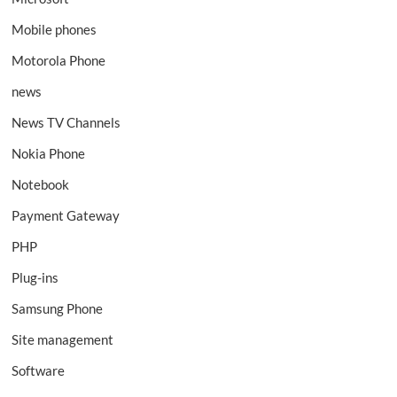
Mobile phones
Motorola Phone
news
News TV Channels
Nokia Phone
Notebook
Payment Gateway
PHP
Plug-ins
Samsung Phone
Site management
Software