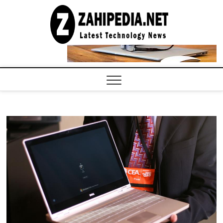
Skip
to
LATEST
TECHNOLOGY
content
NEWS |
COMPUTER
TECH BLOG,
CONFERENCE
CALL |
ZAHIPEDIA