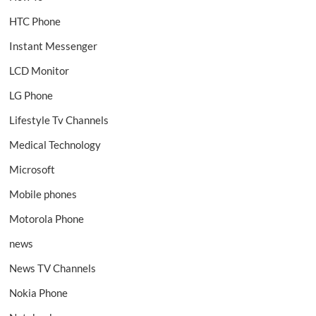
HTC Phone
Instant Messenger
LCD Monitor
LG Phone
Lifestyle Tv Channels
Medical Technology
Microsoft
Mobile phones
Motorola Phone
news
News TV Channels
Nokia Phone