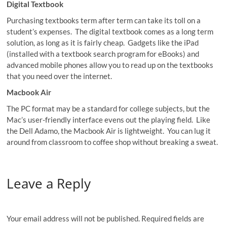
Digital Textbook
Purchasing textbooks term after term can take its toll on a
student’s expenses. The digital textbook comes as a long term
solution, as long as it is fairly cheap. Gadgets like the iPad
(installed with a textbook search program for eBooks) and
advanced mobile phones allow you to read up on the textbooks
that you need over the internet.
Macbook Air
The PC format may be a standard for college subjects, but the
Mac’s user-friendly interface evens out the playing field. Like
the Dell Adamo, the Macbook Air is lightweight. You can lug it
around from classroom to coffee shop without breaking a sweat.
Leave a Reply
Your email address will not be published.
Required fields are