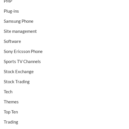
PHP
Plug-ins
Samsung Phone
Site management
Software
Sony Ericsson Phone
Sports TV Channels
Stock Exchange
Stock Trading
Tech
Themes
Top Ten
Trading