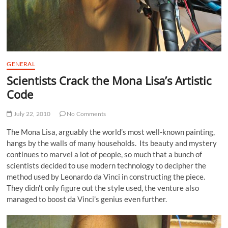
GENERAL
Scientists Crack the Mona Lisa’s Artistic
Code
July 22, 2010
No Comments
The Mona Lisa, arguably the world’s most well-known painting,
hangs by the walls of many households. Its beauty and mystery
continues to marvel a lot of people, so much that a bunch of
scientists decided to use modern technology to decipher the
method used by Leonardo da Vinci in constructing the piece.
They didn’t only figure out the style used, the venture also
managed to boost da Vinci’s genius even further.