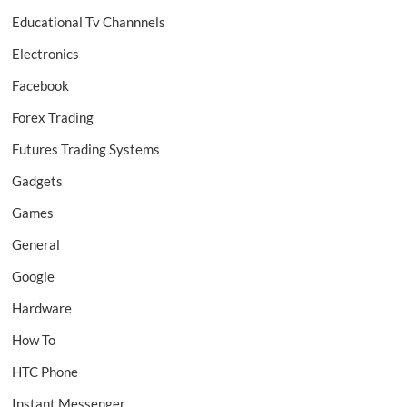
Educational Tv Channnels
Electronics
Facebook
Forex Trading
Futures Trading Systems
Gadgets
Games
General
Google
Hardware
How To
HTC Phone
Instant Messenger