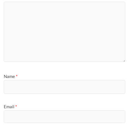
Name
*
Email
*