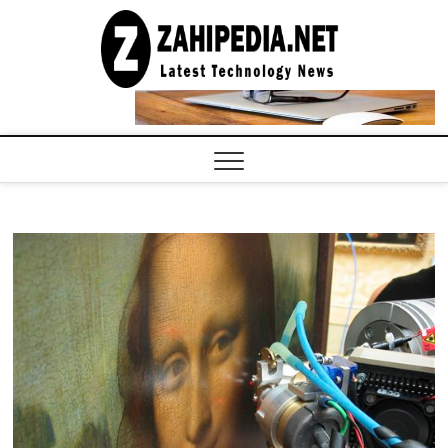
Skip
to
LATEST
TECHNOLOGY
content
NEWS |
COMPUTER
TECH BLOG,
CONFERENCE
CALL |
ZAHIPEDIA