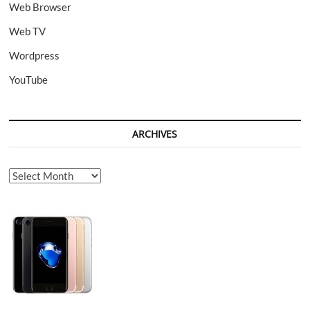
Web Browser
Web TV
Wordpress
YouTube
ARCHIVES
Archives