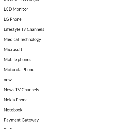
LCD Monitor
LG Phone
Lifestyle Tv Channels
Medical Technology
Microsoft
Mobile phones
Motorola Phone
news
News TV Channels
Nokia Phone
Notebook
Payment Gateway