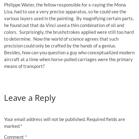
Philippe Water, the fellow responsible for x-raying the Mona
Lisa, had to use a very precise apparatus, so he could see the
various layers used in the painting. By magnifying certain parts,
he found out that da Vinci used a thin combination of oil and
colors. Surprisingly, the brushstrokes applied were still too hard
to determine. Now the world of science agrees that such
precision could only be crafted by the hands of a genius.
Besides, how can you question a guy who conceptualized modern
aircraft at a time when horse-pulled carriages were the primary
means of transport?
Leave a Reply
Your email address will not be published.
Required fields are
marked
*
Comment
*