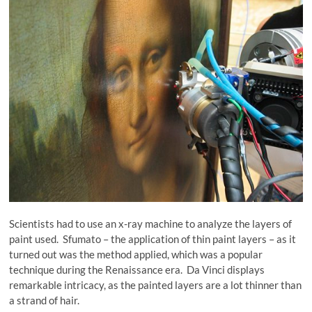
Scientists had to use an x-ray machine to analyze the layers of
paint used. Sfumato – the application of thin paint layers – as it
turned out was the method applied, which was a popular
technique during the Renaissance era. Da Vinci displays
remarkable intricacy, as the painted layers are a lot thinner than
a strand of hair.