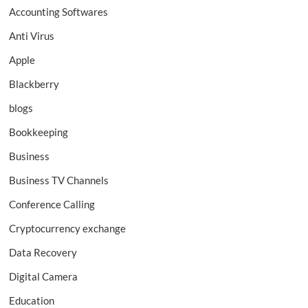
Accounting Softwares
Anti Virus
Apple
Blackberry
blogs
Bookkeeping
Business
Business TV Channels
Conference Calling
Cryptocurrency exchange
Data Recovery
Digital Camera
Education