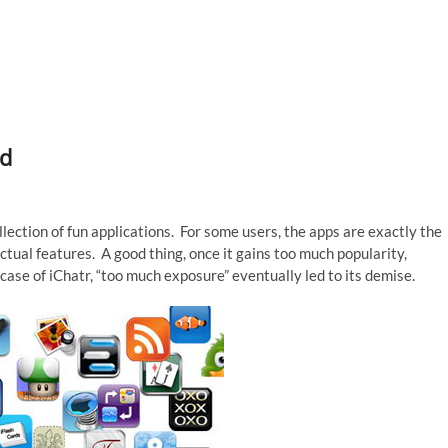
ad
lection of fun applications. For some users, the apps are exactly the
tual features. A good thing, once it gains too much popularity,
case of iChatr, “too much exposure” eventually led to its demise.