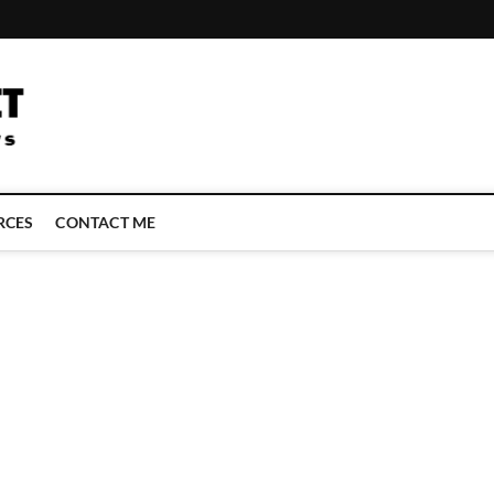
LATEST TECHNOLOGY NEWS | COMPUTER TECH BLOG, CONFERENCE 
RCES
CONTACT ME