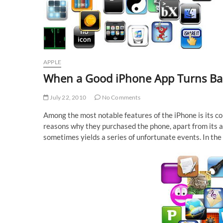
APPLE
When a Good iPhone App Turns B
July 22, 2010
No Comments
Among the most notable features of the iPhone is its col
reasons why they purchased the phone, apart from its ac
sometimes yields a series of unfortunate events. In the 