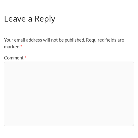
Leave a Reply
Your email address will not be published.
Required fields are
marked
*
Comment
*