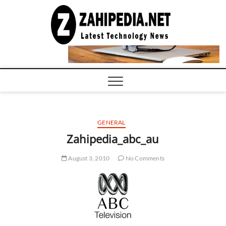
Skip
to
LATEST
TECHNOLOGY
content
NEWS |
COMPUTER
TECH BLOG,
CONFERENCE
CALL |
ZAHIPEDIA
GENERAL
Zahipedia_abc_au
August 3, 2010
No Comments