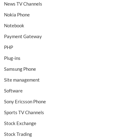
News TV Channels
Nokia Phone
Notebook
Payment Gateway
PHP
Plug-ins
Samsung Phone
Site management
Software
Sony Ericsson Phone
Sports TV Channels
Stock Exchange
Stock Trading