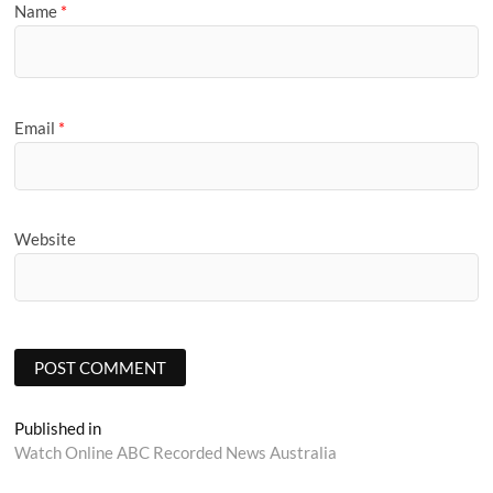
Name
*
Email
*
Website
Post
Published in
Watch Online ABC Recorded News Australia
navigation