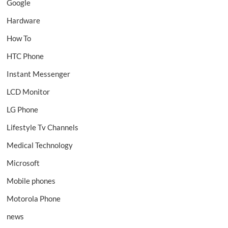
Google
Hardware
How To
HTC Phone
Instant Messenger
LCD Monitor
LG Phone
Lifestyle Tv Channels
Medical Technology
Microsoft
Mobile phones
Motorola Phone
news