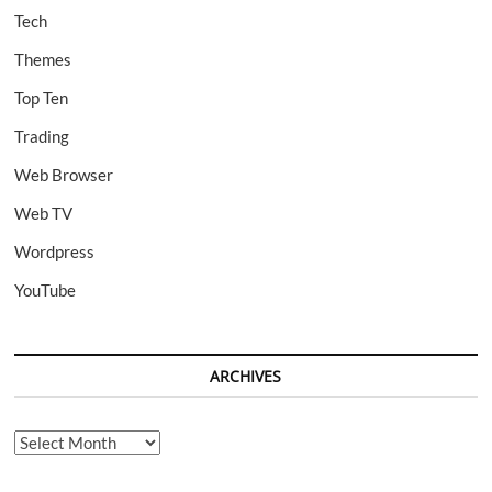
Tech
Themes
Top Ten
Trading
Web Browser
Web TV
Wordpress
YouTube
ARCHIVES
Archives