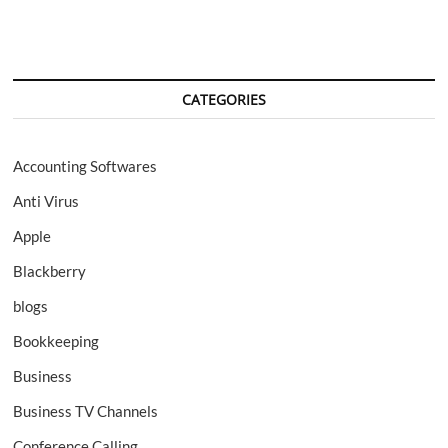
CATEGORIES
Accounting Softwares
Anti Virus
Apple
Blackberry
blogs
Bookkeeping
Business
Business TV Channels
Conference Calling