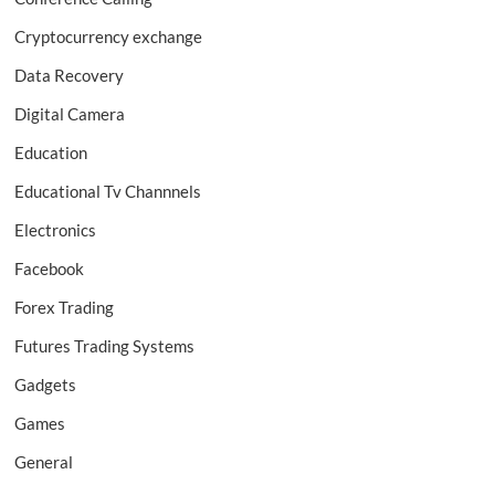
Cryptocurrency exchange
Data Recovery
Digital Camera
Education
Educational Tv Channnels
Electronics
Facebook
Forex Trading
Futures Trading Systems
Gadgets
Games
General