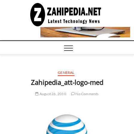
Skip
to
LATEST
TECHNOLOGY
content
NEWS |
COMPUTER
TECH BLOG,
CONFERENCE
CALL |
ZAHIPEDIA
GENERAL
Zahipedia_att-logo-med
August 26, 2010
No Comments