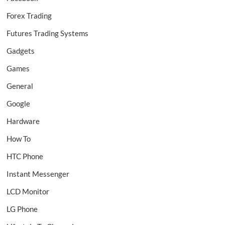
Forex Trading
Futures Trading Systems
Gadgets
Games
General
Google
Hardware
How To
HTC Phone
Instant Messenger
LCD Monitor
LG Phone