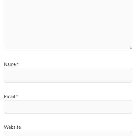
Name
*
Email
*
Website