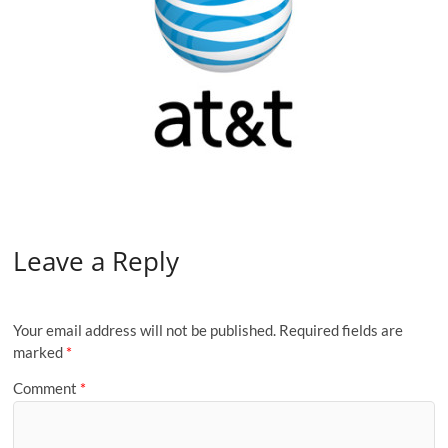
Leave a Reply
Your email address will not be published.
Required fields are
marked
*
Comment
*