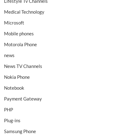
Lifestyle Tv Channels
Medical Technology
Microsoft
Mobile phones
Motorola Phone
news
News TV Channels
Nokia Phone
Notebook
Payment Gateway
PHP
Plug-ins
Samsung Phone