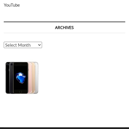
YouTube
ARCHIVES
Archives