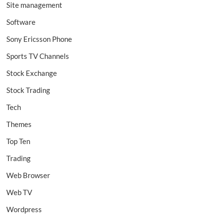
Site management
Software
Sony Ericsson Phone
Sports TV Channels
Stock Exchange
Stock Trading
Tech
Themes
Top Ten
Trading
Web Browser
Web TV
Wordpress