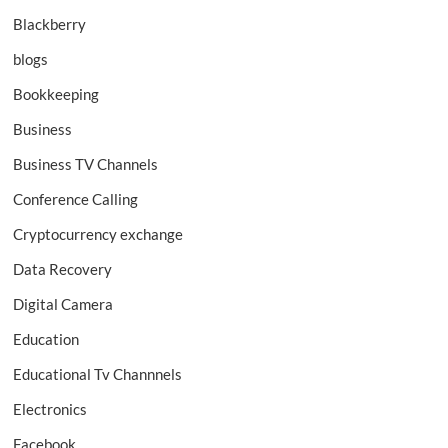
Blackberry
blogs
Bookkeeping
Business
Business TV Channels
Conference Calling
Cryptocurrency exchange
Data Recovery
Digital Camera
Education
Educational Tv Channnels
Electronics
Facebook