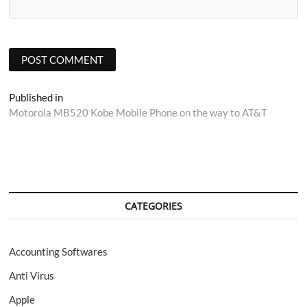
Post
Published in
Motorola MB520 Kobe Mobile Phone on the way to AT&T
navigation
CATEGORIES
Accounting Softwares
Anti Virus
Apple