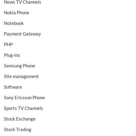
News TV Channels
Nokia Phone
Notebook
Payment Gateway
PHP
Plug-ins
Samsung Phone
Site management
Software
Sony Ericsson Phone
Sports TV Channels
Stock Exchange
Stock Trading