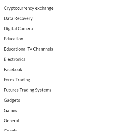
Cryptocurrency exchange
Data Recovery
Digital Camera
Education
Educational Tv Channnels
Electronics
Facebook
Forex Trading
Futures Trading Systems
Gadgets
Games
General
Google