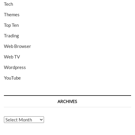
Tech
Themes
Top Ten
Trading
Web Browser
Web TV
Wordpress
YouTube
ARCHIVES
Archives