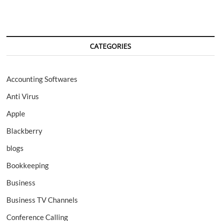
CATEGORIES
Accounting Softwares
Anti Virus
Apple
Blackberry
blogs
Bookkeeping
Business
Business TV Channels
Conference Calling