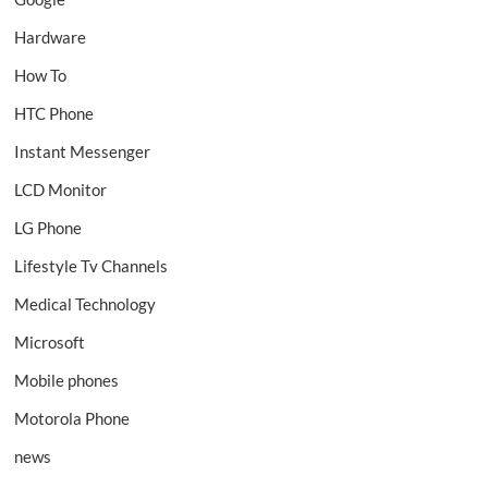
Hardware
How To
HTC Phone
Instant Messenger
LCD Monitor
LG Phone
Lifestyle Tv Channels
Medical Technology
Microsoft
Mobile phones
Motorola Phone
news