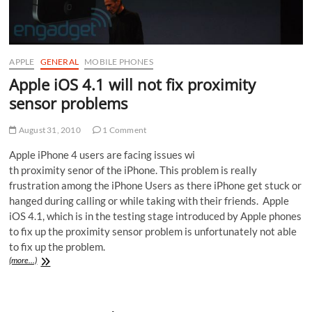
APPLE
GENERAL
MOBILE PHONES
Apple iOS 4.1 will not fix proximity
sensor problems
August 31, 2010
1 Comment
Apple iPhone 4 users are facing issues wi
th proximity senor of the iPhone. This problem is really
frustration among the iPhone Users as there iPhone get stuck or
hanged during calling or while taking with their friends. Apple
iOS 4.1, which is in the testing stage introduced by Apple phones
to fix up the proximity sensor problem is unfortunately not able
to fix up the problem.
(more…)