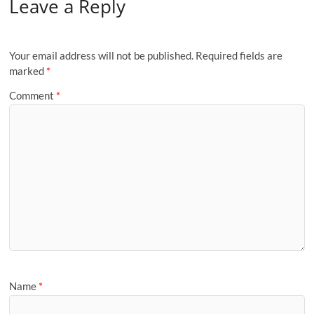
Leave a Reply
Your email address will not be published.
Required fields are
marked
*
Comment
*
Name
*