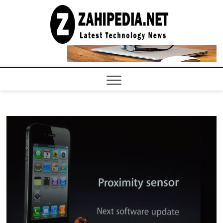
Skip
to
LATEST
TECHNOLOGY
content
NEWS |
COMPUTER
TECH BLOG,
CONFERENCE
CALL |
ZAHIPEDIA