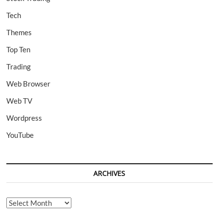
Tech
Themes
Top Ten
Trading
Web Browser
Web TV
Wordpress
YouTube
ARCHIVES
Archives