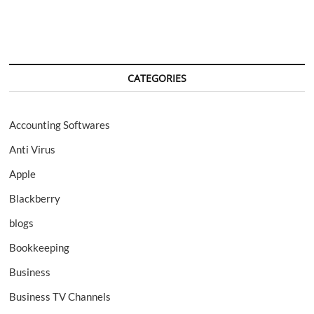
CATEGORIES
Accounting Softwares
Anti Virus
Apple
Blackberry
blogs
Bookkeeping
Business
Business TV Channels