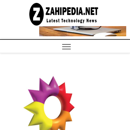
Skip
to
LATEST
TECHNOLOGY
content
NEWS |
COMPUTER
TECH BLOG,
CONFERENCE
CALL |
ZAHIPEDIA