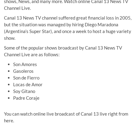
shows, News, and many more. Watch online Canal 13 News TV
Channel Live.
Canal 13 News TV channel suffered great financial loss in 2005,
but the situation was managed by hiring Diego Maradona
(Argentina’s Super Star), and once a week to host a huge variety
show.
Some of the popular shows broadcast by Canal 13 News TV
Channel Live are as follows:
Son Amores
Gasoleros
Son de Fierro
Locas de Amor
Soy Gitano
Padre Coraje
You can watch online live broadcast of Canal 13 live right from
here.