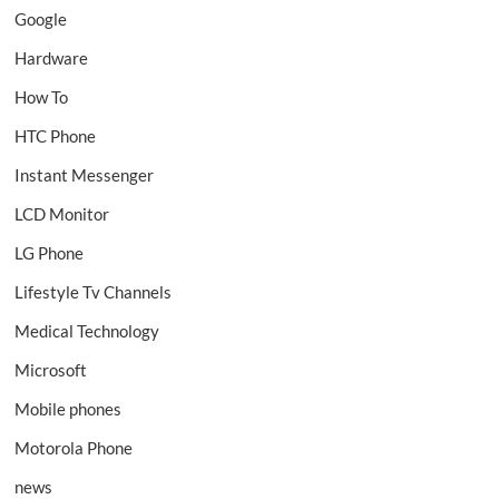
Google
Hardware
How To
HTC Phone
Instant Messenger
LCD Monitor
LG Phone
Lifestyle Tv Channels
Medical Technology
Microsoft
Mobile phones
Motorola Phone
news