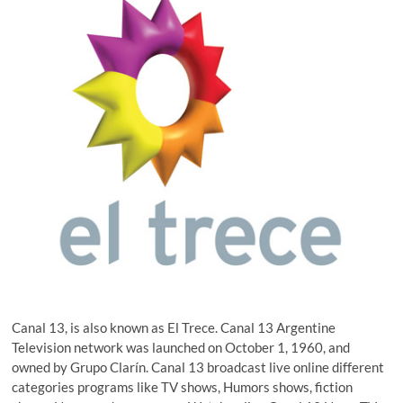
Canal 13, is also known as El Trece. Canal 13 Argentine
Television network was launched on October 1, 1960, and
owned by Grupo Clarín. Canal 13 broadcast live online different
categories programs like TV shows, Humors shows, fiction