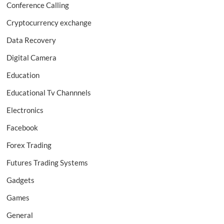
Conference Calling
Cryptocurrency exchange
Data Recovery
Digital Camera
Education
Educational Tv Channnels
Electronics
Facebook
Forex Trading
Futures Trading Systems
Gadgets
Games
General