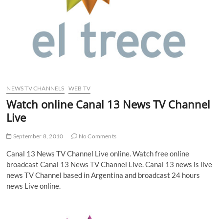
NEWS TV CHANNELS
WEB TV
Watch online Canal 13 News TV Channel
Live
September 8, 2010
No Comments
Canal 13 News TV Channel Live online. Watch free online
broadcast Canal 13 News TV Channel Live. Canal 13 news is live
news TV Channel based in Argentina and broadcast 24 hours
news Live online.