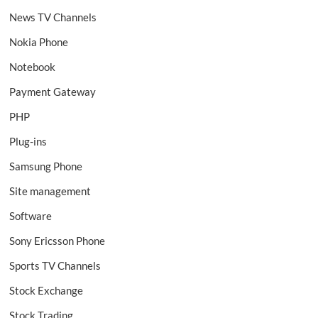
News TV Channels
Nokia Phone
Notebook
Payment Gateway
PHP
Plug-ins
Samsung Phone
Site management
Software
Sony Ericsson Phone
Sports TV Channels
Stock Exchange
Stock Trading