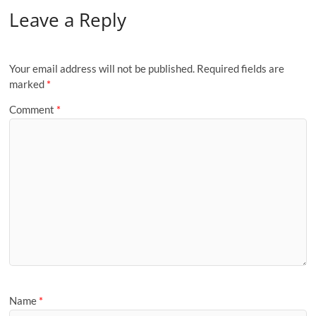
Leave a Reply
Your email address will not be published.
Required fields are
marked
*
Comment
*
Name
*