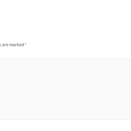
ds are marked
*