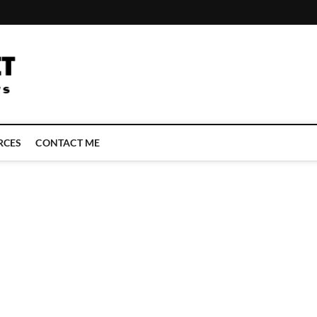
LATEST TECHNOLOGY NEWS | COMPUTER TECH BLOG, CONFERENCE 
RCES
CONTACT ME