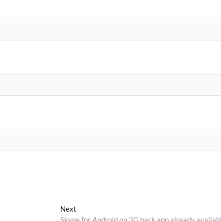
Next
Next
post:
Skype for Android on 3G hack app already availab