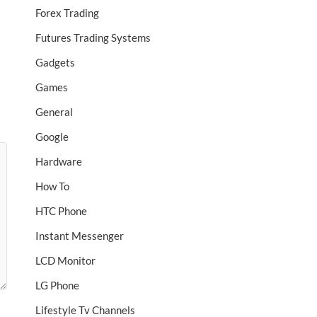
Forex Trading
Futures Trading Systems
Gadgets
Games
General
Google
Hardware
How To
HTC Phone
Instant Messenger
LCD Monitor
LG Phone
Lifestyle Tv Channels