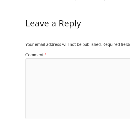
Leave a Reply
Your email address will not be published.
Required fiel
Comment
*