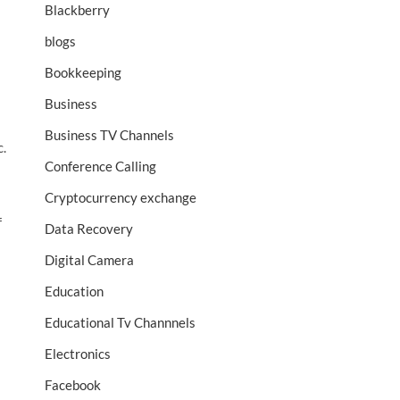
Blackberry
blogs
Bookkeeping
Business
Business TV Channels
c.
Conference Calling
Cryptocurrency exchange
f
Data Recovery
Digital Camera
Education
a
Educational Tv Channnels
Electronics
Facebook