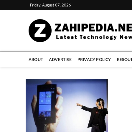
Skip
Friday, August 07, 2026
to
content
ABOUT
ADVERTISE
PRIVACY POLICY
RESOU