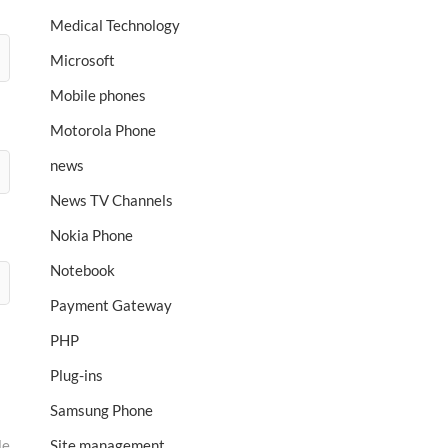
Medical Technology
Microsoft
Mobile phones
Motorola Phone
news
News TV Channels
Nokia Phone
Notebook
Payment Gateway
PHP
Plug-ins
Samsung Phone
le
Site management