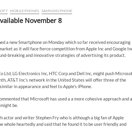
SOFT
MOBILE PHONES
SAMSUNG PHONE
vailable November 8
hed a new Smartphone on Monday which so far received encouraging
market as it will face fierce competition from Apple Inc and Google In
nd-breaking and innovative strategies of advertising its product.
 Ltd, LG Electronics Inc, HTC Corp and Dell Inc, might push Microso
th, AT&T Inc’s network in the United States will offer three of the
 similar in appearance and feel to Apple’s iPhone.
 commented that Microsoft has used a a more cohesive approach and 
 might be.
sh actor and writer Stephen Fry who is although a big fan of Apple
 whole heartedly and said that he found it to be user friendly and