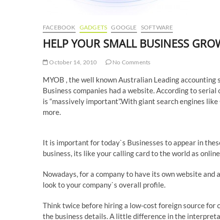
FACEBOOK
GADGETS
GOOGLE
SOFTWARE
HELP YOUR SMALL BUSINESS GROW
October 14, 2010
No Comments
MYOB , the well known Australian Leading accounting so
Business companies had a website. According to serial 
is “massively important”.With giant search engines like
more.
It is important for today`s Businesses to appear in th
business, its like your calling card to the world as onli
Nowadays, for a company to have its own website and a
look to your company`s overall profile.
Think twice before hiring a low-cost foreign source for 
the business details. A little difference in the interpre