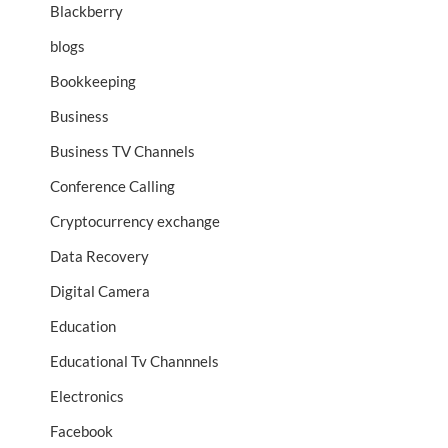
Blackberry
blogs
Bookkeeping
Business
Business TV Channels
Conference Calling
Cryptocurrency exchange
Data Recovery
Digital Camera
Education
Educational Tv Channnels
Electronics
Facebook