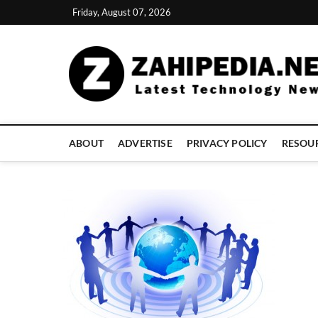
Skip
Friday, August 07, 2026
to
content
ABOUT
ADVERTISE
PRIVACY POLICY
RESOU