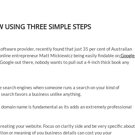
 USING THREE SIMPLE STEPS
ftware provider, recently found that just 35 per cent of Australian
online entrepreneur Matt Mickiewicz being easily findable on
Google
 Google out there, nobody wants to pull out a 4-inch thick book any
ese search engines when someone runs a search on your kind of
ne search favors a business unlike anything.
 domain name is fundamental as its adds an extremely professional
creating your website. Focus on clarity side and be very specific about
tation or meaning of you business details can cost you your