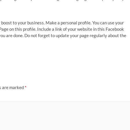
 boost to your business. Make a personal profile. You can use your
ge on this profile. Include a link of your website in this Facebook
d you are done. Do not forget to update your page regularly about the
ds are marked
*