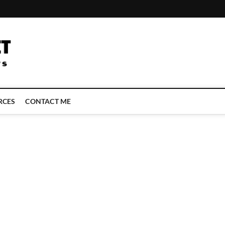
LATEST TECHNOLOGY NEWS | COMPUTER TECH BLOG, CONFERENCE 
RCES
CONTACT ME