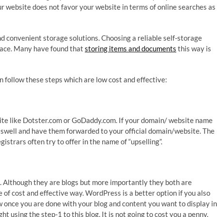
your website does not favor your website in terms of online searches as
d convenient storage solutions. Choosing a reliable self-storage
pace. Many have found that
storing items and documents
this way is
an follow these steps which are low cost and effective:
ite like Dotster.com or GoDaddy.com. If your domain/ website name
s aswell and have them forwarded to your official domain/website. The
egistrars often try to offer in the name of “upselling”.
 Although they are blogs but more importantly they both are
e of cost and effective way. WordPress is a better option if you also
ow once you are done with your blog and content you want to display in
using the step-1 to this blog. It is not going to cost you a penny.