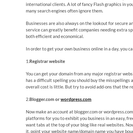
international clients. A lot of fancy Flash graphics in 
many search engines often ignore them.
Businesses are also always on the lookout for secure an
service can greatly benefit companies needing extra s
both efficient and economical.
In order to get your own business online in a day, you c
1.
Registrar website
You can get your domain from any major registrar webs
has a difficult spelling you should buy the misspelling
overall cost is little. But try to avoid add-ons that the r
2.
Blogger.com or
wordpress.com
Now make an account at blogger.com or wordpress.com.
platforms for you to exhibit you business in an easy, fre
want tabs at the top of your blog like real websites. N
it, point your website name/domain name you have bought 