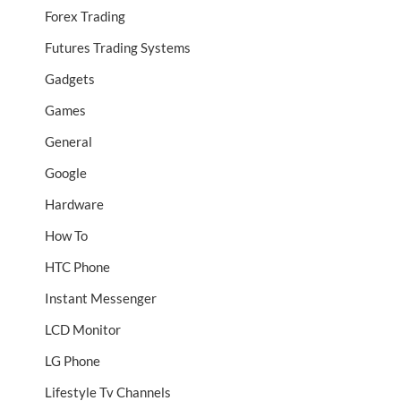
Forex Trading
Futures Trading Systems
Gadgets
Games
General
Google
Hardware
How To
HTC Phone
Instant Messenger
LCD Monitor
LG Phone
Lifestyle Tv Channels