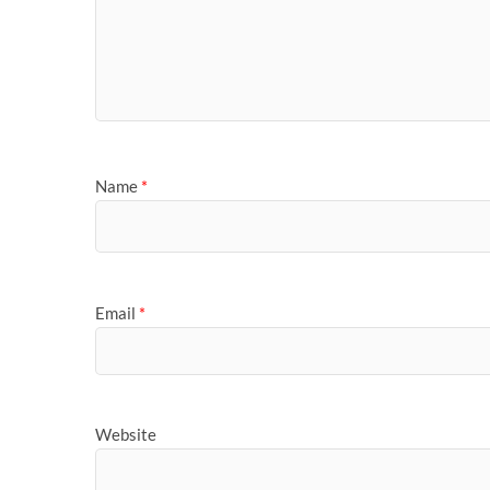
Name
*
Email
*
Website