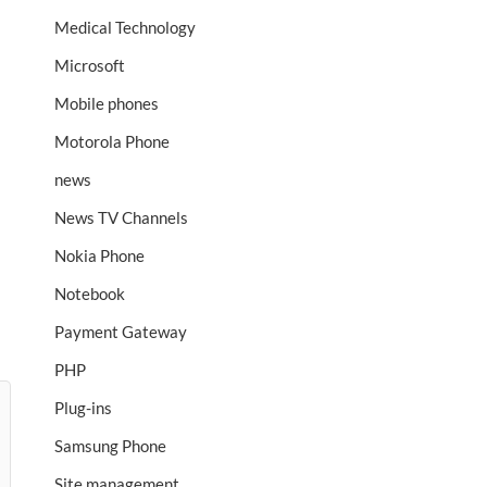
Medical Technology
Microsoft
Mobile phones
Motorola Phone
news
News TV Channels
Nokia Phone
Notebook
Payment Gateway
PHP
Plug-ins
Samsung Phone
Site management