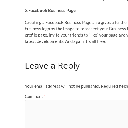
3
.Facebook Business Page
Creating a Facebook Business Page also gives a further
business logo as the image to represent your Business Pa
profile page, invite your friends to “like” your page an
latest developments. And again it`s all free.
Leave a Reply
Your email address will not be published.
Required fiel
Comment
*