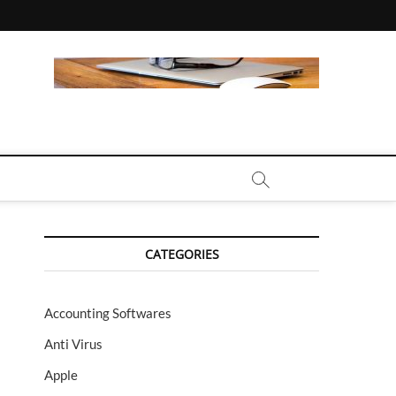
CALL | ZAHIPEDIA
CATEGORIES
Accounting Softwares
Anti Virus
Apple