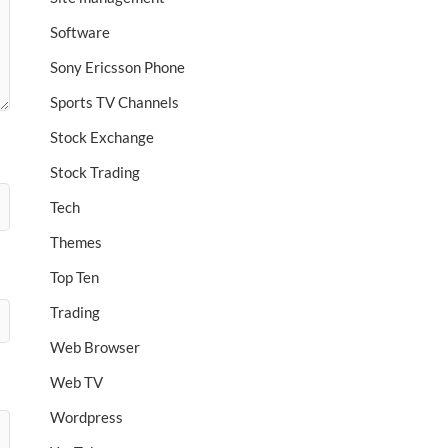
Software
Sony Ericsson Phone
Sports TV Channels
Stock Exchange
Stock Trading
Tech
Themes
Top Ten
Trading
Web Browser
Web TV
Wordpress