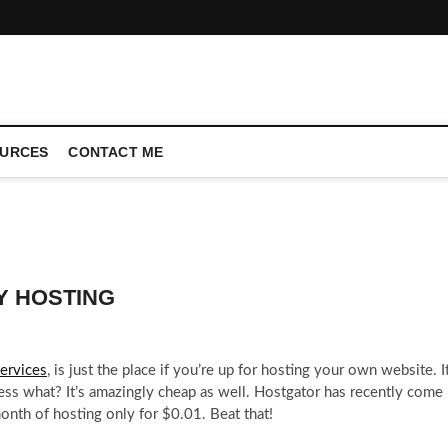
CONFERENCE CALL | ZAHIPEDIA
URCES
CONTACT ME
Y HOSTING
ervices
, is just the place if you’re up for hosting your own website. I
ess what? It’s amazingly cheap as well. Hostgator has recently come
nth of hosting only for $0.01. Beat that!