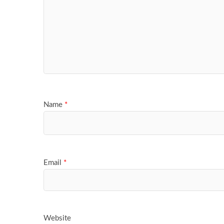
Name
*
Email
*
Website