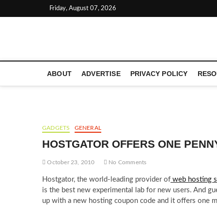
Skip
Friday, August 07, 2026
to
content
LATEST TECHNOLOGY NEWS | COMPUTER TECH BLOG, 
ABOUT
ADVERTISE
PRIVACY POLICY
RESO
GADGETS
GENERAL
HOSTGATOR OFFERS ONE PENN
October 23, 2010
No Comments
Hostgator, the world-leading provider of
web hosting s
is the best new experimental lab for new users. And gu
up with a new hosting coupon code and it offers one mo