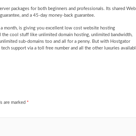
server packages for both beginners and professionals. Its shared Web
 guarantee, and a 45-day money-back guarantee.
 a month, is giving you excellent low cost website hosting
l the cool stuff like unlimited domain hosting, unlimited bandwidth,
unlimited sub-domains too and all for a penny. But with Hostgator
tech support via a toll free number and all the other luxuries availab
ds are marked
*