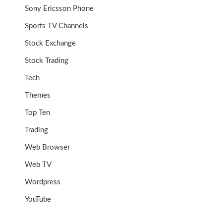
Sony Ericsson Phone
Sports TV Channels
Stock Exchange
Stock Trading
Tech
Themes
Top Ten
Trading
Web Browser
Web TV
Wordpress
YouTube