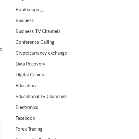
Bookkeeping
Business
Business TV Channels
Conference Calling
le
Cryptocurrency exchange
Data Recovery
Digital Camera
Education
Educational Tv Channnels
Electronics
Facebook
Forex Trading