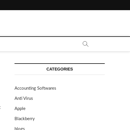
CATEGORIES
Accounting Softwares
Anti Virus
t
Apple
Blackberry
blogs