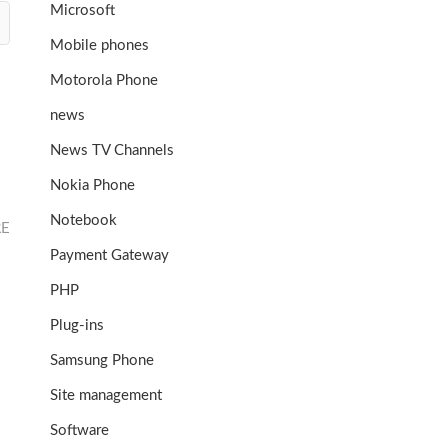
Microsoft
Mobile phones
Motorola Phone
news
News TV Channels
Nokia Phone
Notebook
RE
Payment Gateway
PHP
Plug-ins
Samsung Phone
Site management
Software