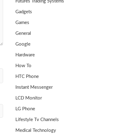
Futures Trading Systems
Gadgets
Games
General
Google
Hardware
How To
HTC Phone
Instant Messenger
LCD Monitor
LG Phone
Lifestyle Tv Channels
Medical Technology