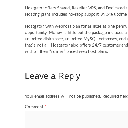
Hostgator offers Shared, Reseller, VPS, and Dedicated 
Hosting plans includes no-stop support, 99.9% uptime
Hostgator, with webhost plan for as little as one penny
opportunity. Money is little but the package includes al
unlimited disk space, unlimited MySQL databases, and 
that`s not all. Hostgator also offers 24/7 customer and 
with all their “normal” priced web host plans.
Leave a Reply
Your email address will not be published.
Required fiel
Comment
*