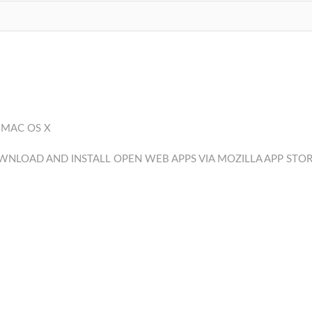
 MAC OS X
NLOAD AND INSTALL OPEN WEB APPS VIA MOZILLA APP STO