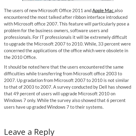
The users of new Microsoft Office 2011 and
Apple Mac
also
encountered the most talked after ribbon interface introduced
with Microsoft office 2007. This feature will particularly pose a
problem for the business owners, software users and
professionals. For IT professionals it will be extremely difficult
to upgrade the Microsoft 2007 to 2010. While, 33 percent were
concerned the applications of the office which were obsolete in
the 2010 Office.
It should be noted here that the users encountered the same
difficulties while transferring from Microsoft office 2003 to
2007. Up gradation from Microsoft 2007 to 2010 is not similar
to that of 2003 to 2007. A survey conducted by Dell has showed
that 49 percent of users will upgrade Microsoft 2010 on
Windows 7 only. While the survey also showed that 6 percent
users have up graded Windows 7 to their systems.
Leave a Reply