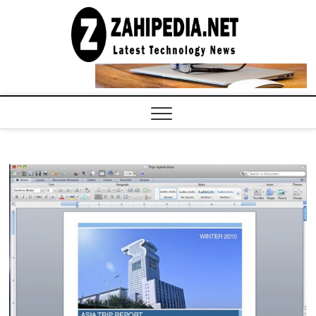
Skip
to
LATEST
TECHNOLOGY
content
NEWS |
COMPUTER
TECH BLOG,
CONFERENCE
CALL |
ZAHIPEDIA