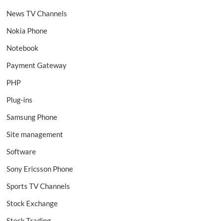
News TV Channels
Nokia Phone
Notebook
Payment Gateway
PHP
Plug-ins
Samsung Phone
Site management
Software
Sony Ericsson Phone
Sports TV Channels
Stock Exchange
Stock Trading