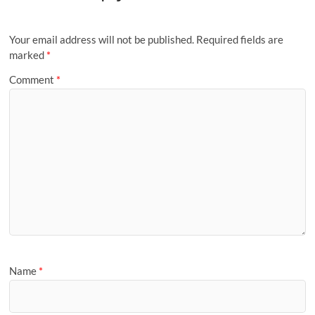
Your email address will not be published.
Required fields are
marked
*
Comment
*
Name
*