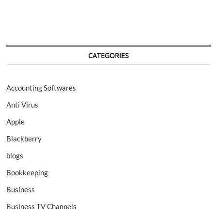
CATEGORIES
Accounting Softwares
Anti Virus
Apple
Blackberry
blogs
Bookkeeping
Business
Business TV Channels