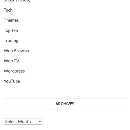
Tech
Themes
Top Ten
Trading
Web Browser
Web TV
Wordpress
YouTube
ARCHIVES
Archives