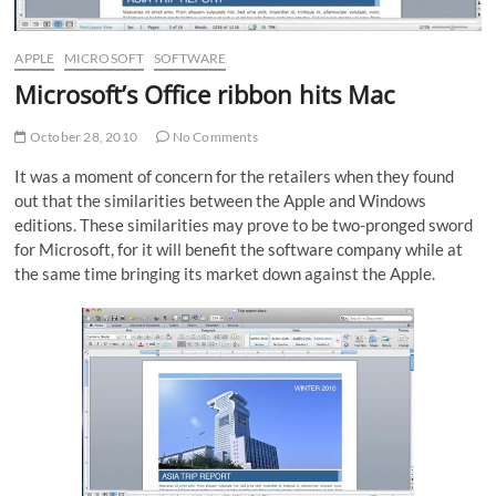
APPLE
MICROSOFT
SOFTWARE
Microsoft’s Office ribbon hits Mac
October 28, 2010
No Comments
It was a moment of concern for the retailers when they found
out that the similarities between the Apple and Windows
editions. These similarities may prove to be two-pronged sword
for Microsoft, for it will benefit the software company while at
the same time bringing its market down against the Apple.