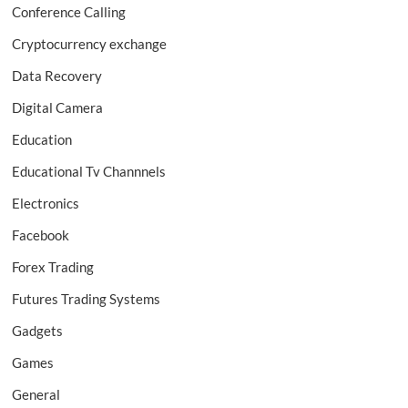
Conference Calling
Cryptocurrency exchange
Data Recovery
Digital Camera
Education
Educational Tv Channnels
Electronics
Facebook
Forex Trading
Futures Trading Systems
Gadgets
Games
General