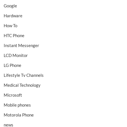
Google
Hardware
How To
HTC Phone
Instant Messenger
LCD Monitor
LG Phone
Lifestyle Tv Channels
Medical Technology
Microsoft
Mobile phones
Motorola Phone
news