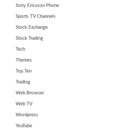
Sony Ericsson Phone
Sports TV Channels
Stock Exchange
Stock Trading
Tech
Themes
Top Ten
Trading
Web Browser
Web TV
Wordpress
YouTube