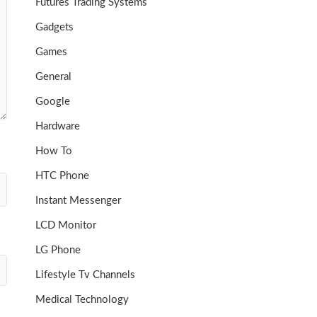
Futures Trading Systems
Gadgets
Games
General
Google
Hardware
How To
HTC Phone
Instant Messenger
LCD Monitor
LG Phone
Lifestyle Tv Channels
Medical Technology