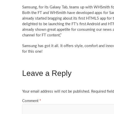
Samsung, for its Galaxy Tab, teams up with WHSmith fo
Both the FT and WHSmith have developed apps for Sam
already started bragging about its first HTML5 app fo
delighted to be launching the FT’s first Android and 
already shown great appetite for consuming our news an
channel for FT content,”
Samsung has got it all. It offers style, comfort and in
for this one!
Leave a Reply
Your email address will not be published.
Required fiel
Comment
*