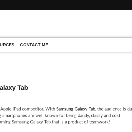
CONFERENCE CALL | ZAHIPEDIA
URCES
CONTACT ME
alaxy Tab
r Apple iPad competitor. With
Samsung Galaxy Tab
, the audience is d
 smartphones are well known for being dandy, classy and cost
oming Samsung Galaxy Tab that is a product of teamwork!