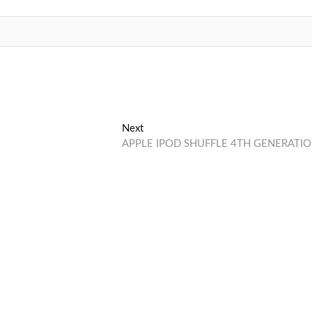
Next
Next
post:
APPLE IPOD SHUFFLE 4TH GENERATI