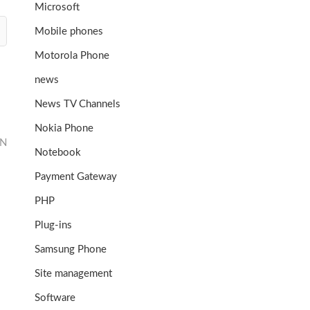
Microsoft
Mobile phones
Motorola Phone
news
News TV Channels
Nokia Phone
ON
Notebook
Payment Gateway
PHP
Plug-ins
Samsung Phone
Site management
Software