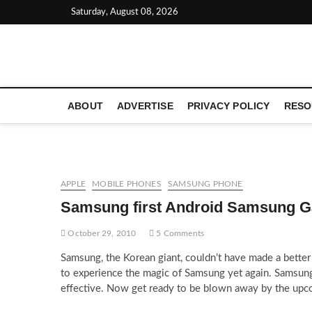
Skip
Saturday, August 08, 2026
to
content
LATEST TECHNOLOGY NEWS | COMPUTER TECH BLOG, 
ABOUT
ADVERTISE
PRIVACY POLICY
RESO
APPLE
MOBILE PHONES
SAMSUNG PHONE
Samsung first Android Samsung G
October 29, 2010
5 Comments
Samsung, the Korean giant, couldn’t have made a bette
to experience the magic of Samsung yet again. Samsung
effective. Now get ready to be blown away by the upc