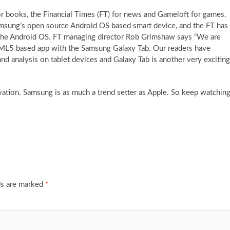
r books, the Financial Times (FT) for news and Gameloft for games.
sung’s open source Android OS based smart device, and the FT has
r the Android OS. FT managing director Rob Grimshaw says “We are
HTML5 based app with the Samsung Galaxy Tab. Our readers have
d analysis on tablet devices and Galaxy Tab is another very exciting
novation. Samsung is as much a trend setter as Apple. So keep watchin
ds are marked
*