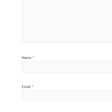
Name
*
Email
*