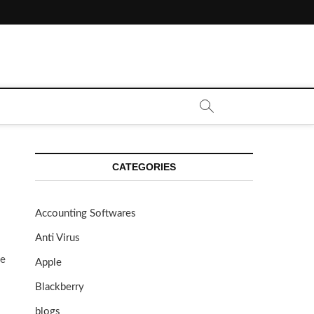
CATEGORIES
Accounting Softwares
Anti Virus
ue
Apple
Blackberry
blogs