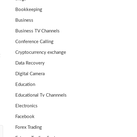
Bookkeeping
Business
Business TV Channels
Conference Calling
Cryptocurrency exchange
g
Data Recovery
Digital Camera
Education
Educational Tv Channnels
Electronics
Facebook
Forex Trading