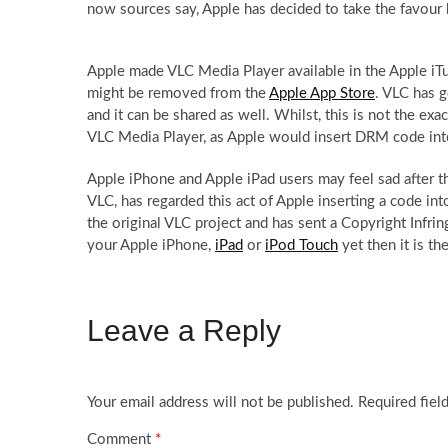
now sources say, Apple has decided to take the favour
Apple made VLC Media Player available in the Apple iTu
might be removed from the
Apple App Store
. VLC has g
and it can be shared as well. Whilst, this is not the e
VLC Media Player, as Apple would insert DRM code into 
Apple iPhone and Apple iPad users may feel sad after 
VLC, has regarded this act of Apple inserting a code i
the original VLC project and has sent a Copyright Infr
your Apple iPhone,
iPad
or
iPod Touch
yet then it is t
Leave a Reply
Your email address will not be published.
Required fiel
Comment
*