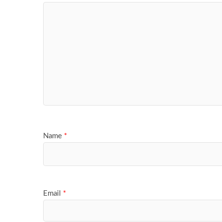
Name
*
Email
*