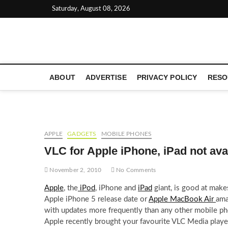
Skip
Saturday, August 08, 2026
to
content
LATEST TECHNOLOGY NEWS | COMPUTER TECH BLOG, 
ABOUT
ADVERTISE
PRIVACY POLICY
RESO
APPLE
GADGETS
MOBILE PHONES
VLC for Apple iPhone, iPad not ava
November 2, 2010
No Comments
Apple
, the
iPod
, iPhone and
iPad
giant, is good at make
Apple iPhone 5 release date or
Apple MacBook Air
ama
with updates more frequently than any other mobile ph
Apple recently brought your favourite VLC Media play