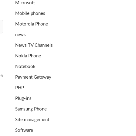
Microsoft
Mobile phones
Motorola Phone
news
News TV Channels
Nokia Phone
Notebook
OS
Payment Gateway
PHP
Plug-ins
Samsung Phone
Site management
Software