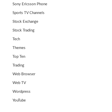
Sony Ericsson Phone
Sports TV Channels
Stock Exchange
Stock Trading
Tech
Themes
Top Ten
Trading
Web Browser
Web TV
Wordpress
YouTube