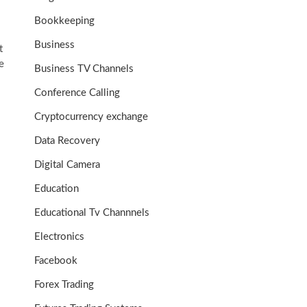
Bookkeeping
Business
t
e
Business TV Channels
Conference Calling
Cryptocurrency exchange
Data Recovery
Digital Camera
Education
Educational Tv Channnels
Electronics
Facebook
Forex Trading