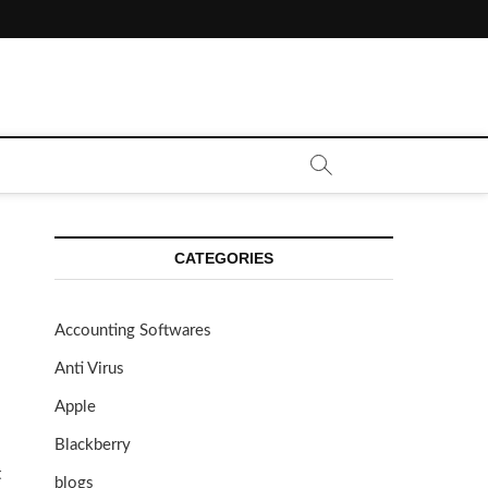
CATEGORIES
Accounting Softwares
Anti Virus
Apple
Blackberry
t
blogs