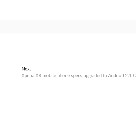
Next
Next
post:
Xperia X8 mobile phone specs upgraded to Andriod 2.1 