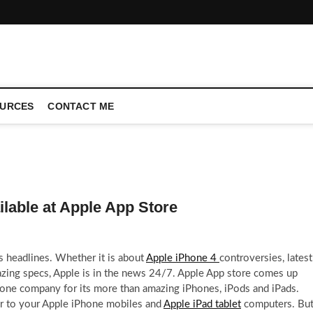
CONFERENCE CALL | ZAHIPEDIA
URCES
CONTACT ME
ilable at Apple App Store
s headlines. Whether it is about
Apple iPhone 4
controversies, latest
zing specs, Apple is in the news 24/7. Apple App store comes up
one company for its more than amazing iPhones, iPods and iPads.
er to your Apple iPhone mobiles and
Apple iPad tablet
computers. Bu