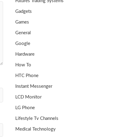
Futures Trading Systems
Gadgets
Games
General
Google
Hardware
How To
HTC Phone
Instant Messenger
LCD Monitor
LG Phone
Lifestyle Tv Channels
Medical Technology