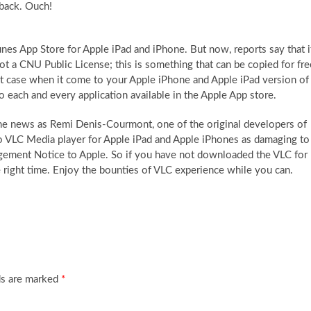
 back. Ouch!
nes App Store for Apple iPad and iPhone. But now, reports say that i
ot a CNU Public License; this is something that can be copied for fre
xact case when it come to your Apple iPhone and Apple iPad version of
each and every application available in the Apple App store.
the news as Remi Denis-Courmont, one of the original developers of
nto VLC Media player for Apple iPad and Apple iPhones as damaging to
ingement Notice to Apple. So if you have not downloaded the VLC for
he right time. Enjoy the bounties of VLC experience while you can.
ds are marked
*