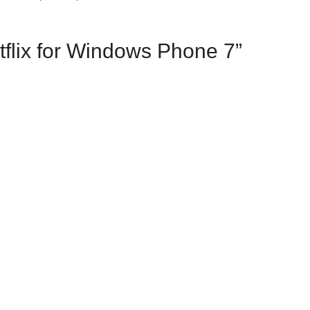
tflix for Windows Phone 7”