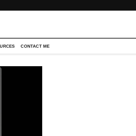
CONFERENCE CALL | ZAHIPEDIA
URCES
CONTACT ME