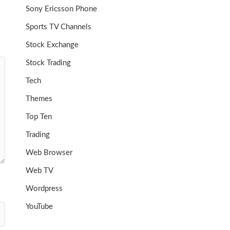
Sony Ericsson Phone
Sports TV Channels
Stock Exchange
Stock Trading
Tech
Themes
Top Ten
Trading
Web Browser
Web TV
Wordpress
YouTube