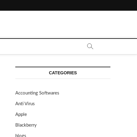
CATEGORIES
Accounting Softwares
Anti Virus
Apple
Blackberry
blogs