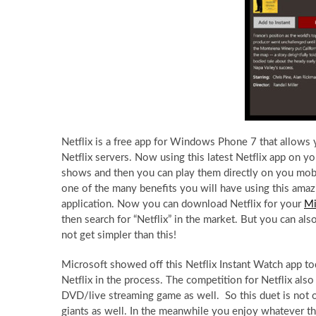
Netflix is a free app for Windows Phone 7 that allow
Netflix servers. Now using this latest Netflix app on 
shows and then you can play them directly on you mobile
one of the many benefits you will have using this am
application. Now you can download Netflix for your
Mi
then search for “Netflix” in the market. But you can al
not get simpler than this!
Microsoft showed off this Netflix Instant Watch app to
Netflix in the process. The competition for Netflix al
DVD/live streaming game as well. So this duet is not o
giants as well. In the meanwhile you enjoy whatever t