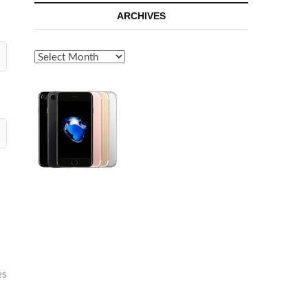
ARCHIVES
Archives
es