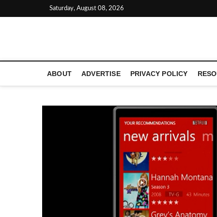
Skip
Saturday, August 08, 2026
to
content
LATEST TECHNOLOGY NEWS | COMPUTER TECH BLOG, 
ABOUT
ADVERTISE
PRIVACY POLICY
RESO