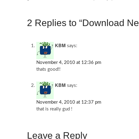
2 Replies to “Download Ne
KBM
says:
November 4, 2010 at 12:36 pm
thats good!!
KBM
says:
November 4, 2010 at 12:37 pm
that is really gud !
Leave a Reply