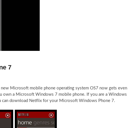
ne 7
e new Microsoft mobile phone operating system OS7 now gets even
you own a Microsoft Windows 7 mobile phone. If you are a Windows
 can download Netflix for your Microsoft Windows Phone 7.