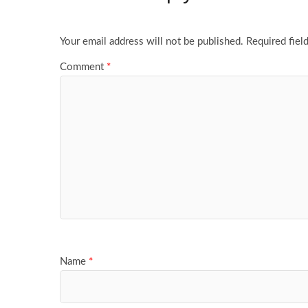
Your email address will not be published.
Required fiel
Comment
*
Name
*