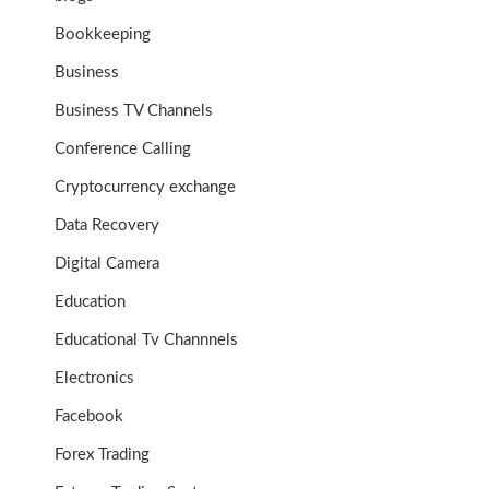
Bookkeeping
Business
Business TV Channels
Conference Calling
Cryptocurrency exchange
Data Recovery
Digital Camera
Education
Educational Tv Channnels
Electronics
Facebook
Forex Trading