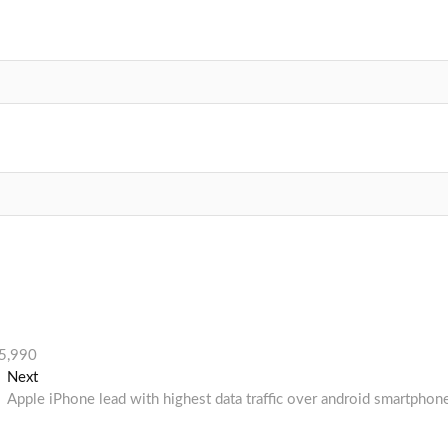
15,990
Next
Next
post:
Apple iPhone lead with highest data traffic over android smartphon