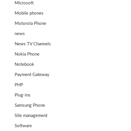
Microsoft
Mobile phones
Motorola Phone
news
News TV Channels
Nokia Phone
Notebook
Payment Gateway
PHP
Plug-ins
Samsung Phone
Site management
Software