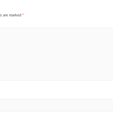
ds are marked
*