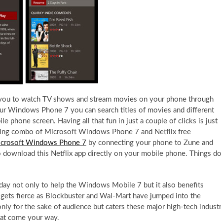
s you to watch TV shows and stream movies on your phone through
your Windows Phone 7 you can search titles of movies and different
 phone screen. Having all that fun in just a couple of clicks is just
azing combo of Microsoft Windows Phone 7 and Netflix free
crosoft Windows Phone 7
by connecting your phone to Zune and
so download this Netflix app directly on your mobile phone. Things d
day not only to help the Windows Mobile 7 but it also benefits
so gets fierce as Blockbuster and Wal-Mart have jumped into the
nly for the sake of audience but caters these major high-tech indust
hat come your way.