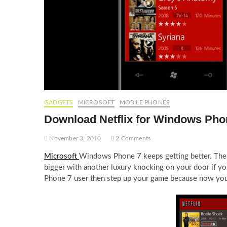
GADGETS
MICROSOFT
MOBILE PHONES
Download Netflix for Windows Pho
November 3, 2010
2 Comments
Microsoft
Windows Phone 7 keeps getting better. Th
bigger with another luxury knocking on your door if 
Phone 7 user then step up your game because now you