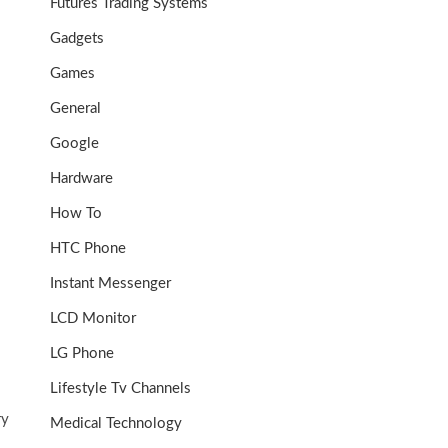
Futures Trading Systems
Gadgets
Games
General
Google
Hardware
How To
HTC Phone
Instant Messenger
o
LCD Monitor
LG Phone
Lifestyle Tv Channels
ry
Medical Technology