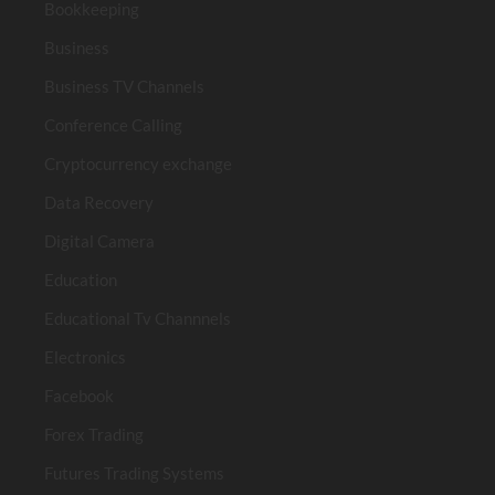
Bookkeeping
Business
Business TV Channels
Conference Calling
Cryptocurrency exchange
Data Recovery
Digital Camera
Education
Educational Tv Channnels
Electronics
Facebook
Forex Trading
Futures Trading Systems