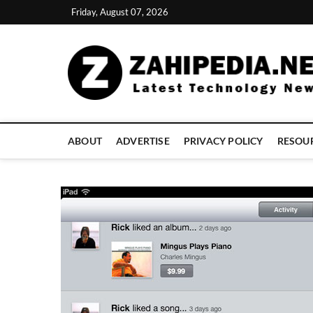
Skip
Friday, August 07, 2026
to
content
ABOUT
ADVERTISE
PRIVACY POLICY
RESOU