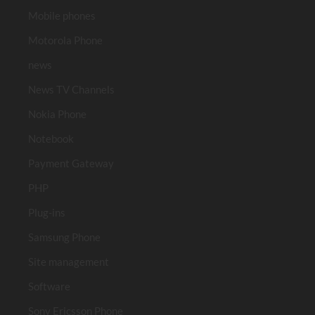
Mobile phones
Motorola Phone
news
News TV Channels
Nokia Phone
Notebook
Payment Gateway
PHP
Plug-ins
Samsung Phone
Site management
Software
Sony Ericsson Phone