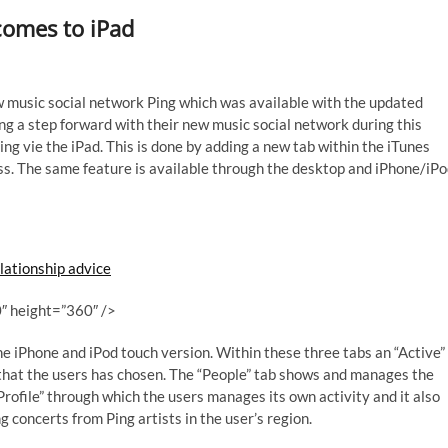
comes to iPad
ew music social network Ping which was available with the updated
ng a step forward with their new music social network during this
g vie the iPad. This is done by adding a new tab within the iTunes
ess. The same feature is available through the desktop and iPhone/iP
lationship advice
″ height=”360″ />
the iPhone and iPod touch version. Within these three tabs an “Active”
s that the users has chosen. The “People” tab shows and manages the
 Profile” through which the users manages its own activity and it also
 concerts from Ping artists in the user’s region.