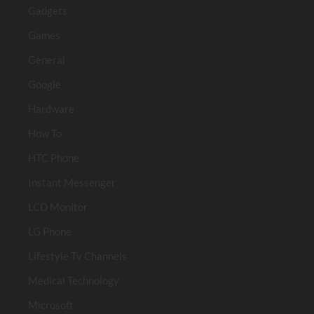
Gadgets
Games
General
Google
Hardware
How To
HTC Phone
Instant Messenger
LCD Monitor
LG Phone
Lifestyle Tv Channels
Medical Technology
Microsoft