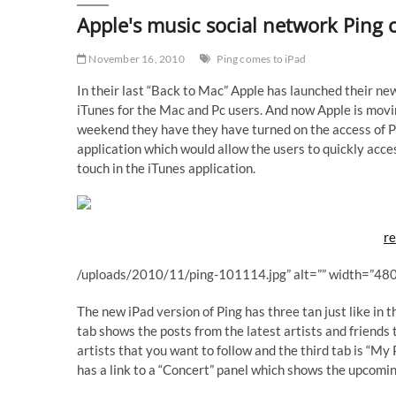
Apple's music social network Ping 
November 16, 2010
Ping comes to iPad
In their last “Back to Mac” Apple has launched their n
iTunes for the Mac and Pc users. And now Apple is movi
weekend they have they have turned on the access of Pin
application which would allow the users to quickly acc
touch in the iTunes application.
re
/uploads/2010/11/ping-101114.jpg” alt=”” width=”480
The new iPad version of Ping has three tan just like in 
tab shows the posts from the latest artists and friend
artists that you want to follow and the third tab is “My
has a link to a “Concert” panel which shows the upcoming