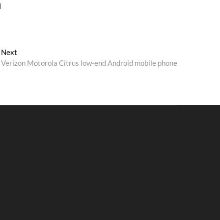
d
Next
Next
post:
Verizon Motorola Citrus low-end Android mobile phone