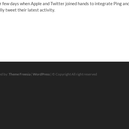
er few days when Apple and Twitter joined hands to integrate Ping an
y tweet their latest activity.
ed by:
Theme Freesia
|
WordPress
| © Copyright All right reserved