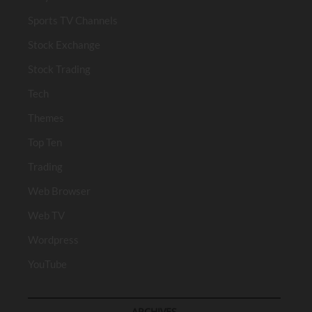
Sports TV Channels
Stock Exchange
Stock Trading
Tech
Themes
Top Ten
Trading
Web Browser
Web TV
Wordpress
YouTube
ARCHIVES