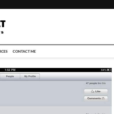
LATEST TECHNOLOGY NEWS | COMPUTER TECH BLOG, CONFERENCE 
RCES
CONTACT ME