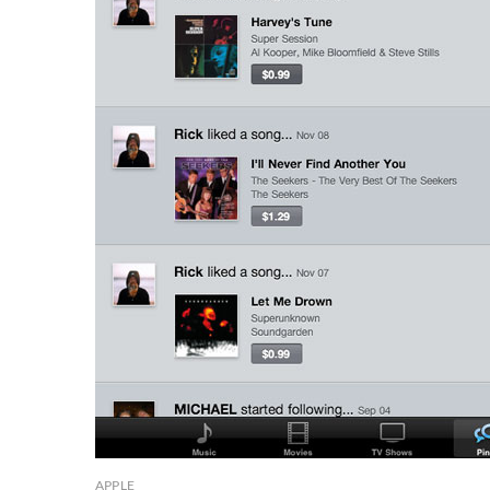
APPLE