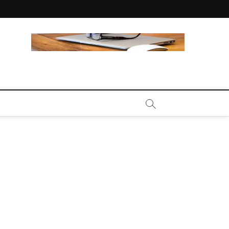
CALL | ZAHIPEDIA