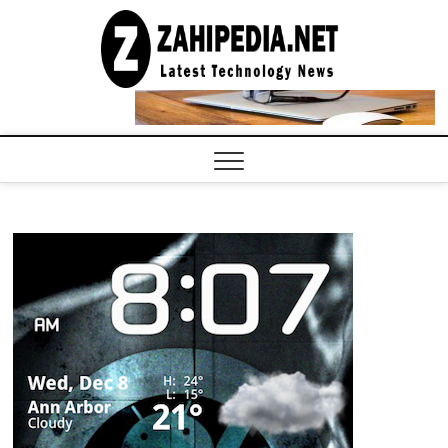
Skip
to
LATEST
TECHNOLOGY
content
NEWS |
COMPUTER
TECH BLOG,
CONFERENCE
CALL |
ZAHIPEDIA