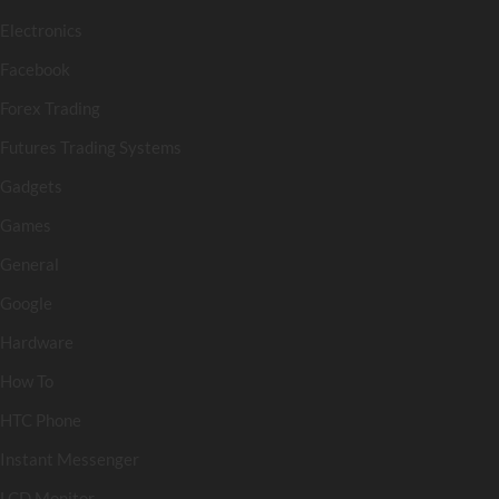
Electronics
Facebook
Forex Trading
Futures Trading Systems
Gadgets
Games
General
Google
Hardware
How To
HTC Phone
Instant Messenger
LCD Monitor