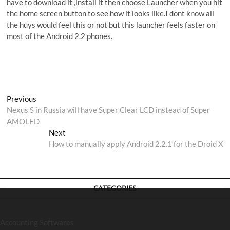
have to download it ,install it then choose Launcher when you hit
the home screen button to see how it looks like.I dont know all
the huys would feel this or not but this launcher feels faster on
most of the Android 2.2 phones.
Post
Previous
Previous
post:
Nexus S in Russia will have Super Clear LCD instead of Super
navigation
AMOLED
Next
Next
post:
How to manually apply Android 2.2.1 for the Droid X
CATEGORIES
Accounting Softwares