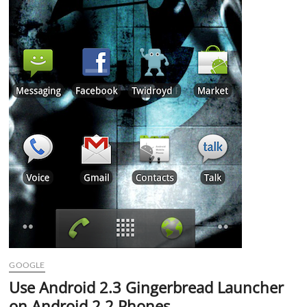
GOOGLE
Use Android 2.3 Gingerbread Launcher
on Android 2.2 Phones