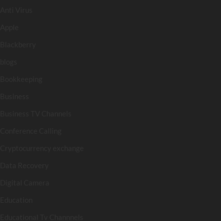
Anti Virus
Apple
Blackberry
blogs
Bookkeeping
Business
Business TV Channels
Conference Calling
Cryptocurrency exchange
Data Recovery
Digital Camera
Education
Educational Tv Channnels