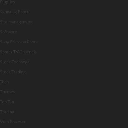
Plug-ins
Samsung Phone
Site management
Software
Sony Ericsson Phone
Sports TV Channels
Stock Exchange
Stock Trading
Tech
Themes
Top Ten
Trading
Web Browser