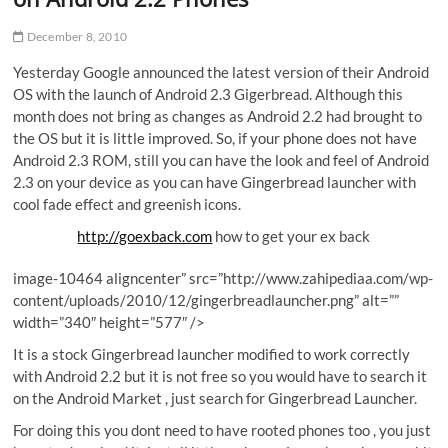
December 8, 2010
Yesterday Google announced the latest version of their Android
OS with the launch of Android 2.3 Gigerbread. Although this
month does not bring as changes as Android 2.2 had brought to
the OS but it is little improved. So, if your phone does not have
Android 2.3 ROM, still you can have the look and feel of Android
2.3 on your device as you can have Gingerbread launcher with
cool fade effect and greenish icons.
http://goexback.com
how to get your ex back
image-10464 aligncenter” src=”http://www.zahipediaa.com/wp-
content/uploads/2010/12/gingerbreadlauncher.png” alt=””
width=”340″ height=”577″ />
It is a stock Gingerbread launcher modified to work correctly
with Android 2.2 but it is not free so you would have to search it
on the Android Market , just search for Gingerbread Launcher.
For doing this you dont need to have rooted phones too , you just