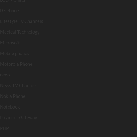
LG Phone
Lifestyle Tv Channels
Medical Technology
Microsoft
Mobile phones
Motorola Phone
news
News TV Channels
Nokia Phone
Notebook
Payment Gateway
PHP