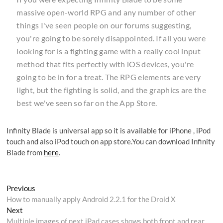
massive open-world RPG and any number of other
things I've seen people on our forums suggesting,
you're going to be sorely disappointed. If all you were
looking for is a fighting game with a really cool input
method that fits perfectly with iOS devices, you're
going to be in for a treat. The RPG elements are very
light, but the fighting is solid, and the graphics are the
best we've seen so far on the App Store.
Infinity Blade is universal app so it is available for iPhone , iPod
touch and also iPod touch on app store.You can download Infinity
Blade from
here
.
Post
Previous
Previous
post:
How to manually apply Android 2.2.1 for the Droid X
navigation
Next
Next
post:
Multiple images of next iPad cases shows both front and rear