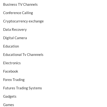
Business TV Channels
Conference Calling
Cryptocurrency exchange
Data Recovery
Digital Camera
Education
Educational Tv Channnels
Electronics
Facebook
Forex Trading
Futures Trading Systems
Gadgets
Games