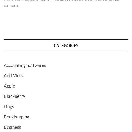
camera.
CATEGORIES
Accounting Softwares
Anti Virus
Apple
Blackberry
blogs
Bookkeeping
Business