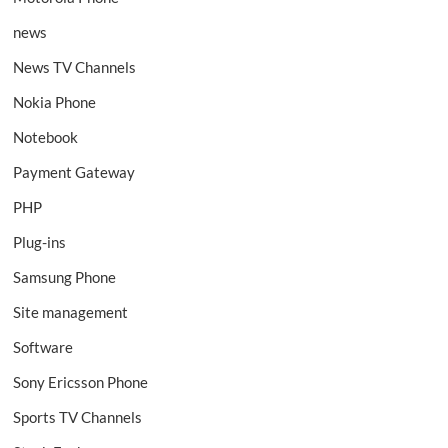
news
News TV Channels
Nokia Phone
Notebook
Payment Gateway
PHP
Plug-ins
Samsung Phone
Site management
Software
Sony Ericsson Phone
Sports TV Channels