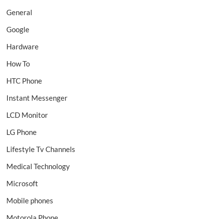
General
Google
Hardware
How To
HTC Phone
Instant Messenger
LCD Monitor
LG Phone
Lifestyle Tv Channels
Medical Technology
Microsoft
Mobile phones
Motorola Phone