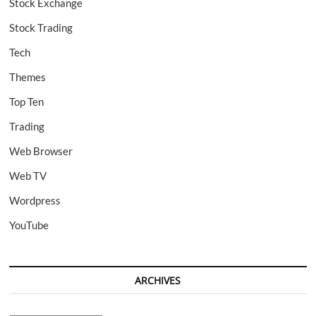
Stock Exchange
Stock Trading
Tech
Themes
Top Ten
Trading
Web Browser
Web TV
Wordpress
YouTube
ARCHIVES