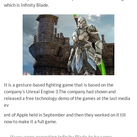
which is Infinity Blade.
It is a gesture-based fighting game that is based on the
company’s Unreal Engine 3.The company had shown and
released a free technology demo of the games at the last media
ev
ent of Apple held in September and then they worked on it till
now to make it a full game.
If you were expecting Infinity Blade to be some