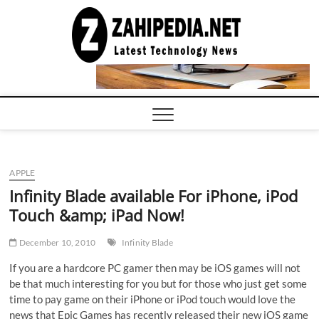
Skip
to
LATEST
TECHNOLOGY
content
NEWS |
COMPUTER
TECH BLOG,
CONFERENCE
CALL |
ZAHIPEDIA
APPLE
Infinity Blade available For iPhone, iPod
Touch &amp; iPad Now!
December 10, 2010
Infinity Blade
If you are a hardcore PC gamer then may be iOS games will not
be that much interesting for you but for those who just get some
time to pay game on their iPhone or iPod touch would love the
news that Epic Games has recently released their new iOS game