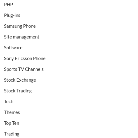
PHP
Plug-ins
Samsung Phone
Site management
Software
Sony Ericsson Phone
Sports TV Channels
Stock Exchange
Stock Trading
Tech
Themes
Top Ten
Trading