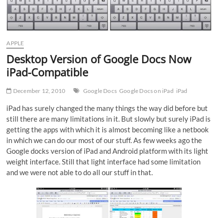
APPLE
Desktop Version of Google Docs Now
iPad-Compatible
December 12, 2010
Google Docs
Google Docs on iPad
iPad
iPad has surely changed the many things the way did before but
still there are many limitations in it. But slowly but surely iPad is
getting the apps with which it is almost becoming like a netbook
in which we can do our most of our stuff. As few weeks ago the
Google docks version of iPad and Android platform with its light
weight interface. Still that light interface had some limitation
and we were not able to do all our stuff in that.