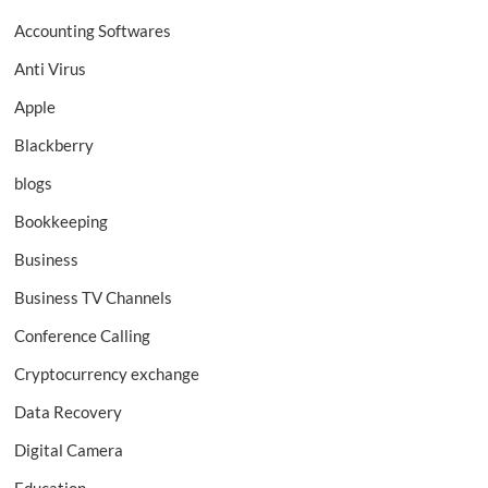
Accounting Softwares
Anti Virus
Apple
Blackberry
blogs
Bookkeeping
Business
Business TV Channels
Conference Calling
Cryptocurrency exchange
Data Recovery
Digital Camera