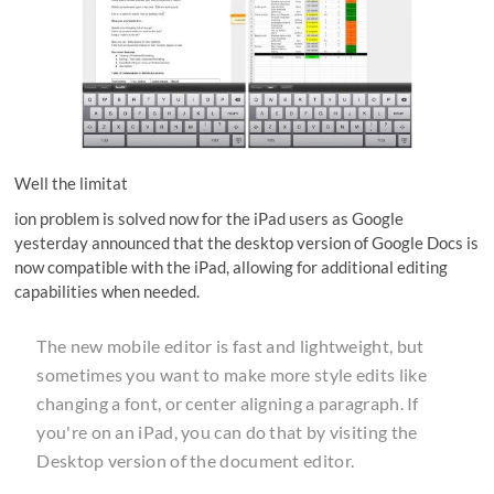
Well the limitat
ion problem is solved now for the iPad users as Google
yesterday announced that the desktop version of Google Docs is
now compatible with the iPad, allowing for additional editing
capabilities when needed.
The new mobile editor is fast and lightweight, but
sometimes you want to make more style edits like
changing a font, or center aligning a paragraph. If
you're on an iPad, you can do that by visiting the
Desktop version of the document editor.