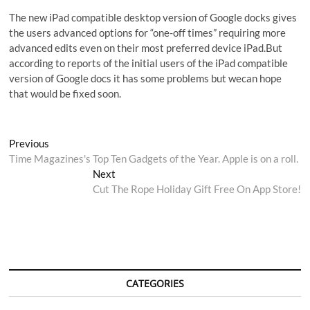
The new iPad compatible desktop version of Google docks gives
the users advanced options for “one-off times” requiring more
advanced edits even on their most preferred device iPad.But
according to reports of the initial users of the iPad compatible
version of Google docs it has some problems but wecan hope
that would be fixed soon.
Post
Previous
Previous
post:
Time Magazines's Top Ten Gadgets of the Year. Apple is on a roll.
navigation
Next
Next
post:
Cut The Rope Holiday Gift Free On App Store!
CATEGORIES