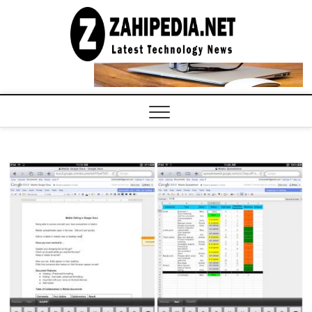
Skip
to
LATEST
TECHNOLOGY
content
NEWS |
COMPUTER
TECH BLOG,
CONFERENCE
CALL |
ZAHIPEDIA