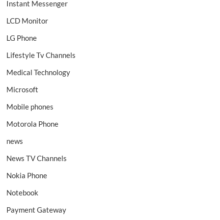
Instant Messenger
LCD Monitor
LG Phone
Lifestyle Tv Channels
Medical Technology
Microsoft
Mobile phones
Motorola Phone
news
News TV Channels
Nokia Phone
Notebook
Payment Gateway