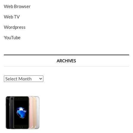
Web Browser
Web TV
Wordpress
YouTube
ARCHIVES
Archives