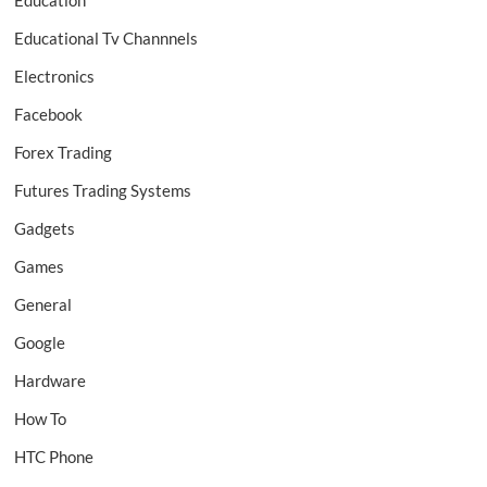
Education
Educational Tv Channnels
Electronics
Facebook
Forex Trading
Futures Trading Systems
Gadgets
Games
General
Google
Hardware
How To
HTC Phone