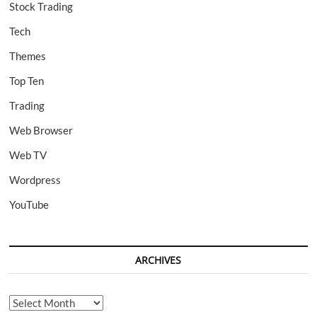
Stock Trading
Tech
Themes
Top Ten
Trading
Web Browser
Web TV
Wordpress
YouTube
ARCHIVES
Archives