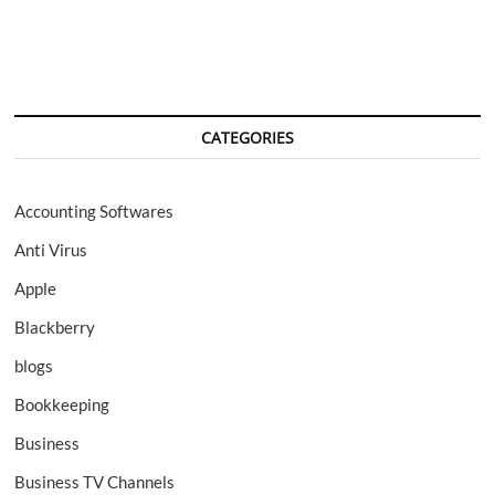
navigation
CATEGORIES
Accounting Softwares
Anti Virus
Apple
Blackberry
blogs
Bookkeeping
Business
Business TV Channels