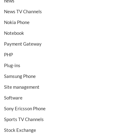
news
News TV Channels
Nokia Phone
Notebook
Payment Gateway
PHP
Plug-ins
Samsung Phone
Site management
Software
Sony Ericsson Phone
Sports TV Channels
Stock Exchange