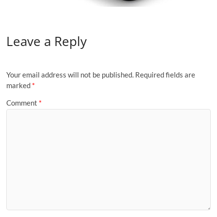
Leave a Reply
Your email address will not be published.
Required fields are
marked
*
Comment
*