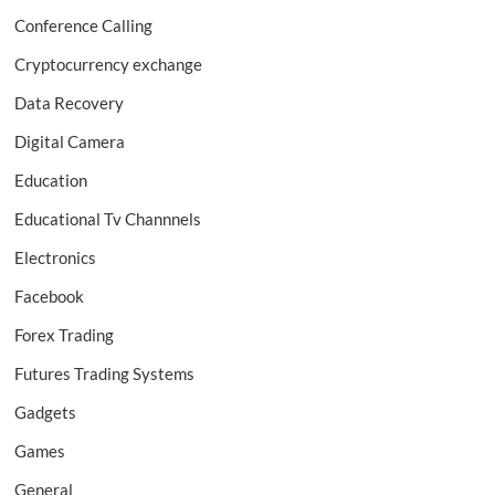
Conference Calling
Cryptocurrency exchange
Data Recovery
Digital Camera
Education
Educational Tv Channnels
Electronics
Facebook
Forex Trading
Futures Trading Systems
Gadgets
Games
General