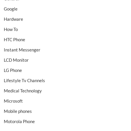
Google
Hardware
How To
HTC Phone
Instant Messenger
LCD Monitor
LG Phone
Lifestyle Tv Channels
Medical Technology
Microsoft
Mobile phones
Motorola Phone