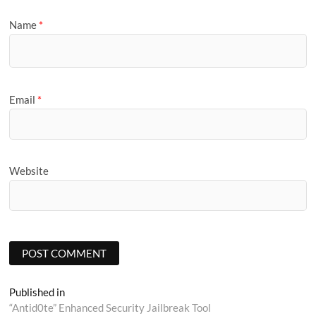
Name
*
Email
*
Website
Post
Published in
“Antid0te” Enhanced Security Jailbreak Tool