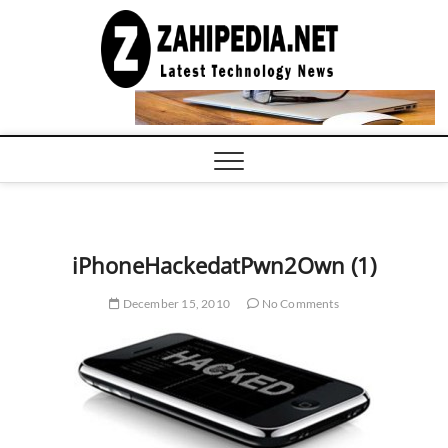
Skip
to
LATEST
TECHNOLOGY
content
NEWS |
COMPUTER
TECH BLOG,
CONFERENCE
CALL |
ZAHIPEDIA
iPhoneHackedatPwn2Own (1)
December 15, 2010
No Comments