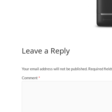
Leave a Reply
Your email address will not be published.
Required fiel
Comment
*