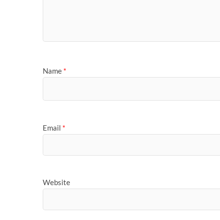
Name
*
Email
*
Website