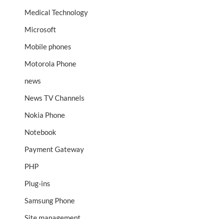
Medical Technology
Microsoft
Mobile phones
Motorola Phone
news
News TV Channels
Nokia Phone
Notebook
Payment Gateway
PHP
Plug-ins
Samsung Phone
Site management