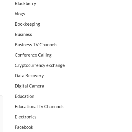
Blackberry
blogs
Bookkeeping
Business
Business TV Channels
Conference Calling
Cryptocurrency exchange
Data Recovery
Digital Camera
Education
Educational Tv Channnels
Electronics
Facebook