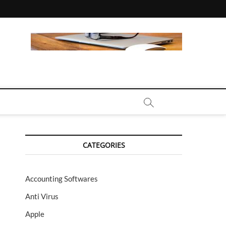
CALL | ZAHIPEDIA
CATEGORIES
Accounting Softwares
Anti Virus
Apple