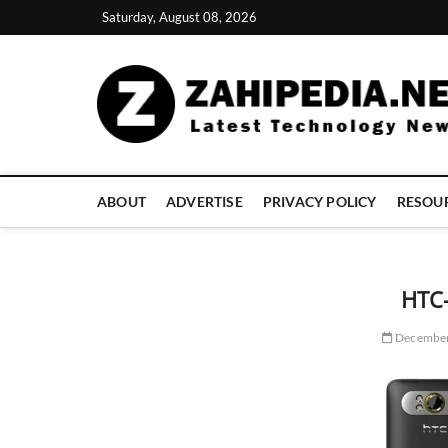
Skip
Saturday, August 08, 2026
to
content
ABOUT
ADVERTISE
PRIVACY POLICY
RESOU
HTC
December