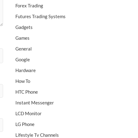
Forex Trading
Futures Trading Systems
Gadgets
Games
General
Google
Hardware
How To
HTC Phone
Instant Messenger
LCD Monitor
LG Phone
Lifestyle Tv Channels