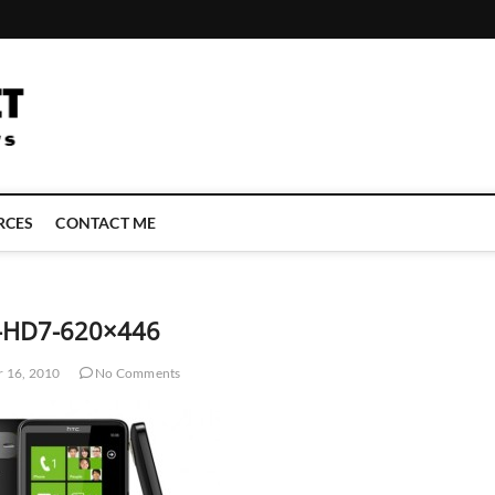
LATEST TECHNOLOGY NEWS | COMPUTER TECH BLOG, CONFERENCE 
RCES
CONTACT ME
-HD7-620×446
 16, 2010
No Comments