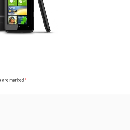
ds are marked
*