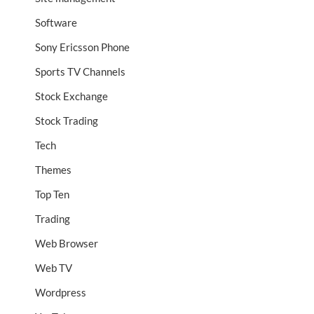
Software
Sony Ericsson Phone
Sports TV Channels
Stock Exchange
Stock Trading
Tech
Themes
Top Ten
Trading
Web Browser
Web TV
Wordpress