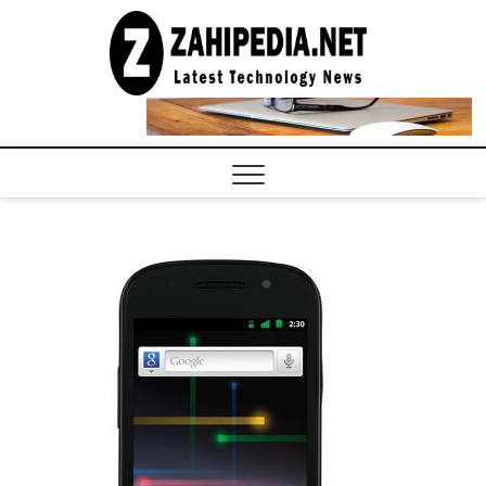
Skip
to
LATEST
TECHNOLOGY
content
NEWS |
COMPUTER
TECH BLOG,
CONFERENCE
CALL |
ZAHIPEDIA