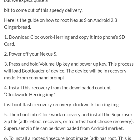
but we expect quite a
bit to come out of this speedy delivery.
Here is the guide on how to root Nexus S on Android 2.3
Gingerbread.
1. Download Clockwork-Herring and copy it into phone’s SD
Card.
2. Power off your Nexus S.
3. Press and hold Volume Up key and power up key. This process
will load Bootloader of device. The device will be in recovery
mode. From command prompt,
4. Install this recovery from the downloaded content
“Clockwork-Herring.img”.
fastboot flash recovery recovery-clockwork-herring.img
5. Then boot into Clockwork recovery and install the Superuser
zip file (adb reboot recovery, or from fastboot choose recovery).
Superuser zip file can be downloaded from Android market.
6. To install a rooted/insecure boot image (adb has root. This is