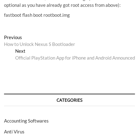
optional as you have already got root access from above):
fastboot flash boot rootboot.img
Post
Previous
Previous
post:
How to Unlock Nexus S Bootloader
navigation
Next
Next
post:
Official PlayStation App for iPhone and Android Announced
CATEGORIES
Accounting Softwares
Anti Virus