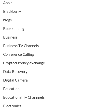
Apple
Blackberry
blogs
Bookkeeping
Business
Business TV Channels
Conference Calling
Cryptocurrency exchange
Data Recovery
Digital Camera
Education
Educational Tv Channnels
Electronics