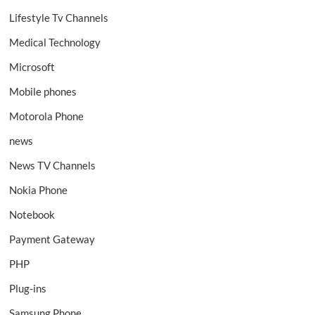
Lifestyle Tv Channels
Medical Technology
Microsoft
Mobile phones
Motorola Phone
news
News TV Channels
Nokia Phone
Notebook
Payment Gateway
PHP
Plug-ins
Samsung Phone