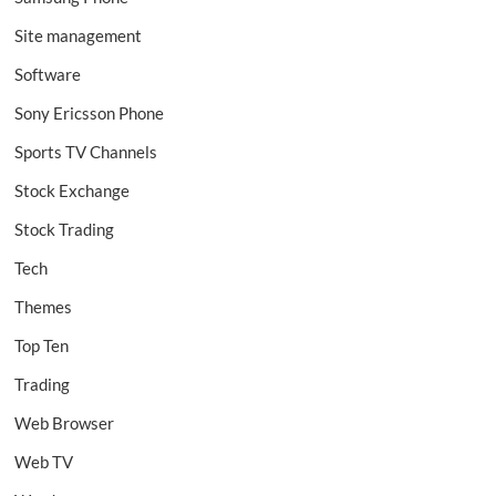
Site management
Software
Sony Ericsson Phone
Sports TV Channels
Stock Exchange
Stock Trading
Tech
Themes
Top Ten
Trading
Web Browser
Web TV