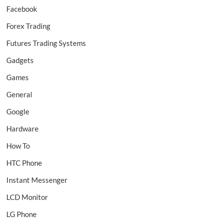
Facebook
Forex Trading
Futures Trading Systems
Gadgets
Games
General
Google
Hardware
How To
HTC Phone
Instant Messenger
LCD Monitor
LG Phone