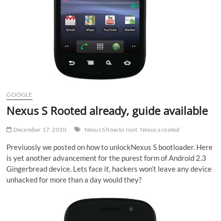
GOOGLE
Nexus S Rooted already, guide available
December 17, 2010
Nexus S how to root
Nexus s rooted
Previuosly we posted on how to unlockNexus S bootloader. Here
is yet another advancement for the purest form of Android 2.3
Gingerbread device. Lets face it, hackers won’t leave any device
unhacked for more than a day would they?