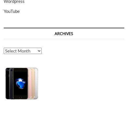
Wordpress
YouTube
ARCHIVES
Archives