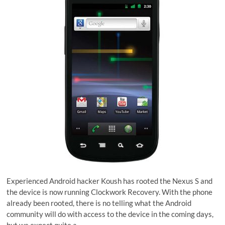
Experienced Android hacker Koush has rooted the Nexus S and
the device is now running Clockwork Recovery. With the phone
already been rooted, there is no telling what the Android
community will do with access to the device in the coming days,