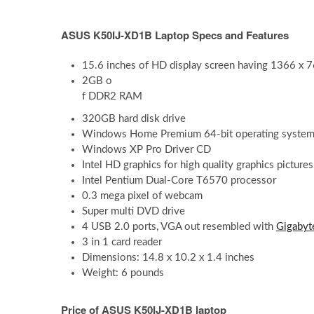
ASUS K50IJ-XD1B Laptop Specs and Features
15.6 inches of HD display screen having 1366 x 76
2GB o
f DDR2 RAM
320GB hard disk drive
Windows Home Premium 64-bit operating system 
Windows XP Pro Driver CD
Intel HD graphics for high quality graphics picture
Intel Pentium Dual-Core T6570 processor
0.3 mega pixel of webcam
Super multi DVD drive
4 USB 2.0 ports, VGA out resembled with
Gigabyt
3 in 1 card reader
Dimensions: 14.8 x 10.2 x 1.4 inches
Weight: 6 pounds
Price of ASUS K50IJ-XD1B laptop