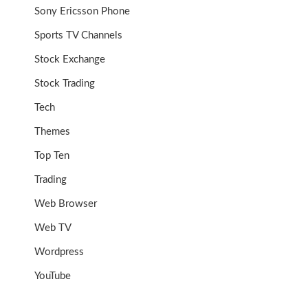
Sony Ericsson Phone
Sports TV Channels
Stock Exchange
Stock Trading
Tech
Themes
Top Ten
Trading
Web Browser
Web TV
Wordpress
YouTube