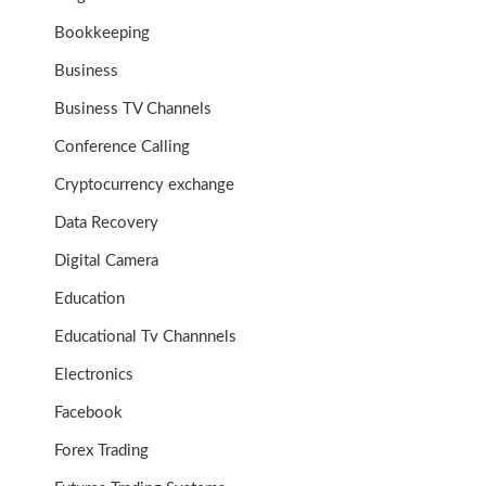
Bookkeeping
Business
Business TV Channels
Conference Calling
Cryptocurrency exchange
Data Recovery
Digital Camera
Education
Educational Tv Channnels
Electronics
Facebook
Forex Trading