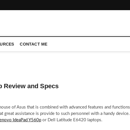
CONFERENCE CALL | ZAHIPEDIA
URCES
CONTACT ME
p Review and Specs
ouse of Asus that is combined with advanced features and functions
hat great assistance is provide to such personnel with a handy device.
enovo IdeaPad Y560p
or Dell Latitude E6420 laptops.