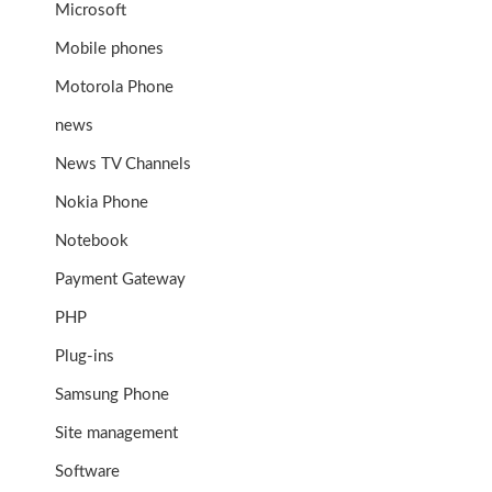
Microsoft
Mobile phones
Motorola Phone
news
News TV Channels
Nokia Phone
Notebook
Payment Gateway
PHP
Plug-ins
Samsung Phone
Site management
Software