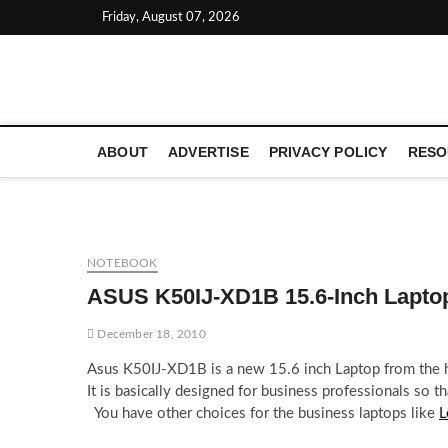
Skip
Friday, August 07, 2026
to
content
LATEST TECHNOLOGY NEWS | COMPUTER TECH BLOG, 
ABOUT
ADVERTISE
PRIVACY POLICY
RESO
NOTEBOOK
ASUS K50IJ-XD1B 15.6-Inch Lapto
December 18, 2010
Asus K50IJ-XD1B is a new 15.6 inch Laptop from the h
It is basically designed for business professionals so t
You have other choices for the business laptops like
L