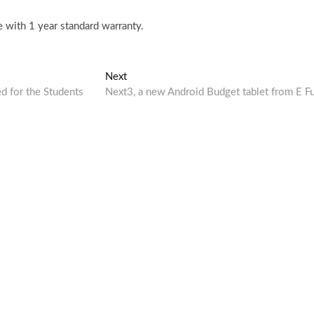
 with 1 year standard warranty.
Next
Next
post:
 for the Students
Next3, a new Android Budget tablet from E F