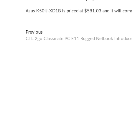
Asus K50IJ-XD1B is priced at $581.03 and it will come
Post
Previous
Previous
post:
CTL 2go Classmate PC E11 Rugged Netbook Introduced
navigation