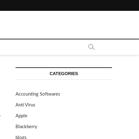
CATEGORIES
Accounting Softwares
Anti Virus
.
Apple
Blackberry
blogs