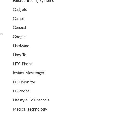
Futures Trading Systems
Gadgets
Games
General
un
Google
Hardware
How To
HTC Phone
Instant Messenger
LCD Monitor
LG Phone
Lifestyle Tv Channels
Medical Technology