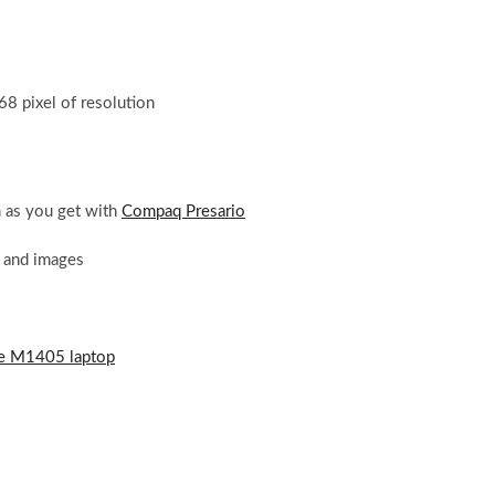
8 pixel of resolution
as you get with
Compaq Presario
s and images
e M1405 laptop