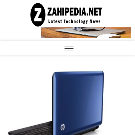
Skip
to
LATEST
TECHNOLOGY
content
NEWS |
COMPUTER
TECH BLOG,
CONFERENCE
CALL |
ZAHIPEDIA