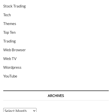
Stock Trading
Tech
Themes
Top Ten
Trading
Web Browser
Web TV
Wordpress
YouTube
ARCHIVES
Archives