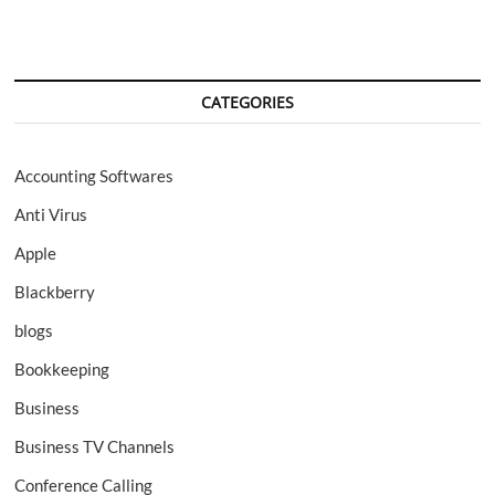
CATEGORIES
Accounting Softwares
Anti Virus
Apple
Blackberry
blogs
Bookkeeping
Business
Business TV Channels
Conference Calling