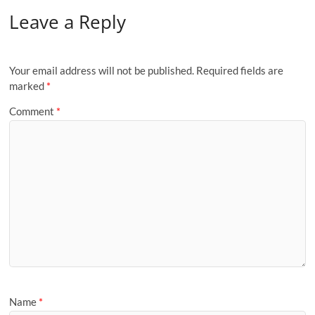
Leave a Reply
Your email address will not be published.
Required fields are
marked
*
Comment
*
Name
*