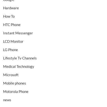
Hardware
How To
HTC Phone
Instant Messenger
LCD Monitor
LG Phone
Lifestyle Tv Channels
Medical Technology
Microsoft
Mobile phones
Motorola Phone
news