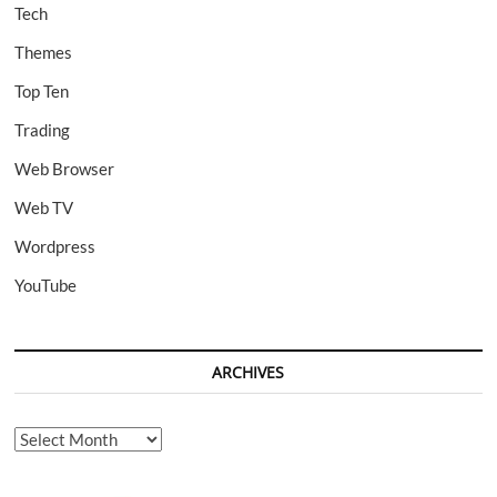
Tech
Themes
Top Ten
Trading
Web Browser
Web TV
Wordpress
YouTube
ARCHIVES
Archives