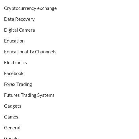
Cryptocurrency exchange
Data Recovery
Digital Camera
Education
Educational Tv Channnels
Electronics
Facebook
Forex Trading
Futures Trading Systems
Gadgets
Games
General
Google