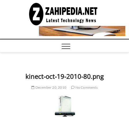
Skip
to
LATEST
TECHNOLOGY
content
NEWS |
COMPUTER
TECH BLOG,
CONFERENCE
CALL |
ZAHIPEDIA
kinect-oct-19-2010-80.png
December 20, 2010
No Comments