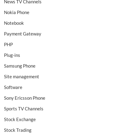
News TV Channels
Nokia Phone
Notebook
Payment Gateway
PHP
Plug-ins
Samsung Phone
Site management
Software
Sony Ericsson Phone
Sports TV Channels
Stock Exchange
Stock Trading