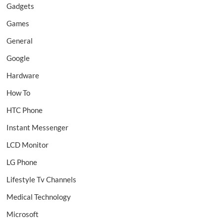
Gadgets
Games
General
Google
Hardware
How To
HTC Phone
Instant Messenger
LCD Monitor
LG Phone
Lifestyle Tv Channels
Medical Technology
Microsoft