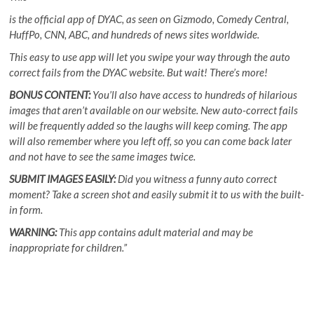
is the official app of DYAC, as seen on Gizmodo, Comedy Central,
HuffPo, CNN, ABC, and hundreds of news sites worldwide.
This easy to use app will let you swipe your way through the auto
correct fails from the DYAC website. But wait! There’s more!
BONUS CONTENT:
You’ll also have access to hundreds of hilarious
images that aren’t available on our website. New auto-correct fails
will be frequently added so the laughs will keep coming. The app
will also remember where you left off, so you can come back later
and not have to see the same images twice.
SUBMIT IMAGES EASILY:
Did you witness a funny auto correct
moment? Take a screen shot and easily submit it to us with the built-
in form.
WARNING:
This app contains adult material and may be
inappropriate for children.”