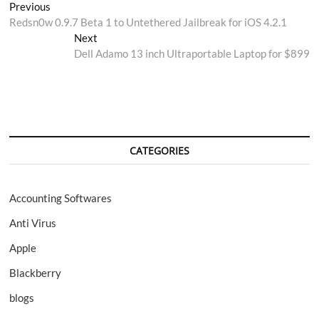
Post
Previous
Previous
post:
Redsn0w 0.9.7 Beta 1 to Untethered Jailbreak for iOS 4.2.1
navigation
Next
Next
post:
Dell Adamo 13 inch Ultraportable Laptop for $899
CATEGORIES
Accounting Softwares
Anti Virus
Apple
Blackberry
blogs