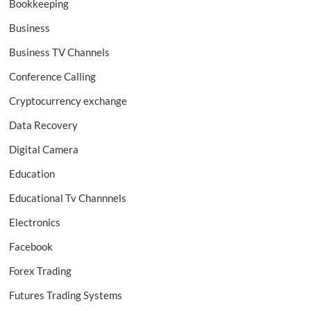
Bookkeeping
Business
Business TV Channels
Conference Calling
Cryptocurrency exchange
Data Recovery
Digital Camera
Education
Educational Tv Channnels
Electronics
Facebook
Forex Trading
Futures Trading Systems