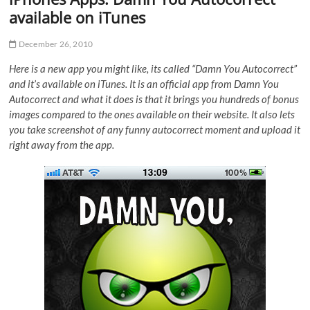
available on iTunes
December 26, 2010
Here is a new app you might like, its called “Damn You Autocorrect”
and it’s available on iTunes. It is an official app from Damn You
Autocorrect and what it does is that it brings you hundreds of bonus
images compared to the ones available on their website. It also lets
you take screenshot of any funny autocorrect moment and upload it
right away from the app.