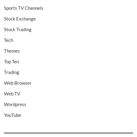
Sports TV Channels
Stock Exchange
Stock Trading
Tech
Themes
Top Ten
Trading
Web Browser
Web TV
Wordpress
YouTube