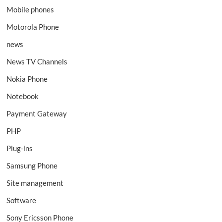
Mobile phones
Motorola Phone
news
News TV Channels
Nokia Phone
Notebook
Payment Gateway
PHP
Plug-ins
Samsung Phone
Site management
Software
Sony Ericsson Phone