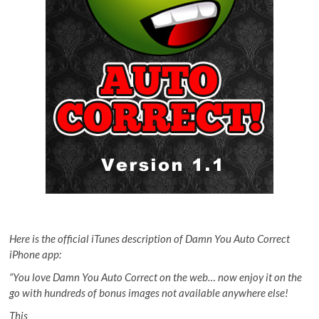
Here is the official iTunes description of Damn You Auto Correct
iPhone app:
“You love Damn You Auto Correct on the web… now enjoy it on the
go with hundreds of bonus images not available anywhere else!
This