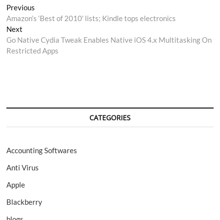
Post
Previous
Previous
post:
Amazon’s ‘Best of 2010′ lists; Kindle tops electronics
navigation
Next
Next
post:
Go Native Cydia Tweak Enables Native iOS 4.x Multitasking On
Restricted Apps
CATEGORIES
Accounting Softwares
Anti Virus
Apple
Blackberry
blogs