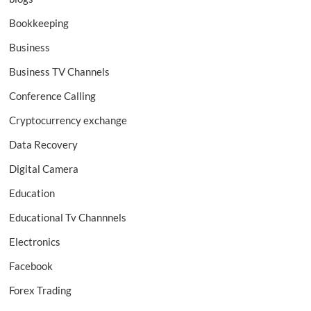
Bookkeeping
Business
Business TV Channels
Conference Calling
Cryptocurrency exchange
Data Recovery
Digital Camera
Education
Educational Tv Channnels
Electronics
Facebook
Forex Trading