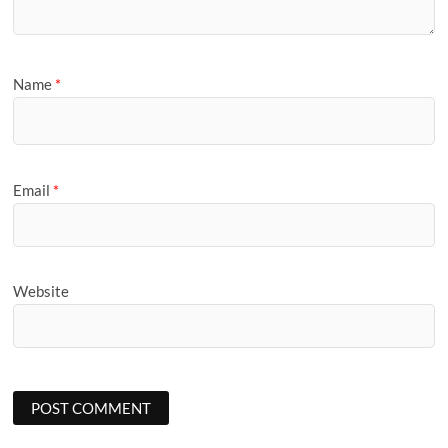
Name
*
Email
*
Website