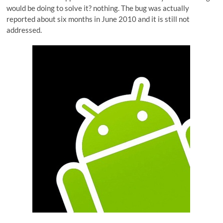
would be doing to solve it? nothing. The bug was actually
reported about six months in June 2010 and it is still not
addressed.