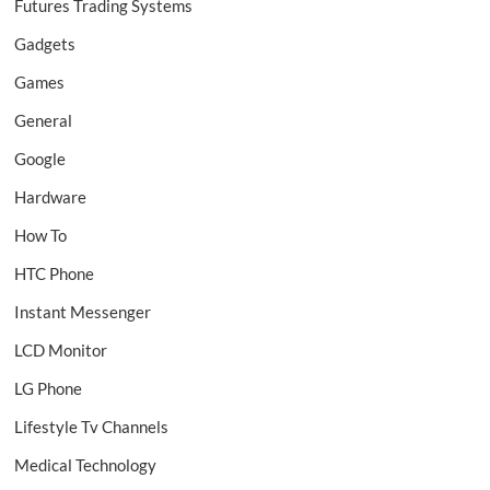
Futures Trading Systems
Gadgets
Games
General
Google
Hardware
How To
HTC Phone
Instant Messenger
LCD Monitor
LG Phone
Lifestyle Tv Channels
Medical Technology