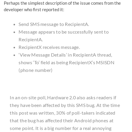
Perhaps the simplest description of the issue comes from the
developer who first reported it:
Send SMS message to RecipientA.
Message appears to be successfully sent to
RecipientA.
RecipientX receives message.
‘View Message Details’ in RecipientA thread,
shows ‘To’ field as being RecipientX’s MSISDN
(phone number)
In an on-site poll,
Hardware 2.0
also asks readers if
they have been affected by this SMS bug. At the time
this post was written, 30% of poll-takers indicated
that the bug has affected their Android phones at
some point. It is a big number for a real annoying