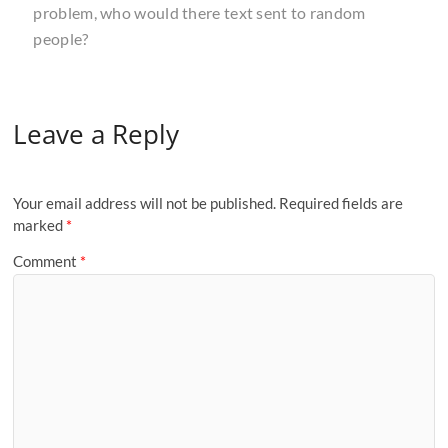
problem, who would there text sent to random
people?
Leave a Reply
Your email address will not be published.
Required fields are
marked
*
Comment
*