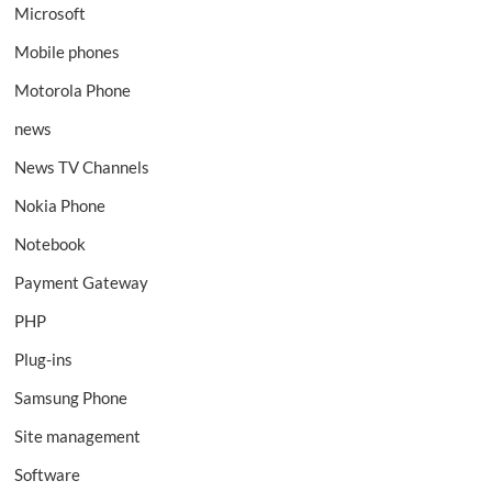
Microsoft
Mobile phones
Motorola Phone
news
News TV Channels
Nokia Phone
Notebook
Payment Gateway
PHP
Plug-ins
Samsung Phone
Site management
Software