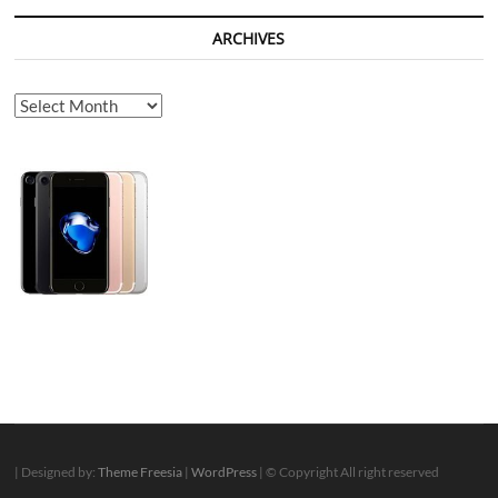
ARCHIVES
Archives
| Designed by:
Theme Freesia
|
WordPress
| © Copyright All right reserved