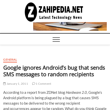
Skip
to
LATEST
TECHNOLOGY
content
NEWS |
COMPUTER
TECH BLOG,
CONFERENCE
CALL |
ZAHIPEDIA
GENERAL
Google ignores Android’s bug that sends
SMS messages to random recipients
January 1, 2011
1 Comment
According to a report from ZDNet blog
Hardware 2.0
, Google’s
Android platform is being plagued by a bug that causes SMS
messages to be delivered to the wrong recipient
and occurrences appear to be random. What do you think Google