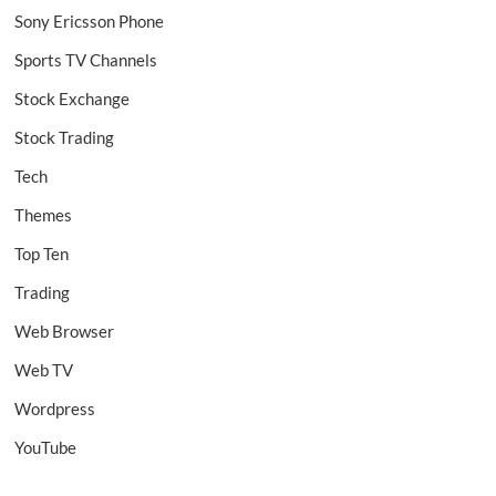
Sony Ericsson Phone
Sports TV Channels
Stock Exchange
Stock Trading
Tech
Themes
Top Ten
Trading
Web Browser
Web TV
Wordpress
YouTube