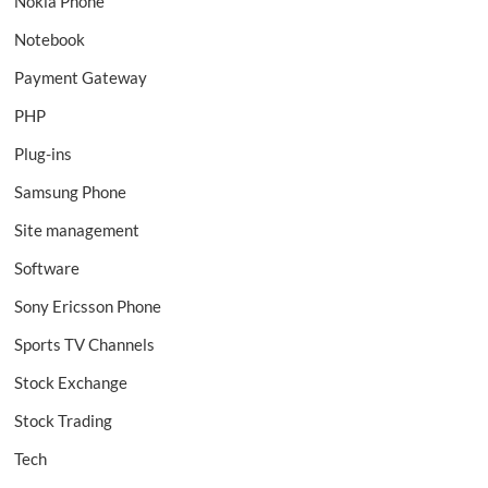
Nokia Phone
Notebook
Payment Gateway
PHP
Plug-ins
Samsung Phone
Site management
Software
Sony Ericsson Phone
Sports TV Channels
Stock Exchange
Stock Trading
Tech