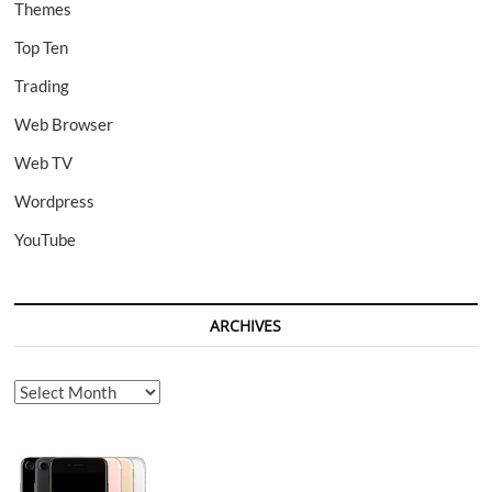
Themes
Top Ten
Trading
Web Browser
Web TV
Wordpress
YouTube
ARCHIVES
Archives