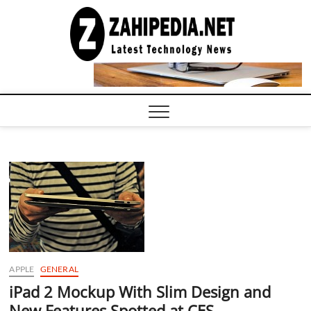
Skip
to
LATEST
TECHNOLOGY
content
NEWS |
COMPUTER
TECH BLOG,
CONFERENCE
CALL |
ZAHIPEDIA
APPLE
GENERAL
iPad 2 Mockup With Slim Design and
New Features Spotted at CES