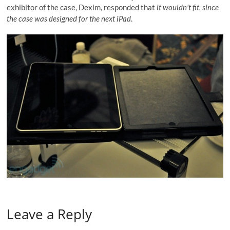
exhibitor of the case, Dexim, responded that
it wouldn’t fit, since
the case was designed for the next iPad
.
Leave a Reply