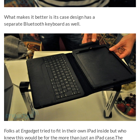
What makes it better is its case design has a
separate Bluetooth keyboard as well.
Folks at
Engadget
tried to fit in their own iPad inside but who
knew this would be for the more than just an iPad case.The