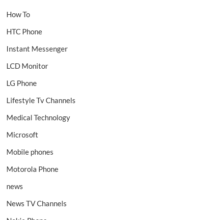
How To
HTC Phone
Instant Messenger
LCD Monitor
LG Phone
Lifestyle Tv Channels
Medical Technology
Microsoft
Mobile phones
Motorola Phone
news
News TV Channels