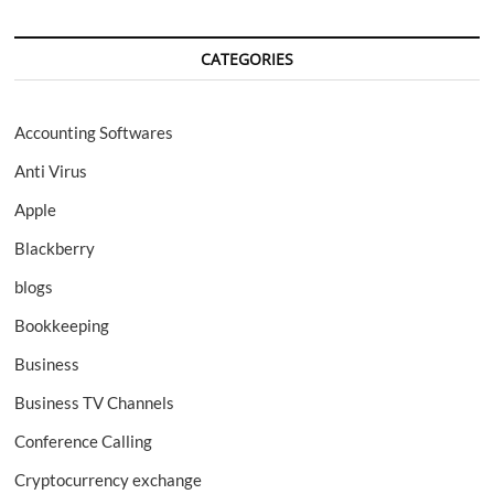
CATEGORIES
Accounting Softwares
Anti Virus
Apple
Blackberry
blogs
Bookkeeping
Business
Business TV Channels
Conference Calling
Cryptocurrency exchange