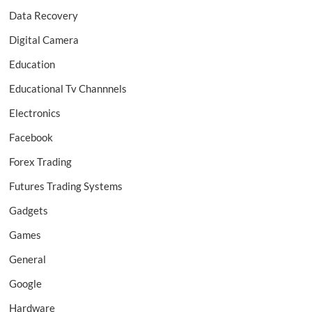
Data Recovery
Digital Camera
Education
Educational Tv Channnels
Electronics
Facebook
Forex Trading
Futures Trading Systems
Gadgets
Games
General
Google
Hardware