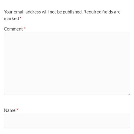
Your email address will not be published.
Required fields are
marked
*
Comment
*
Name
*