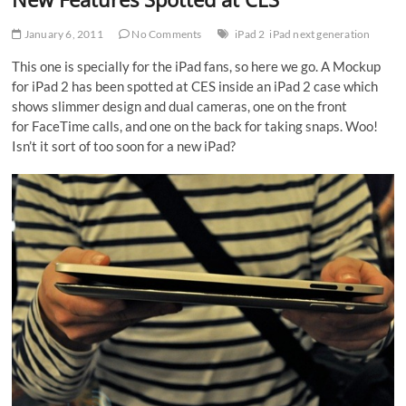
January 6, 2011
No Comments
iPad 2
iPad next generation
This one is specially for the iPad fans, so here we go. A Mockup
for iPad 2 has been spotted at CES inside an iPad 2 case which
shows slimmer design and dual cameras, one on the front
for FaceTime calls, and one on the back for taking snaps. Woo!
Isn’t it sort of too soon for a new iPad?