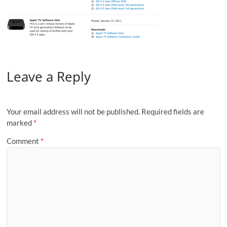
Leave a Reply
Your email address will not be published.
Required fields are
marked
*
Comment
*