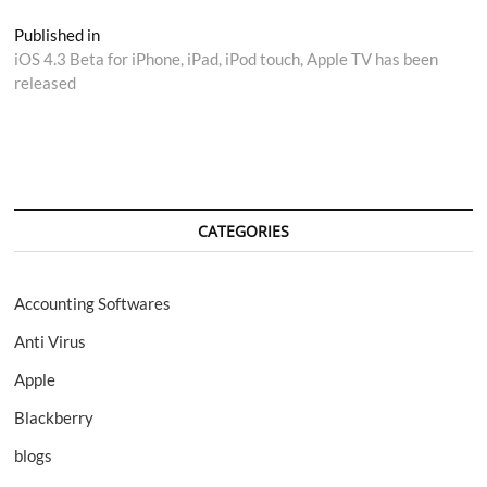
Post
Published in
iOS 4.3 Beta for iPhone, iPad, iPod touch, Apple TV has been
navigation
released
CATEGORIES
Accounting Softwares
Anti Virus
Apple
Blackberry
blogs