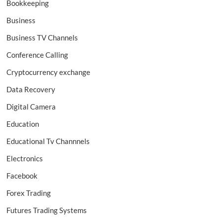
Bookkeeping
Business
Business TV Channels
Conference Calling
Cryptocurrency exchange
Data Recovery
Digital Camera
Education
Educational Tv Channnels
Electronics
Facebook
Forex Trading
Futures Trading Systems