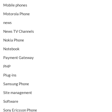
Mobile phones
Motorola Phone
news
News TV Channels
Nokia Phone
Notebook
Payment Gateway
PHP
Plug-ins
Samsung Phone
Site management
Software
Sony Ericsson Phone