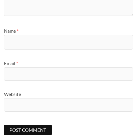
Name
*
Email
*
Website