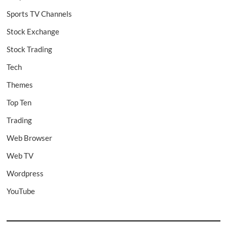
Sports TV Channels
Stock Exchange
Stock Trading
Tech
Themes
Top Ten
Trading
Web Browser
Web TV
Wordpress
YouTube