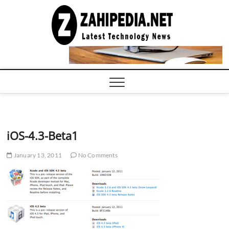
Skip
to
LATEST
TECHNOLOGY
content
NEWS |
COMPUTER
TECH BLOG,
CONFERENCE
CALL |
ZAHIPEDIA
iOS-4.3-Beta1
January 13, 2011
No Comments