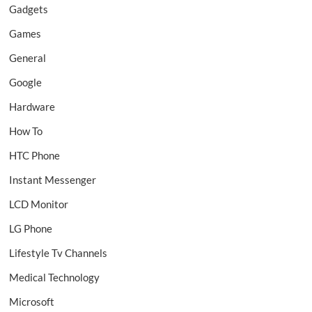
Gadgets
Games
General
Google
Hardware
How To
HTC Phone
Instant Messenger
LCD Monitor
LG Phone
Lifestyle Tv Channels
Medical Technology
Microsoft