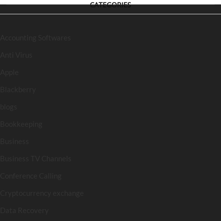
CATEGORIES
Accounting Softwares
Anti Virus
Apple
Blackberry
blogs
Bookkeeping
Business
Business TV Channels
Conference Calling
Cryptocurrency exchange
Data Recovery