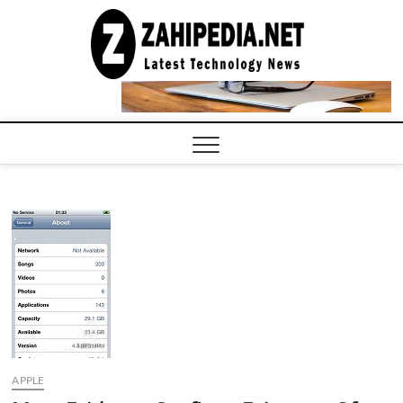
Skip
to
LATEST
TECHNOLOGY
content
NEWS |
COMPUTER
TECH BLOG,
CONFERENCE
CALL |
ZAHIPEDIA
APPLE