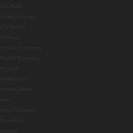
HTC Phone
Instant Messenger
LCD Monitor
LG Phone
Lifestyle Tv Channels
Medical Technology
Microsoft
Mobile phones
Motorola Phone
news
News TV Channels
Nokia Phone
Notebook