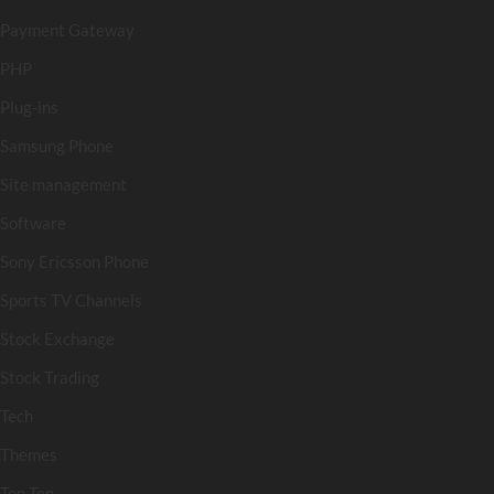
Payment Gateway
PHP
Plug-ins
Samsung Phone
Site management
Software
Sony Ericsson Phone
Sports TV Channels
Stock Exchange
Stock Trading
Tech
Themes
Top Ten