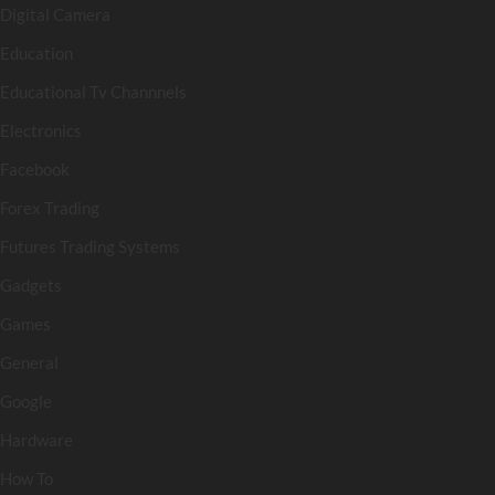
Digital Camera
Education
Educational Tv Channnels
Electronics
Facebook
Forex Trading
Futures Trading Systems
Gadgets
Games
General
Google
Hardware
How To