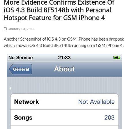
More Evidence Confirms Existence Of
iOS 4.3 Build 8F5148b with Personal
Hotspot Feature for GSM iPhone 4
January 13, 2011
Another Screenshot of iOS 4.3 on GSM iPhone has been dropped
which shows iOS 4.3 Build 8F5148b running on a GSM iPhone 4.