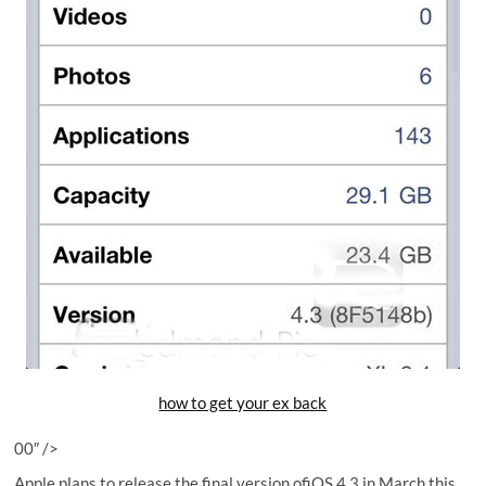
how to get your ex back
00″ />
Apple plans to release the final version ofiOS 4.3 in March this