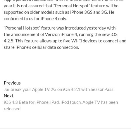
year.it is not assured that “Personal Hotspot” feature will be
supported on older models such as iPhone 3GS and 3G. He
confirmed to us for iPhone 4 only.
“Personal Hotspot” feature was introduced yesterday with
the announcement of Verizon iPhone 4, running the new iOS
4.2.5. This feature allows up to five Wi-Fi devices to connect and
share iPhone’s cellular data connection.
Post
Previous
Previous
post:
Jailbreak your Apple TV 2G on iOS 4.2.1 with SeasonPass
navigation
Next
Next
post:
iOS 4.3 Beta for iPhone, iPad, iPod touch, Apple TV has been
released